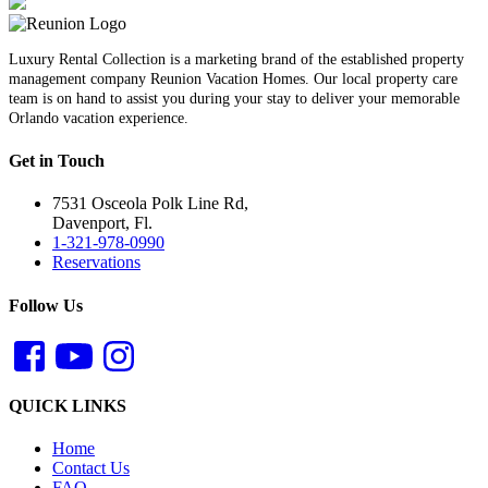
Luxury Rental Collection is a marketing brand of the established property
management company Reunion Vacation Homes. Our local property care
team is on hand to assist you during your stay to deliver your memorable
Orlando vacation experience.
Get in Touch
7531 Osceola Polk Line Rd,
Davenport, Fl.
1-321-978-0990
Reservations
Follow Us
QUICK LINKS
Home
Contact Us
FAQ