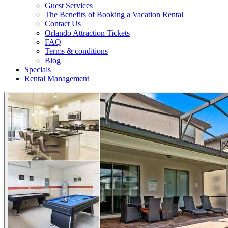
Guest Services
The Benefits of Booking a Vacation Rental
Contact Us
Orlando Attraction Tickets
FAQ
Terms & conditions
Blog
Specials
Rental Management