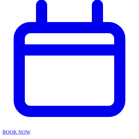
BOOK NOW