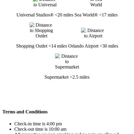
Universal Studios® <20 miles
Sea World® <17 miles
Shopping Outlet <14 miles
Orlando Airport <30 miles
Supermarket <2.5 miles
Terms and Conditions
Check-in time is 4:00 pm
Check-out time is 10:00 am