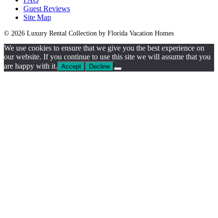
Guest Reviews
Site Map
© 2026 Luxury Rental Collection by Florida Vacation Homes
We use cookies to ensure that we give you the best experience on
our website. If you continue to use this site we will assume that you
are happy with it.
Accept
Decline