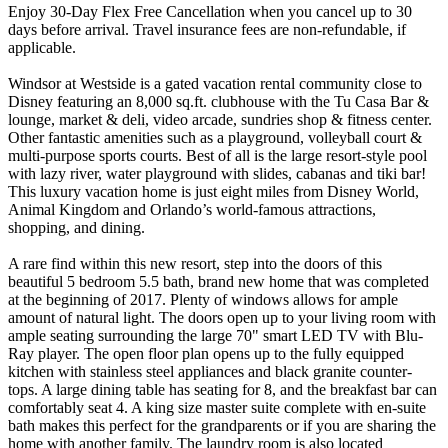
Enjoy 30-Day Flex Free Cancellation when you cancel up to 30
days before arrival. Travel insurance fees are non-refundable, if
applicable.
Windsor at Westside is a gated vacation rental community close to
Disney featuring an 8,000 sq.ft. clubhouse with the Tu Casa Bar &
lounge, market & deli, video arcade, sundries shop & fitness center.
Other fantastic amenities such as a playground, volleyball court &
multi-purpose sports courts. Best of all is the large resort-style pool
with lazy river, water playground with slides, cabanas and tiki bar!
This luxury vacation home is just eight miles from Disney World,
Animal Kingdom and Orlando’s world-famous attractions,
shopping, and dining.
A rare find within this new resort, step into the doors of this
beautiful 5 bedroom 5.5 bath, brand new home that was completed
at the beginning of 2017. Plenty of windows allows for ample
amount of natural light. The doors open up to your living room with
ample seating surrounding the large 70" smart LED TV with Blu-
Ray player. The open floor plan opens up to the fully equipped
kitchen with stainless steel appliances and black granite counter-
tops. A large dining table has seating for 8, and the breakfast bar can
comfortably seat 4. A king size master suite complete with en-suite
bath makes this perfect for the grandparents or if you are sharing the
home with another family. The laundry room is also located