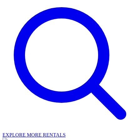
EXPLORE MORE RENTALS