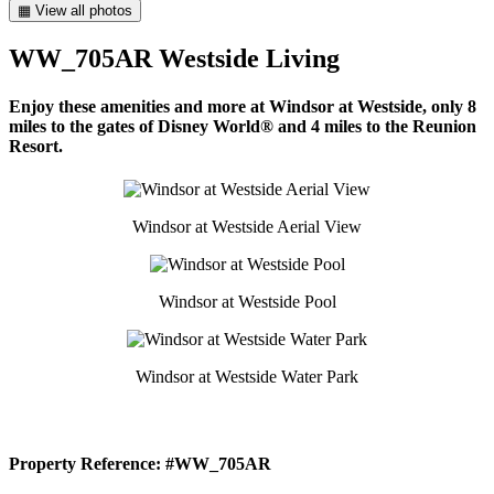
▦ View all photos
WW_705AR Westside Living
Enjoy these amenities and more at Windsor at Westside, only 8
miles to the gates of Disney World® and 4 miles to the Reunion
Resort.
Windsor at Westside Aerial View
Windsor at Westside Pool
Windsor at Westside Water Park
Property Reference: #WW_705AR