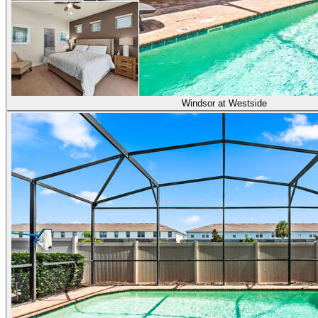
Windsor at Westside