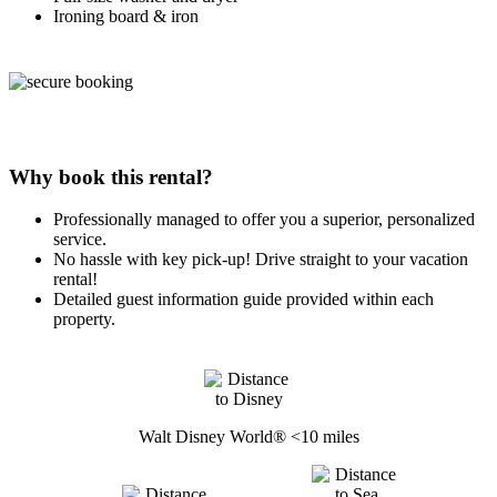
Ironing board & iron
Why book this rental?
Professionally managed to offer you a superior, personalized
service.
No hassle with key pick-up! Drive straight to your vacation
rental!
Detailed guest information guide provided within each
property.
Walt Disney World® <10 miles