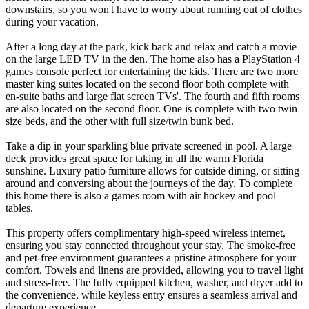
downstairs, so you won't have to worry about running out of clothes
during your vacation.
After a long day at the park, kick back and relax and catch a movie
on the large LED TV in the den. The home also has a PlayStation 4
games console perfect for entertaining the kids. There are two more
master king suites located on the second floor both complete with
en-suite baths and large flat screen TVs'. The fourth and fifth rooms
are also located on the second floor. One is complete with two twin
size beds, and the other with full size/twin bunk bed.
Take a dip in your sparkling blue private screened in pool. A large
deck provides great space for taking in all the warm Florida
sunshine. Luxury patio furniture allows for outside dining, or sitting
around and conversing about the journeys of the day. To complete
this home there is also a games room with air hockey and pool
tables.
This property offers complimentary high-speed wireless internet,
ensuring you stay connected throughout your stay. The smoke-free
and pet-free environment guarantees a pristine atmosphere for your
comfort. Towels and linens are provided, allowing you to travel light
and stress-free. The fully equipped kitchen, washer, and dryer add to
the convenience, while keyless entry ensures a seamless arrival and
departure experience.