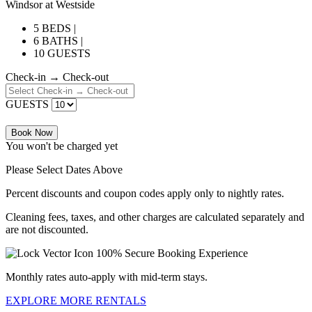
Windsor at Westside
5 BEDS |
6 BATHS |
10 GUESTS
Check-in → Check-out
GUESTS
Book Now
You won't be charged yet
Please Select Dates Above
Percent discounts and coupon codes apply only to nightly rates.
Cleaning fees, taxes, and other charges are calculated separately and
are not discounted.
100% Secure Booking Experience
Monthly rates auto-apply with mid-term stays.
EXPLORE MORE RENTALS