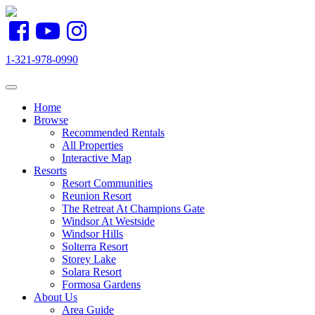
1-321-978-0990
Toggle navigation
Home
Browse
Recommended Rentals
All Properties
Interactive Map
Resorts
Resort Communities
Reunion Resort
The Retreat At Champions Gate
Windsor At Westside
Windsor Hills
Solterra Resort
Storey Lake
Solara Resort
Formosa Gardens
About Us
Area Guide