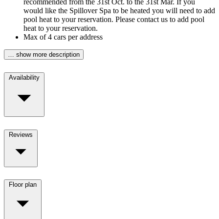
recommended from the 31st Oct. to the 31st Mar. If you
would like the Spillover Spa to be heated you will need to add
pool heat to your reservation. Please contact us to add pool
heat to your reservation.
Max of 4 cars per address
… show more description
Availability
Reviews
Floor plan