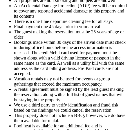
All properties are non-smoking and no pets are allowed
An Accidental Damage Protection (ADP) fee will be required
to cover any reported accidental damage to this property and
its contents
There is a one-time departure cleaning fee for all stays
Final payment due 45 days prior to your arrival
The guest making the reservation must be 25 years of age or
older
Bookings made within 30 days of the arrival date must check-
in during office hours before the access information is
released. The credit/debit card used for payment must be
shown along with a valid driving license or passport in the
same name as the card. As well as a utility bill with the same
address as the card billing address. Pre-Paid cards are not
accepted.
Vacation rentals may not be used for events or group
gatherings that exceed the maximum occupancy.
A rental agreement must be signed by the lead guest making
the reservation, along with a full list of guest names that will
be staying in the property.
We use a third party to verify identification and fraud risk,
based on the findings we could cancel the reservation.
This property does not include a BBQ, however, we do have
them available for rental.
Pool heat is available for an additional fee and is