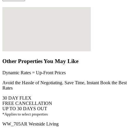
Other Properties You May Like
Dynamic Rates = Up-Front Prices
Avoid the Hassle of Negotiating. Save Time, Instant Book the Best
Rates
30 DAY FLEX
FREE CANCELLATION
UP TO 30 DAYS OUT
*Applies to select properties
WW_705AR Westside Living