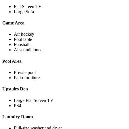
Flat Screen TV
Large Sofa
Game Area
Air hockey
Pool table
Foosball
Air-conditioned
Pool Area
Private pool
Patio furniture
Upstairs Den
Large Flat Screen TV
PS4
Laundry Room
Full-size washer and dryer