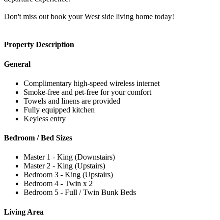
Don't miss out book your West side living home today!
Property Description
General
Complimentary high-speed wireless internet
Smoke-free and pet-free for your comfort
Towels and linens are provided
Fully equipped kitchen
Keyless entry
Bedroom / Bed Sizes
Master 1 - King (Downstairs)
Master 2 - King (Upstairs)
Bedroom 3 - King (Upstairs)
Bedroom 4 - Twin x 2
Bedroom 5 - Full / Twin Bunk Beds
Living Area