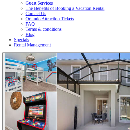
Guest Services
The Benefits of Booking a Vacation Rental
Contact Us
Orlando Attraction Tickets
FAQ
Terms & conditions
Blog
Specials
Rental Management