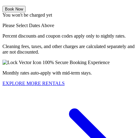
Book Now
You won't be charged yet
Please Select Dates Above
Percent discounts and coupon codes apply only to nightly rates.
Cleaning fees, taxes, and other charges are calculated separately and
are not discounted.
100% Secure Booking Experience
Monthly rates auto-apply with mid-term stays.
EXPLORE MORE RENTALS