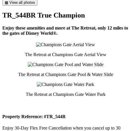
▦ View all photos
TR_544BR True Champion
Enjoy these amenities and more at The Retreat, only 12 miles to
the gates of Disney World®.
The Retreat at Champions Gate Aerial View
The Retreat at Champions Gate Pool & Water Slide
The Retreat at Champions Gate Water Park
Property Reference: #TR_544R
Enjoy 30-Day Flex Free Cancellation when you cancel up to 30