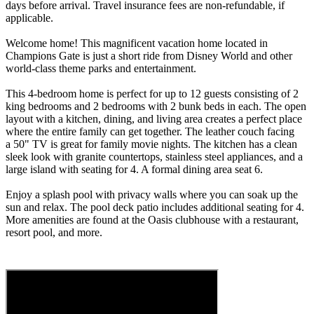
days before arrival. Travel insurance fees are non-refundable, if
applicable.
Welcome home! This magnificent vacation home located in
Champions Gate is just a short ride from Disney World and other
world-class theme parks and entertainment.
This 4-bedroom home is perfect for up to 12 guests consisting of 2
king bedrooms and 2 bedrooms with 2 bunk beds in each. The open
layout with a kitchen, dining, and living area creates a perfect place
where the entire family can get together. The leather couch facing
a 50" TV is great for family movie nights. The kitchen has a clean
sleek look with granite countertops, stainless steel appliances, and a
large island with seating for 4. A formal dining area seat 6.
Enjoy a splash pool with privacy walls where you can soak up the
sun and relax. The pool deck patio includes additional seating for 4.
More amenities are found at the Oasis clubhouse with a restaurant,
resort pool, and more.