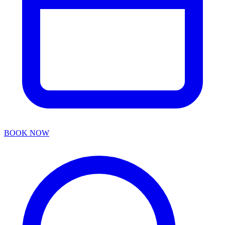
BOOK NOW