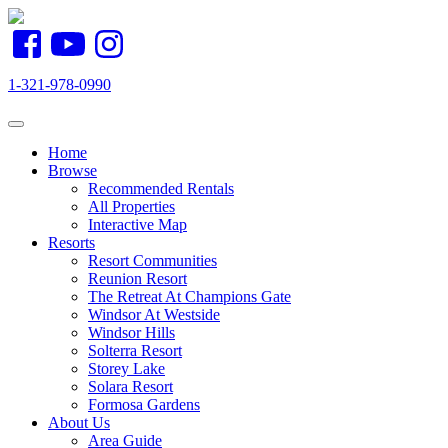
1-321-978-0990
Toggle navigation
Home
Browse
Recommended Rentals
All Properties
Interactive Map
Resorts
Resort Communities
Reunion Resort
The Retreat At Champions Gate
Windsor At Westside
Windsor Hills
Solterra Resort
Storey Lake
Solara Resort
Formosa Gardens
About Us
Area Guide