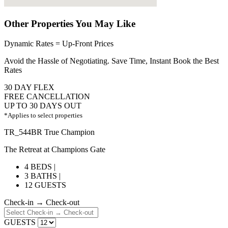
Other Properties You May Like
Dynamic Rates = Up-Front Prices
Avoid the Hassle of Negotiating. Save Time, Instant Book the Best
Rates
30 DAY FLEX
FREE CANCELLATION
UP TO 30 DAYS OUT
*Applies to select properties
TR_544BR True Champion
The Retreat at Champions Gate
4 BEDS |
3 BATHS |
12 GUESTS
Check-in → Check-out
GUESTS