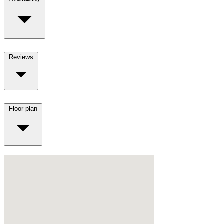
Reviews
Floor plan