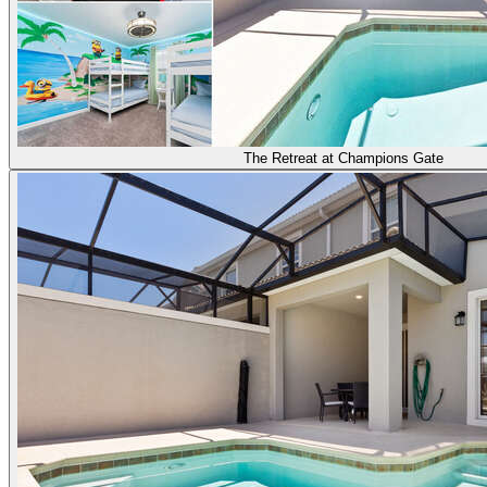
The Retreat at Champions Gate