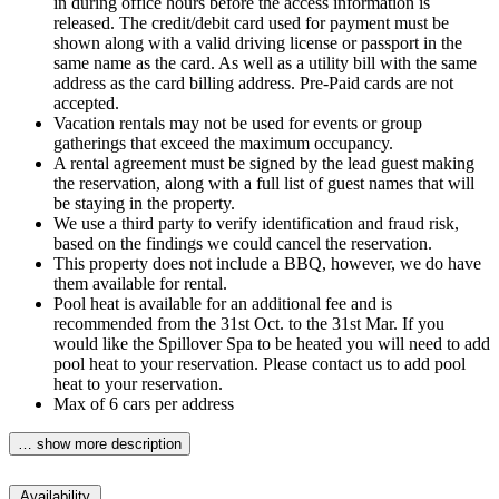
in during office hours before the access information is
released. The credit/debit card used for payment must be
shown along with a valid driving license or passport in the
same name as the card. As well as a utility bill with the same
address as the card billing address. Pre-Paid cards are not
accepted.
Vacation rentals may not be used for events or group
gatherings that exceed the maximum occupancy.
A rental agreement must be signed by the lead guest making
the reservation, along with a full list of guest names that will
be staying in the property.
We use a third party to verify identification and fraud risk,
based on the findings we could cancel the reservation.
This property does not include a BBQ, however, we do have
them available for rental.
Pool heat is available for an additional fee and is
recommended from the 31st Oct. to the 31st Mar. If you
would like the Spillover Spa to be heated you will need to add
pool heat to your reservation. Please contact us to add pool
heat to your reservation.
Max of 6 cars per address
… show more description
Availability