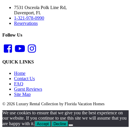
7531 Osceola Polk Line Rd,
Davenport, Fl.
1-321-978-0990
Reservations
Follow Us
QUICK LINKS
Home
Contact Us
FAQ
Guest Reviews
Site Map
© 2026 Luxury Rental Collection by Florida Vacation Homes
We use cookies to ensure that we give you the best experience on
our website. If you continue to use this site we will assume that you
are happy with it.
Accept
Decline