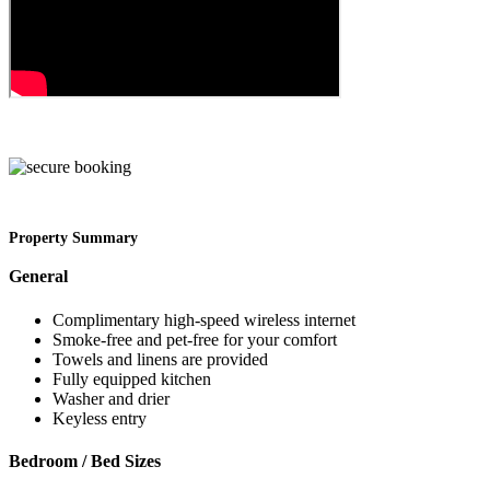
Property Summary
General
Complimentary high-speed wireless internet
Smoke-free and pet-free for your comfort
Towels and linens are provided
Fully equipped kitchen
Washer and drier
Keyless entry
Bedroom / Bed Sizes