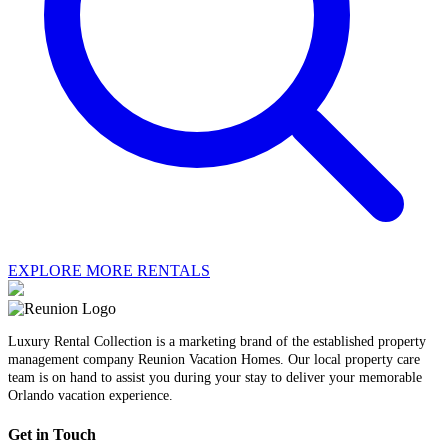
EXPLORE MORE RENTALS
Luxury Rental Collection is a marketing brand of the established property
management company Reunion Vacation Homes. Our local property care
team is on hand to assist you during your stay to deliver your memorable
Orlando vacation experience.
Get in Touch