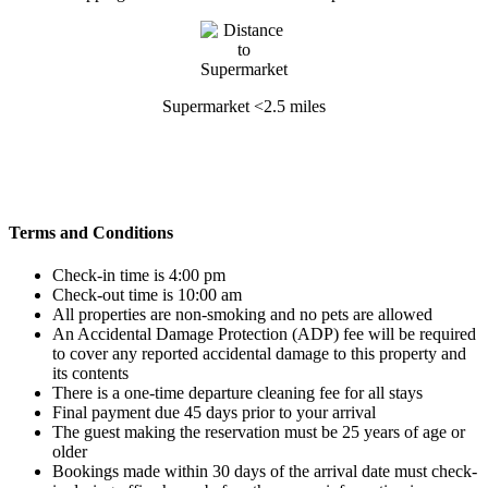
Supermarket <2.5 miles
Terms and Conditions
Check-in time is 4:00 pm
Check-out time is 10:00 am
All properties are non-smoking and no pets are allowed
An Accidental Damage Protection (ADP) fee will be required
to cover any reported accidental damage to this property and
its contents
There is a one-time departure cleaning fee for all stays
Final payment due 45 days prior to your arrival
The guest making the reservation must be 25 years of age or
older
Bookings made within 30 days of the arrival date must check-