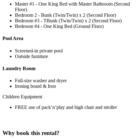
Master #1 - One King Bed with Master Bathroom (Second
Floor)
Bedroom 2 - Bunk (Twin/Twin) x 2 (Second Floor)
Bedroom #3 - TBunk (Twin/Twin) x 2 (Second Floor)
Bedroom #4 - One King Bed (Ground Floor)
Pool Area
Screened-in private pool
Outside furniture
Laundry Room
Full-size washer and dryer
Ironing board & Iron
Children Equipment
FREE use of pack’n’play and high chair and stroller
Why book this rental?