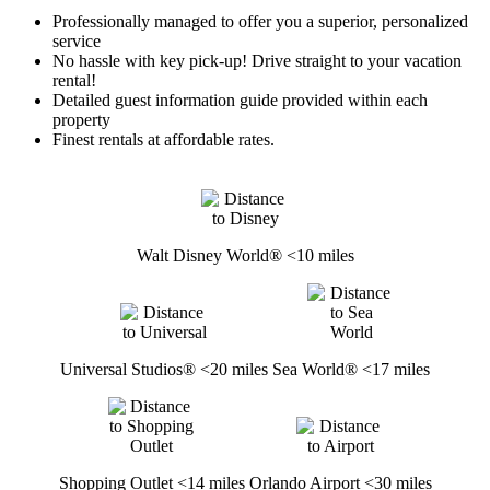
Professionally managed to offer you a superior, personalized
service
No hassle with key pick-up! Drive straight to your vacation
rental!
Detailed guest information guide provided within each
property
Finest rentals at affordable rates.
Walt Disney World® <10 miles
Universal Studios® <20 miles
Sea World® <17 miles
Shopping Outlet <14 miles
Orlando Airport <30 miles