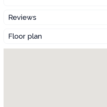
Reviews
Floor plan