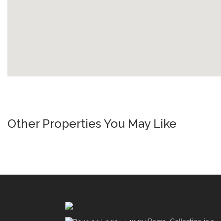
Other Properties You May Like