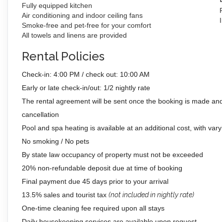
Fully equipped kitchen
Air conditioning and indoor ceiling fans
Smoke-free and pet-free for your comfort
All towels and linens are provided
Rental Policies
Check-in: 4:00 PM / check out: 10:00 AM
Early or late check-in/out: 1/2 nightly rate
The rental agreement will be sent once the booking is made and
cancellation
Pool and spa heating is available at an additional cost, with vary
No smoking / No pets
By state law occupancy of property must not be exceeded
20% non-refundable deposit due at time of booking
Final payment due 45 days prior to your arrival
13.5% sales and tourist tax
(not included in nightly rate)
One-time cleaning fee required upon all stays
Daily housekeeping services are available upon request