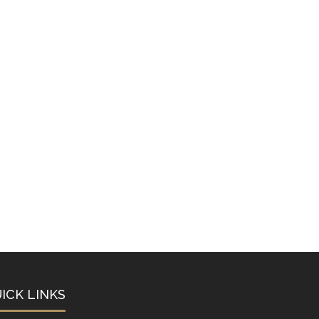
ICK LINKS