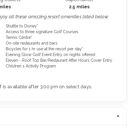
miles
2.5 miles
oy all these amazing resort amenities listed below:
Shuttle to Disney*
Access to three signature Golf Courses
Tennis Centre*
On-site restaurants and bars
Bicycles for 1 hr use at the resort per day*
Evening Glow Golf Event Entry on nights offered
Eleven - Roof Top Bar/Restaurant After Hours Cover Entry
Children s Activity Program
f is available after 3:00 pm on select days.