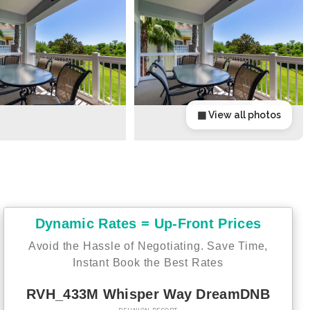
▦ View all photos
Dynamic Rates = Up-Front Prices
Avoid the Hassle of Negotiating. Save Time,
Instant Book the Best Rates
RVH_433M Whisper Way DreamDNB