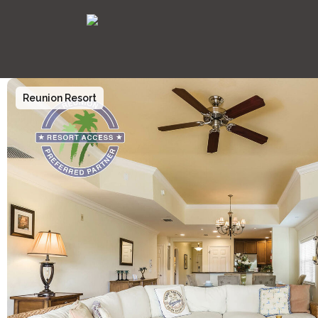
Reunion Resort