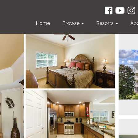
Home
Browse
Resorts
Ab