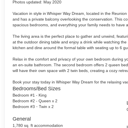
Photos updated: May 2020
Vacation in style in
Whisper Way Dream, located in the Reunion Re
and has a private balcony overlooking the conservation. This con
spacious bedrooms, and everything your family needs to have a 
The living area is the perfect place to gather and unwind, featu
at the outdoor dining table and enjoy a drink while watching the
kitchen and dine around the formal table with seating up to 6 gu
Relax in the comfort and privacy of your own bedroom during y
an en-suite bathroom. The second bedroom offers 2 queen beds,
will have their own space with 2 twin beds, creating a cozy retrea
Book your stay today in Whisper Way Dream for the relaxing va
Bedrooms/Bed Sizes
Bedroom #1 - King
Bedroom #2 - Queen x 2
Bedroom #3
-
Twin x 2
General
1,780 sq. ft accommodation