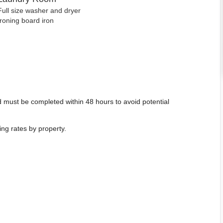
Full size washer and dryer
Ironing board iron
 must be completed within 48 hours to avoid potential
ing rates by property.