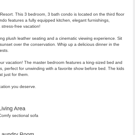
sort. This 3 bedroom, 3 bath condo is located on the third floor
do features a fully equipped kitchen, elegant furnishings,
stress-free vacation!
ring plush leather seating and a cinematic viewing experience. Sit
 sunset over the conservation. Whip up a delicious dinner in the
ests.
our vacation! The master bedroom features a king-sized bed and
 perfect for unwinding with a favorite show before bed. The kids
t just for them.
cation you deserve.
Living Area
Comfy sectional sofa
Laundry Room