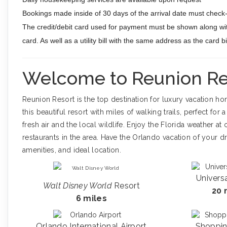
Bookings made inside of 30 days of the arrival date must check-i
The credit/debit card used for payment must be shown along wit
card. As well as a utility bill with the same address as the card 
Welcome to Reunion Re
Reunion Resort is the top destination for luxury vacation h
this beautiful resort with miles of walking trails, perfect for
fresh air and the local wildlife. Enjoy the Florida weather 
restaurants in the area. Have the Orlando vacation of your d
amenities, and ideal location.
Univers
Walt Disney World
Resort
20 
6 miles
Orlando International Airport
Shoppin