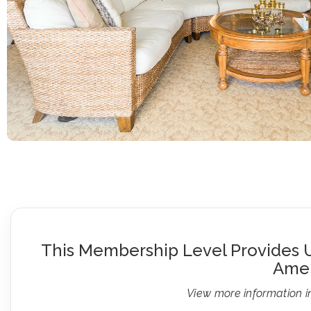
This Membership Level Provides U
Amen
View more information i