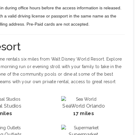
n during office hours before the access information is released.
h a valid driving license or passport in the same name as the
billing address. Pre-Paid cards are not accepted.
sort
ome rentals six miles from Walt Disney World Resort. Explore
 a morning run or evening stroll with your family to take in the
at one of the community pools or dine at some of the best
reams with your own private rental, access to great resort
al Studios
SeaWorld Orlando
miles
17 miles
g Outlets
Supermarket