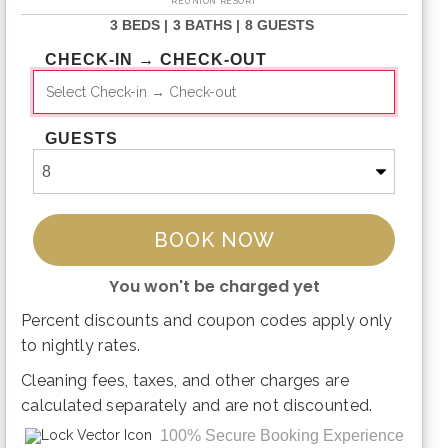
REUNION RESORT
3 BEDS |
3 BATHS |
8 GUESTS
CHECK-IN → CHECK-OUT
GUESTS
BOOK NOW
You won't be charged yet
Percent discounts and coupon codes apply only
Please Select Dates Above
to nightly rates.
Cleaning fees, taxes, and other charges are
calculated separately and are not discounted.
100% Secure Booking Experience