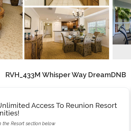
RVH_433M Whisper Way DreamDNB
nlimited Access To Reunion Resort
ities!
n the Resort section below