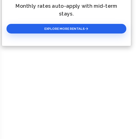
Monthly rates auto-apply with mid-term
stays.
EXPLORE MORE RENTALS