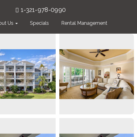
1-321-978-0990
out Us
Specials
Rental Management