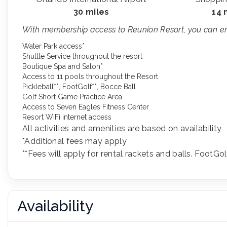
30 miles
14 
With membership access to Reunion Resort, you can enj
Water Park access*
Shuttle Service throughout the resort
Boutique Spa and Salon*
Access to 11 pools throughout the Resort
Pickleball**, FootGolf**, Bocce Ball
Golf Short Game Practice Area
Access to Seven Eagles Fitness Center
Resort WiFi internet access
All activities and amenities are based on availability
*Additional fees may apply
**Fees will apply for rental rackets and balls. FootGol
Availability