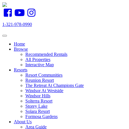
1-321-978-0990
Toggle navigation
Home
Browse
(current)
Recommended Rentals
All Properties
Interactive Map
Resorts
Resort Communities
Reunion Resort
The Retreat At Champions Gate
Windsor At Westside
Windsor Hills
Solterra Resort
Storey Lake
Solara Resort
Formosa Gardens
About Us
Area Guide