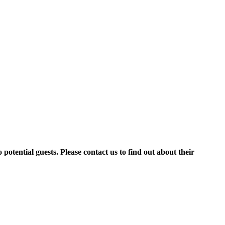
potential guests. Please contact us to find out about their