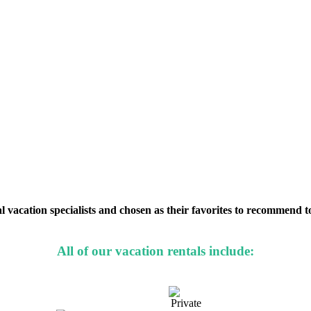
 vacation specialists and chosen as their favorites to recommend to 
All of our vacation rentals include: