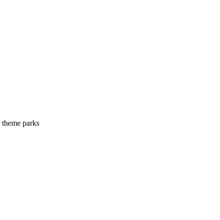
r theme parks