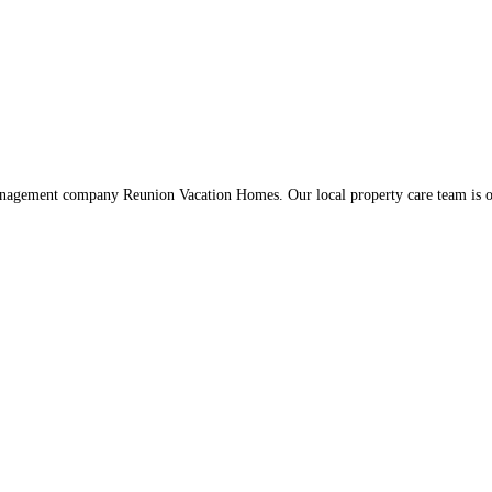
management company Reunion Vacation Homes. Our local property care team is o