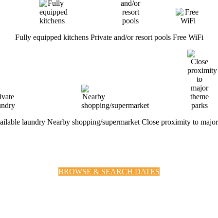
Fully equipped kitchens
Private and/or resort pools
Free WiFi
vailable laundry
Nearby shopping/supermarket
Close proximity to majo
BROWSE & SEARCH DATES