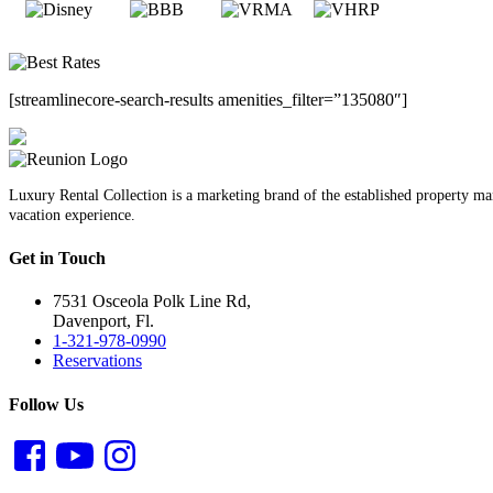
[streamlinecore-search-results amenities_filter=”135080″]
Luxury Rental Collection is a marketing brand of the established property 
vacation experience.
Get in Touch
7531 Osceola Polk Line Rd,
Davenport, Fl.
1-321-978-0990
Reservations
Follow Us