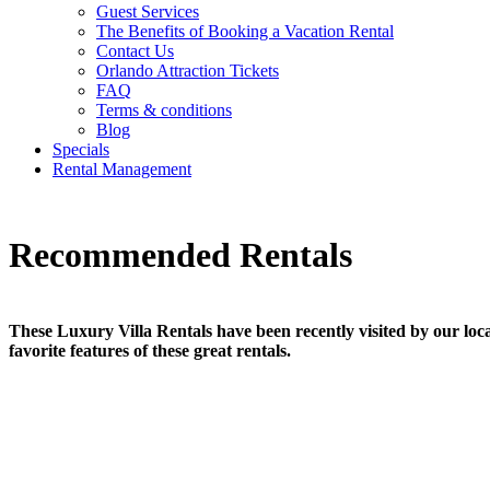
Guest Services
The Benefits of Booking a Vacation Rental
Contact Us
Orlando Attraction Tickets
FAQ
Terms & conditions
Blog
Specials
Rental Management
Recommended Rentals
These Luxury Villa Rentals have been recently visited by our local
favorite features of these great rentals.