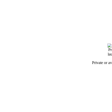
Private or a