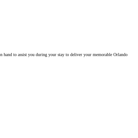
n hand to assist you during your stay to deliver your memorable Orlando