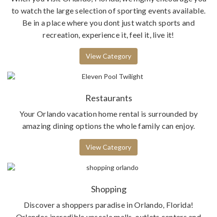
to watch the large selection of sporting events available.
Be in a place where you dont just watch sports and
recreation, experience it, feel it, live it!
View Category
Restaurants
Your Orlando vacation home rental is surrounded by
amazing dining options the whole family can enjoy.
View Category
Shopping
Discover a shoppers paradise in Orlando, Florida!
Orlandos incredible upscale malls, outlets centers and