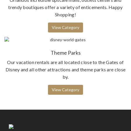
trendy boutiques offer a variety of enticements. Happy
Shopping!
View Category
Theme Parks
Our vacation rentals are all located close to the Gates of
Disney and all other attractions and theme parks are close
by.
View Category