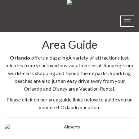
Toggl
Area Guide
Orlando
offers a dazzlingÂ variety of attractions just
minutes from your luxurious vacation rental. Ranging from
world-class shopping and famed theme parks. Sparkling
beaches are also just an easy drive away from your
Orlando and Disney area Vacation Rental.
Please click on our area guide links below to guide you on
your next Orlando vacation.