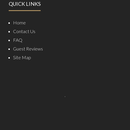
QUICK LINKS
Home
Contact Us
FAQ
Guest Reviews
Site Map