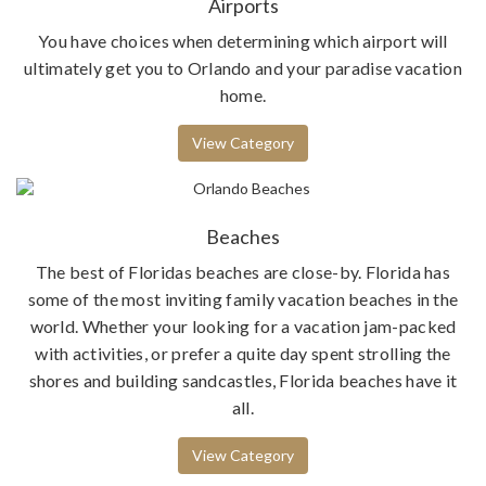
Airports
You have choices when determining which airport will
ultimately get you to Orlando and your paradise vacation
home.
View Category
Beaches
The best of Floridas beaches are close-by. Florida has
some of the most inviting family vacation beaches in the
world. Whether your looking for a vacation jam-packed
with activities, or prefer a quite day spent strolling the
shores and building sandcastles, Florida beaches have it
all.
View Category