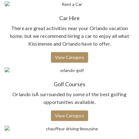
Car Hire
There are great activities near your Orlando vacation
home, but we recommend hiring a car to enjoy all what
Kissimmee and Orlando have to offer.
View Category
Golf Courses
Orlando isÂ surrounded by some of the best golfing
opportunities available.
View Category