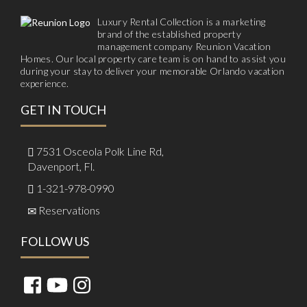
Luxury Rental Collection is a marketing
brand of the established property
management company Reunion Vacation
Homes. Our local property care team is on hand to assist you
during your stay to deliver your memorable Orlando vacation
experience.
GET IN TOUCH
7531 Osceola Polk Line Rd,
Davenport, Fl.
1-321-978-0990
Reservations
FOLLOW US