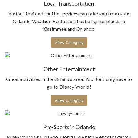
Local Transportation
Various taxi and shuttle services can take you from your
Orlando Vacation Rental to a host of great places in
Kissimmee and Orlando.
View Category
Other Entertainment
Great activities in the Orlando area. You dont only have to
go to Disney World!
View Category
Pro-Sports in Orlando
When you visit Orlando, Florida, we highly encourage you