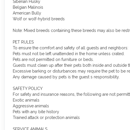
Siberian Husky
Belgian Malinois
American Bully
Wolf or wolf-hybrid breeds
Note: Mixed breeds containing these breeds may also be restr
PET RULES
To ensure the comfort and safety of all guests and neighbors:
Pets must not be left unattended in the home unless crated.
Pets are not permitted on furniture or beds.
Guests must clean up after their pets both inside and outside t
Excessive barking or disturbances may require the pet to be 
Any damage caused by pets is the guest s responsibility.
SAFETY POLICY
For safety and insurance reasons, the following are not permit
Exotic animals
Aggressive animals
Pets with any bite history
Trained attack or protection animals
SERVICE ANIMALS