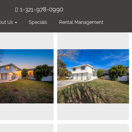
1-321-978-0990
out Us
Specials
Rental Management