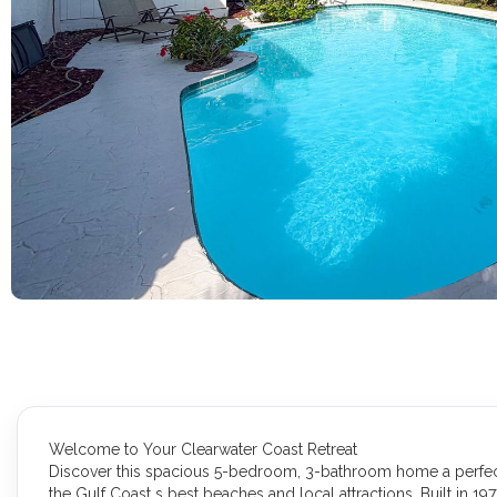
Welcome to Your Clearwater Coast Retreat
Discover this spacious 5-bedroom, 3-bathroom home a perfect b
the Gulf Coast s best beaches and local attractions. Built in 197