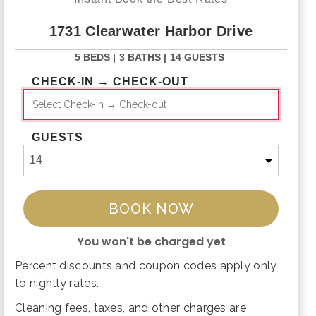
1731 Clearwater Harbor Drive
5 BEDS |
3 BATHS |
14 GUESTS
CHECK-IN → CHECK-OUT
GUESTS
BOOK NOW
You won't be charged yet
Percent discounts and coupon codes apply only
Please Select Dates Above
to nightly rates.
Cleaning fees, taxes, and other charges are