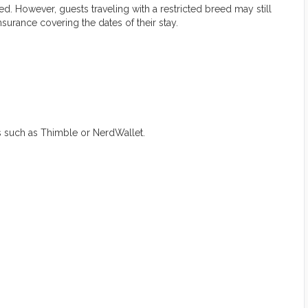
d. However, guests traveling with a restricted breed may still
nsurance covering the dates of their stay.
s such as Thimble or NerdWallet.