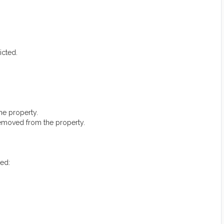
icted.
he property.
removed from the property.
ted: