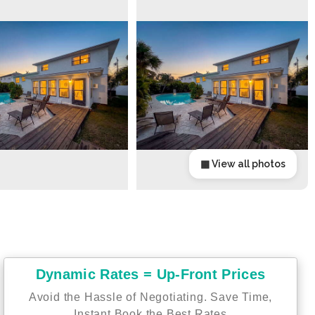
▦ View all photos
Dynamic Rates = Up-Front Prices
Avoid the Hassle of Negotiating. Save Time,
Instant Book the Best Rates