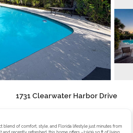
1731 Clearwater Harbor Drive
lend of comfort, style, and Florida lifestyle just minutes from
7 and recently refreshed, this home offers ~2,909 sq ft of living