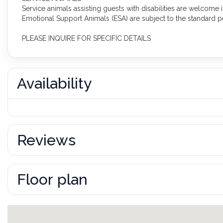
Service animals assisting guests with disabilities are welcome
Emotional Support Animals (ESA) are subject to the standard pe
PLEASE INQUIRE FOR SPECIFIC DETAILS
Availability
Reviews
Floor plan