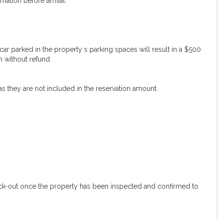
mation before arrival:
 parked in the property s parking spaces will result in a $500
n without refund.
 as they are not included in the reservation amount.
heck-out once the property has been inspected and confirmed to