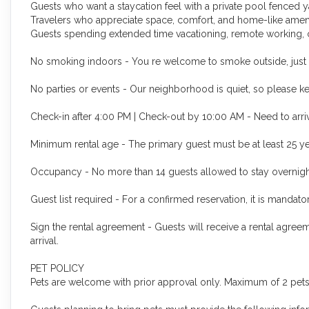
Guests who want a staycation feel with a private pool fenced 
Travelers who appreciate space, comfort, and home-like ameniti
Guests spending extended time vacationing, remote working, or
No smoking indoors - You re welcome to smoke outside, just p
No parties or events - Our neighborhood is quiet, so please kee
Check-in after 4:00 PM | Check-out by 10:00 AM - Need to arriv
Minimum rental age - The primary guest must be at least 25 ye
Occupancy - N
o more than 14 guests allowed to stay overnigh
Guest list required - For a confirmed reservation, it is mandat
Sign the rental agreement - Guests will receive a rental agree
arrival.
PET POLICY
Pets are welcome with prior approval only. Maximum of 2 pets 