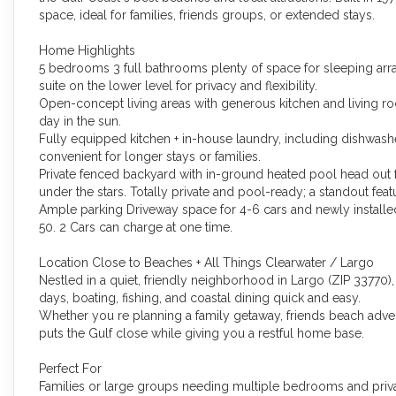
space, ideal for families, friends groups, or extended stays.
Home Highlights
5 bedrooms 3 full bathrooms plenty of space for sleeping arran
suite on the lower level for privacy and flexibility.
Open-concept living areas with generous kitchen and living ro
day in the sun.
Fully equipped kitchen + in-house laundry, including dishwashe
convenient for longer stays or families.
Private fenced backyard with in-ground heated pool head out 
under the stars. Totally private and pool-ready; a standout fea
Ample parking Driveway space for 4-6 cars and newly installed
50. 2 Cars can charge at one time.
Location Close to Beaches + All Things Clearwater / Largo
Nestled in a quiet, friendly neighborhood in Largo (ZIP 33770),
days, boating, fishing, and coastal dining quick and easy.
Whether you re planning a family getaway, friends beach adventu
puts the Gulf close while giving you a restful home base.
Perfect For
Families or large groups needing multiple bedrooms and priv