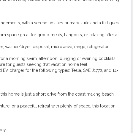
gements, with a serene upstairs primary suite and a full guest
om space great for group meals, hangouts, or relaxing after a
r, washer/dryer, disposal, microwave, range, refrigerator
for a morning swim, afternoon lounging or evening cocktails
ture for guests seeking that vacation home feel.
 EV charger for the following types: Tesla, SAE J1772, and 14-
 this home is just a short drive from the coast making beach
re, or a peaceful retreat with plenty of space, this location
acy