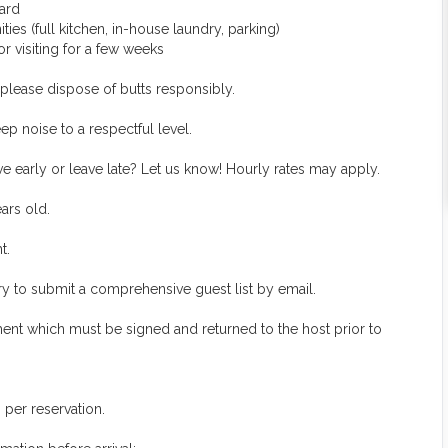
yard
es (full kitchen, in-house laundry, parking)
 visiting for a few weeks
lease dispose of butts responsibly.
p noise to a respectful level.
e early or leave late? Let us know! Hourly rates may apply.
ars old.
t.
ory to submit a comprehensive guest list by email.
ment which must be signed and returned to the host prior to
per reservation.