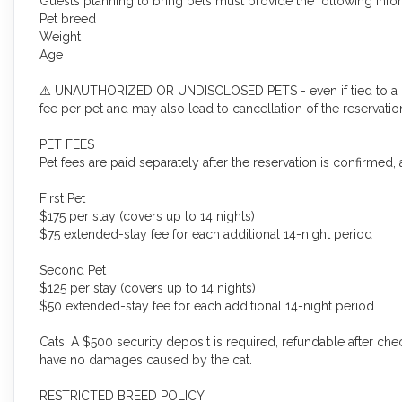
Guests planning to bring pets must provide the following infor
Pet breed
Weight
Age
⚠️ UNAUTHORIZED OR UNDISCLOSED PETS - even if tied to a car
fee per pet and may also lead to cancellation of the reservatio
PET FEES
Pet fees are paid separately after the reservation is confirmed,
First Pet
$175 per stay (covers up to 14 nights)
$75 extended-stay fee for each additional 14-night period
Second Pet
$125 per stay (covers up to 14 nights)
$50 extended-stay fee for each additional 14-night period
Cats: A $500 security deposit is required, refundable after c
have no damages caused by the cat.
RESTRICTED BREED POLICY