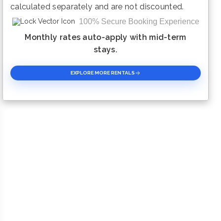
calculated separately and are not discounted.
100% Secure Booking Experience
Monthly rates auto-apply with mid-term
stays.
EXPLORE MORE RENTALS