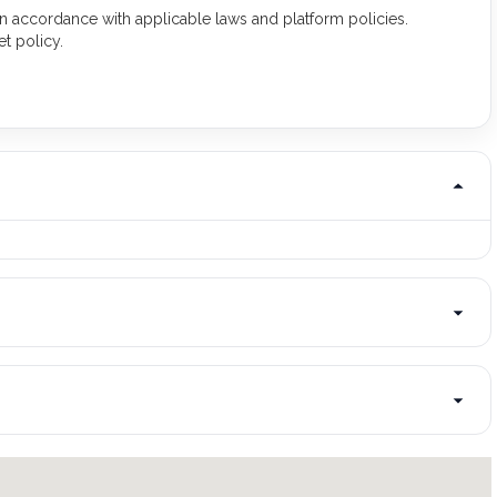
 in accordance with applicable laws and platform policies.
t policy.