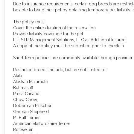
Due to insurance requirements, certain dog breeds are restricte
be able to bring their pet by obtaining temporary pet liability i
The policy must:
Cover the entire duration of the reservation
Provide liability coverage for the pet
List STR Management Solutions, LLC as Additional Insured
A copy of the policy must be submitted prior to check-in.
Short-term policies are commonly available through provider
Restricted breeds include, but are not limited to:
Akita
Alaskan Malamute
Bullmastiff
Presa Canario
Chow Chow
Doberman Pinscher
German Shepherd
Pit Bull Terrier
American Staffordshire Terrier
Rottweiler