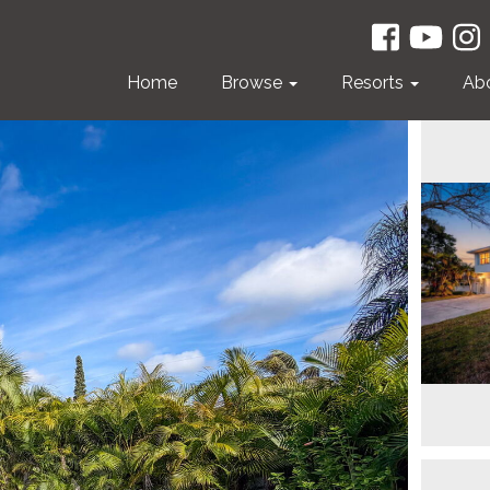
Home
Browse
Resorts
Ab