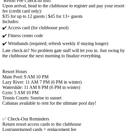
️ Resort Fee Check-In Info
Upon arrival, head to the clubhouse to register and pay your resort
fee (credit card only):
$35 for up to 12 guests | $45 for 13+ guests
Includes:
✔️ Access card (for clubhouse pool)
✔️ Fitness center code
✔️ Wristbands (required; refresh weekly if staying longer)
Late check-in? No problem gate staff will let you in. Just swing by
the clubhouse the next morning to finalize everything.
Resort Hours
Main Pool: 9 AM 10 PM
Lazy River: 11 AM 7 PM (6 PM in winter)
Waterslide: 11 AM 8 PM (6 PM in winter)
Gym: 5 AM 10 PM
Tennis Courts: Sunrise to sunset
Cabanas available to rent for the ultimate pool day!
✅ Check-Out Reminders
Return resort access cards to the clubhouse
Lost/unreturned cards = replacement fee