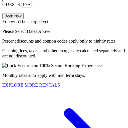
GUESTS
Book Now
You won't be charged yet
Please Select Dates Above
Percent discounts and coupon codes apply only to nightly rates.
Cleaning fees, taxes, and other charges are calculated separately and
are not discounted.
100% Secure Booking Experience
Monthly rates auto-apply with mid-term stays.
EXPLORE MORE RENTALS