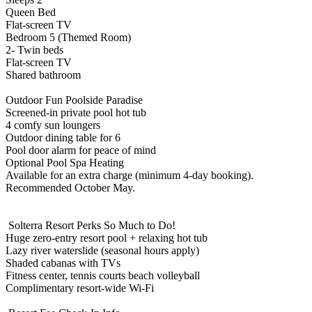
Queen Bed
Flat-screen TV
Bedroom 5 (Themed Room)
2- Twin beds
Flat-screen TV
Shared bathroom
Outdoor Fun Poolside Paradise
Screened-in private pool hot tub
4 comfy sun loungers
Outdoor dining table for 6
Pool door alarm for peace of mind
Optional Pool Spa Heating
Available for an extra charge (minimum 4-day booking).
Recommended October May.
️ Solterra Resort Perks So Much to Do!
Huge zero-entry resort pool + relaxing hot tub
Lazy river waterslide (seasonal hours apply)
Shaded cabanas with TVs
Fitness center, tennis courts beach volleyball
Complimentary resort-wide Wi-Fi