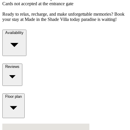
Cards not accepted at the entrance gate
Ready to relax, recharge, and make unforgettable memories? Book
your stay at Made in the Shade Villa today paradise is waiting!
Availability
Reviews
Floor plan