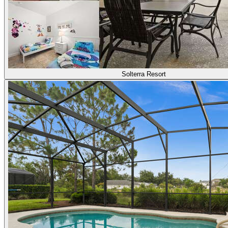
Solterra Resort