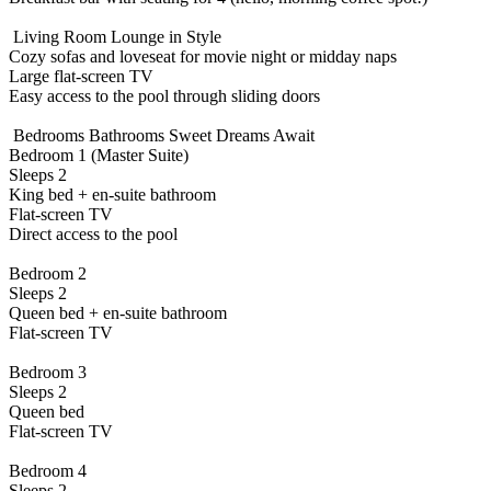
️ Living Room Lounge in Style
Cozy sofas and loveseat for movie night or midday naps
Large flat-screen TV
Easy access to the pool through sliding doors
️ Bedrooms Bathrooms Sweet Dreams Await
Bedroom 1 (Master Suite)
Sleeps 2
King bed + en-suite bathroom
Flat-screen TV
Direct access to the pool
Bedroom 2
Sleeps 2
Queen bed + en-suite bathroom
Flat-screen TV
Bedroom 3
Sleeps 2
Queen bed
Flat-screen TV
Bedroom 4
Sleeps 2