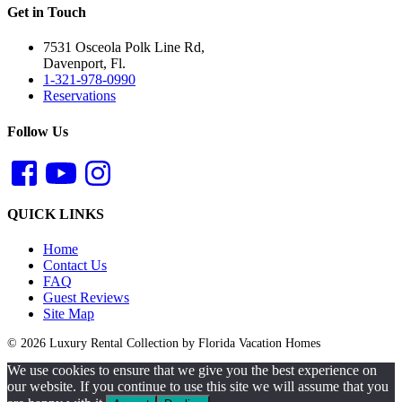
Get in Touch
7531 Osceola Polk Line Rd,
Davenport, Fl.
1-321-978-0990
Reservations
Follow Us
QUICK LINKS
Home
Contact Us
FAQ
Guest Reviews
Site Map
© 2026 Luxury Rental Collection by Florida Vacation Homes
We use cookies to ensure that we give you the best experience on
our website. If you continue to use this site we will assume that you