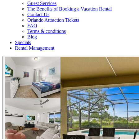
Guest Services
The Benefits of Booking a Vacation Rental
Contact Us
Orlando Attraction Tickets
FAQ
Terms & conditions
Blog
Specials
Rental Management