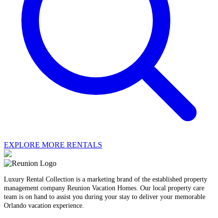
EXPLORE MORE RENTALS
Luxury Rental Collection is a marketing brand of the established property
management company Reunion Vacation Homes. Our local property care
team is on hand to assist you during your stay to deliver your memorable
Orlando vacation experience.