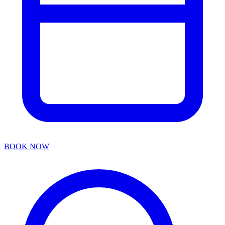
BOOK NOW