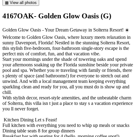
▦ View all photos
4167OAK- Golden Glow Oasis (G)
Golden Glow Oasis - Your Dream Getaway in Solterra Resort! ☀️
Welcome to Golden Glow Oasis, where luxury meets relaxation in
sunny Davenport, Florida! Nestled in the stunning Solterra Resort,
this stylish five-bedroom, four-bathroom single-story escape is the
perfect mix of comfort, fun, and that vacation vibe.
Start your mornings under the shade of towering oaks and spend
your afternoons soaking up the Florida sunshine beside your private
pool and spa. Whether you re traveling with family or friends, there
s plenty of space (and bathrooms!) for everyone to stretch out and
unwind. And with a local management team keeping everything
sparkling clean and ready for you, all you must do is show up and
chill.
With stylish decor, resort-style amenities, and the unbeatable charm
of Solterra, this villa isn t just a place to stay s a vacation experience
you ll never forget.
️ Kitchen Dining Let s Feast!
Full kitchen with everything you need to whip up meals or snacks
Dining table seats 8 for group dinners
Breakfast bar with seating for 4 (hello, morning coffee spot!)