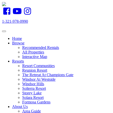
1-321-978-0990
Toggle navigation
Home
Browse
Recommended Rentals
All Properties
Interactive Map
Resorts
Resort Communities
Reunion Resort
The Retreat At Champions Gate
Windsor At Westside
Windsor Hills
Solterra Resort
Storey Lake
Solara Resort
Formosa Gardens
About Us
Area Guide