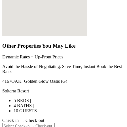
Other Properties You May Like
Dynamic Rates = Up-Front Prices
Avoid the Hassle of Negotiating. Save Time, Instant Book the Best
Rates
4167OAK- Golden Glow Oasis (G)
Solterra Resort
5 BEDS |
4 BATHS |
10 GUESTS
Check-in → Check-out