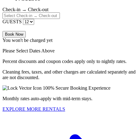
Check-in → Check-out
GUESTS
Book Now
You won't be charged yet
Please Select Dates Above
Percent discounts and coupon codes apply only to nightly rates.
Cleaning fees, taxes, and other charges are calculated separately and
are not discounted.
100% Secure Booking Experience
Monthly rates auto-apply with mid-term stays.
EXPLORE MORE RENTALS