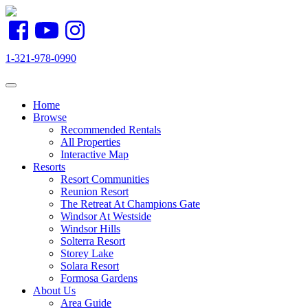
1-321-978-0990
Toggle navigation
Home
Browse
Recommended Rentals
All Properties
Interactive Map
Resorts
Resort Communities
Reunion Resort
The Retreat At Champions Gate
Windsor At Westside
Windsor Hills
Solterra Resort
Storey Lake
Solara Resort
Formosa Gardens
About Us
Area Guide