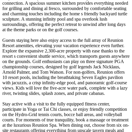
connection. A spacious summer kitchen provides everything needed
for grilling and dining al fresco, surrounded by comfortable seating
and charming touches including the home s friendly backyard turtle
sculpture. A stunning infinity pool and spa overlook lush
surroundings, offering the perfect retreat to unwind after long days
at the theme parks or on the golf courses.
Guests staying here also enjoy access to the full array of Reunion
Resort amenities, elevating your vacation experience even further.
Explore the expansive 2,300-acre property with ease thanks to the
resort s convenient shuttle service, which transports guests anywhere
on the grounds. Golf enthusiasts can play on three signature PGA
championship courses, designed by golf legends Jack Nicklaus,
Arnold Palmer, and Tom Watson. For non-golfers, Reunion offers
10 resort pools, including the breathtaking Seven Eagles pavilion
with jacuzzis, a crisp infinity-edge pool, and panoramic golf-course
views. Kids will love the five-acre water park, complete with a lazy
river, twisting slides, splash zones, and private cabanas.
Stay active with a visit to the fully equipped fitness center,
participate in Yoga or Tai Chi classes, or enjoy friendly competition
on the Hydro-Grid tennis courts, bocce ball areas, and volleyball
courts. For moments of true tranquility, book a massage or treatment
at the luxurious Reunion Spa. When dining out, choose from six on-
site restaurants offering everything from upscale tavern meals and