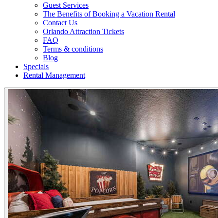
Guest Services
The Benefits of Booking a Vacation Rental
Contact Us
Orlando Attraction Tickets
FAQ
Terms & conditions
Blog
Specials
Rental Management