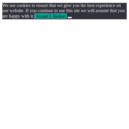
We use cookies to ensure that we give you the best experience on
our website. If you continue to use this site we will assume that you
are happy with it.
Accept
Decline