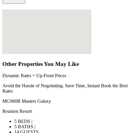
Other Properties You May Like
Dynamic Rates = Up-Front Prices
Avoid the Hassle of Negotiating. Save Time, Instant Book the Best
Rates
MG960B Masters Galaxy
Reunion Resort
5 BEDS |
5 BATHS |
14 GUESTS