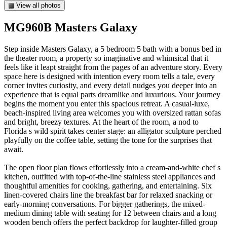
▦ View all photos
MG960B Masters Galaxy
Step inside Masters Galaxy, a 5 bedroom 5 bath with a bonus bed in
the theater room, a property so imaginative and whimsical that it
feels like it leapt straight from the pages of an adventure story. Every
space here is designed with intention every room tells a tale, every
corner invites curiosity, and every detail nudges you deeper into an
experience that is equal parts dreamlike and luxurious. Your journey
begins the moment you enter this spacious retreat. A casual-luxe,
beach-inspired living area welcomes you with oversized rattan sofas
and bright, breezy textures. At the heart of the room, a nod to
Florida s wild spirit takes center stage: an alligator sculpture perched
playfully on the coffee table, setting the tone for the surprises that
await.
The open floor plan flows effortlessly into a cream-and-white chef s
kitchen, outfitted with top-of-the-line stainless steel appliances and
thoughtful amenities for cooking, gathering, and entertaining. Six
linen-covered chairs line the breakfast bar for relaxed snacking or
early-morning conversations. For bigger gatherings, the mixed-
medium dining table with seating for 12 between chairs and a long
wooden bench offers the perfect backdrop for laughter-filled group