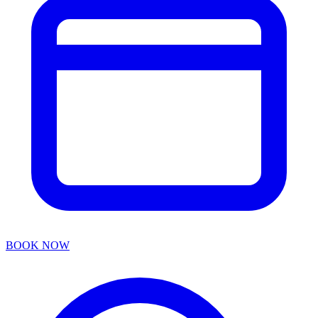
BOOK NOW