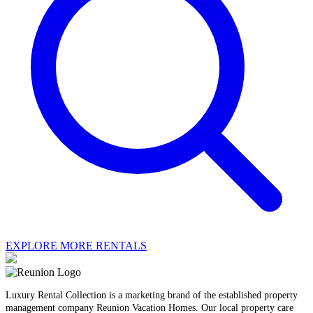
EXPLORE MORE RENTALS
Luxury Rental Collection is a marketing brand of the established property
management company Reunion Vacation Homes. Our local property care