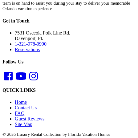
team is on hand to assist you during your stay to deliver your memorable
Orlando vacation experience.
Get in Touch
7531 Osceola Polk Line Rd,
Davenport, Fl.
1-321-978-0990
Reservations
Follow Us
QUICK LINKS
Home
Contact Us
FAQ
Guest Reviews
Site Map
© 2026 Luxury Rental Collection by Florida Vacation Homes