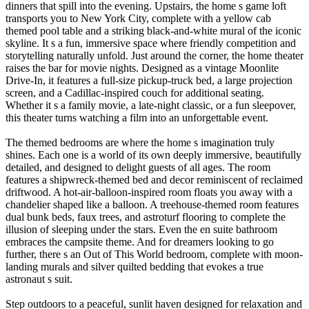
dinners that spill into the evening. Upstairs, the home s game loft
transports you to New York City, complete with a yellow cab
themed pool table and a striking black-and-white mural of the iconic
skyline. It s a fun, immersive space where friendly competition and
storytelling naturally unfold. Just around the corner, the home theater
raises the bar for movie nights. Designed as a vintage Moonlite
Drive-In, it features a full-size pickup-truck bed, a large projection
screen, and a Cadillac-inspired couch for additional seating.
Whether it s a family movie, a late-night classic, or a fun sleepover,
this theater turns watching a film into an unforgettable event.
The themed bedrooms are where the home s imagination truly
shines. Each one is a world of its own deeply immersive, beautifully
detailed, and designed to delight guests of all ages. The room
features a shipwreck-themed bed and decor reminiscent of reclaimed
driftwood. A hot-air-balloon-inspired room floats you away with a
chandelier shaped like a balloon. A treehouse-themed room features
dual bunk beds, faux trees, and astroturf flooring to complete the
illusion of sleeping under the stars. Even the en suite bathroom
embraces the campsite theme. And for dreamers looking to go
further, there s an Out of This World bedroom, complete with moon-
landing murals and silver quilted bedding that evokes a true
astronaut s suit.
Step outdoors to a peaceful, sunlit haven designed for relaxation and