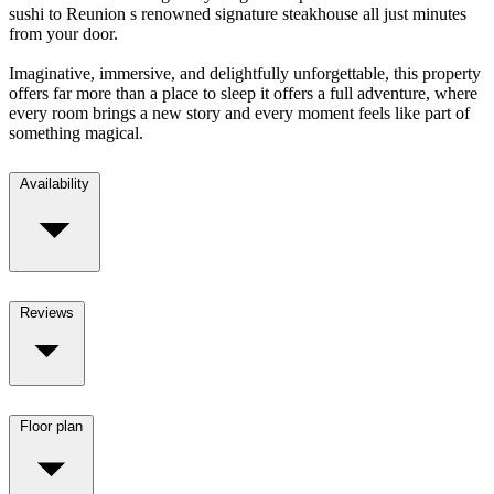
sushi to Reunion s renowned signature steakhouse all just minutes
from your door.
Imaginative, immersive, and delightfully unforgettable, this property
offers far more than a place to sleep it offers a full adventure, where
every room brings a new story and every moment feels like part of
something magical.
Availability
Reviews
Floor plan