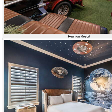
Reunion Resort