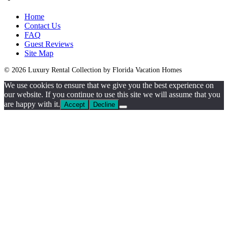
Home
Contact Us
FAQ
Guest Reviews
Site Map
© 2026 Luxury Rental Collection by Florida Vacation Homes
We use cookies to ensure that we give you the best experience on
our website. If you continue to use this site we will assume that you
are happy with it.
Accept
Decline