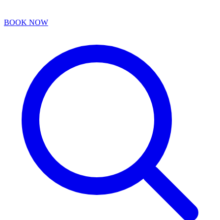
BOOK NOW