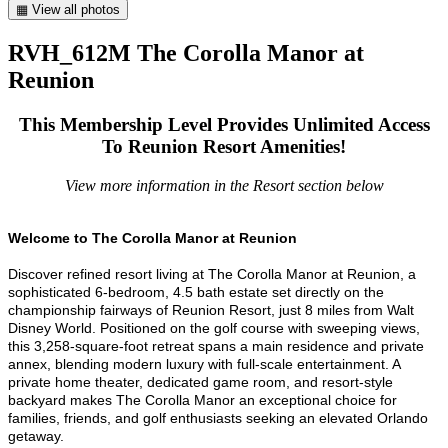
▦ View all photos
RVH_612M The Corolla Manor at
Reunion
This Membership Level Provides Unlimited Access
To Reunion Resort Amenities!
View more information in the Resort section below
Welcome to The Corolla Manor at Reunion
Discover refined resort living at The Corolla Manor at Reunion, a
sophisticated 6-bedroom, 4.5 bath estate set directly on the
championship fairways of Reunion Resort, just 8 miles from Walt
Disney World. Positioned on the golf course with sweeping views,
this 3,258-square-foot retreat spans a main residence and private
annex, blending modern luxury with full-scale entertainment. A
private home theater, dedicated game room, and resort-style
backyard makes The Corolla Manor an exceptional choice for
families, friends, and golf enthusiasts seeking an elevated Orlando
getaway.