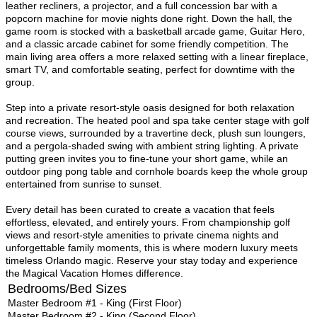
leather recliners, a projector, and a full concession bar with a
popcorn machine for movie nights done right. Down the hall, the
game room is stocked with a basketball arcade game, Guitar Hero,
and a classic arcade cabinet for some friendly competition. The
main living area offers a more relaxed setting with a linear fireplace,
smart TV, and comfortable seating, perfect for downtime with the
group.
Step into a private resort-style oasis designed for both relaxation
and recreation. The heated pool and spa take center stage with golf
course views, surrounded by a travertine deck, plush sun loungers,
and a pergola-shaded swing with ambient string lighting. A private
putting green invites you to fine-tune your short game, while an
outdoor ping pong table and cornhole boards keep the whole group
entertained from sunrise to sunset.
Every detail has been curated to create a vacation that feels
effortless, elevated, and entirely yours. From championship golf
views and resort-style amenities to private cinema nights and
unforgettable family moments, this is where modern luxury meets
timeless Orlando magic. Reserve your stay today and experience
the Magical Vacation Homes difference.
Bedrooms/Bed Sizes
Master Bedroom #1 - King (First Floor)
Master Bedroom #2 - King (Second Floor)