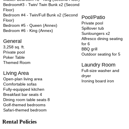
Bedroom#3 - Twin/ Twin Bunk x2 (Second
Floor)
Bedroom #4 - Twin/Full Bunk x2 (Second
Pool/Patio
Floor)
Private pool
Bedroom #5 - Queen (Annex)
Spillover tub
Bedroom #6 - King (Annex)
Sunloungers x2
Alfresco dining seating
General
for 6
3,258 sq. ft.
BBQ grill
Private pool
Outdoor
seating for 5
Poker Table
Themed Room
Laundry Room
Full-size washer and
Living Area
dryer
Open-plan living area
Ironing board iron
Comfortable sofas
Fully-equipped kitchen
Breakfast bar seats 4
Dining room table seats 8
Golf-themed bedrooms
Safari-themed bedroom
Rental Policies