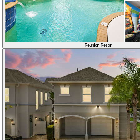
Reunion Resort