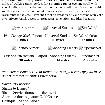
miles of walking trails, perfect for a morning run or evening stroll with
your family to take in the fresh air and the local wildlife. Enjoy the Florida
weather at one of the community pools or dine at some of the best
restaurants in the area. Have the Orlando vacation of your dreams with your
own private rental, access to great resort amenities, and ideal location.
Walt Disney World
Resort
Universal Studios
SeaWorld Orlando
6 miles
20 miles
17 miles
Orlando International Airport
Shopping Outlets
Supermarket
30 miles
14 miles
2.5 miles
With membership access to Reunion Resort, you can enjoy all these
amazing resort amenities listed below:
Water Park access*
Shuttle to Disney*
Shuttle Service throughout the resort
Access to three signature Golf Courses
Boutique Spa and Salon*