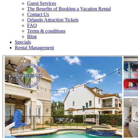
Guest Services
The Benefits of Booking a Vacation Rental
Contact Us
Orlando Attraction Tickets
FAQ
Terms & conditions
Blog
Specials
Rental Management