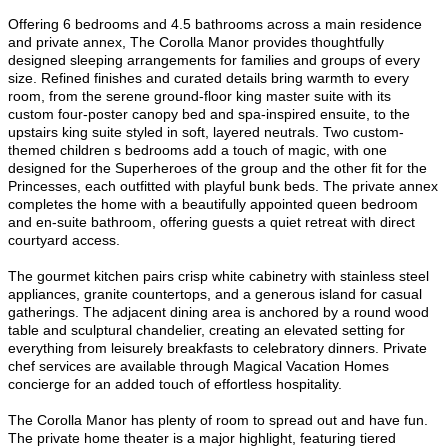
Offering 6 bedrooms and 4.5 bathrooms across a main residence
and private annex, The Corolla Manor provides thoughtfully
designed sleeping arrangements for families and groups of every
size. Refined finishes and curated details bring warmth to every
room, from the serene ground-floor king master suite with its
custom four-poster canopy bed and spa-inspired ensuite, to the
upstairs king suite styled in soft, layered neutrals. Two custom-
themed children s bedrooms add a touch of magic, with one
designed for the Superheroes of the group and the other fit for the
Princesses, each outfitted with playful bunk beds. The private annex
completes the home with a beautifully appointed queen bedroom
and en-suite bathroom, offering guests a quiet retreat with direct
courtyard access.
The gourmet kitchen pairs crisp white cabinetry with stainless steel
appliances, granite countertops, and a generous island for casual
gatherings. The adjacent dining area is anchored by a round wood
table and sculptural chandelier, creating an elevated setting for
everything from leisurely breakfasts to celebratory dinners. Private
chef services are available through Magical Vacation Homes
concierge for an added touch of effortless hospitality.
The Corolla Manor has plenty of room to spread out and have fun.
The private home theater is a major highlight, featuring tiered