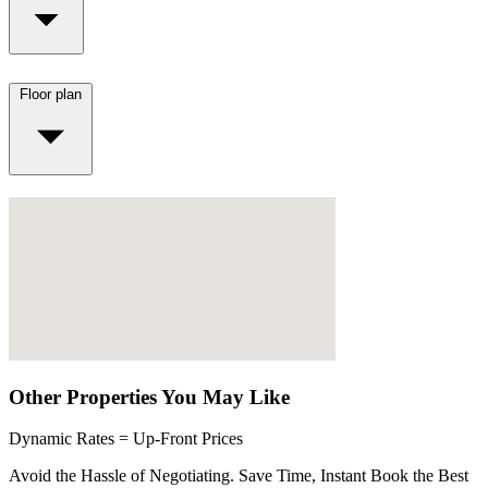
Floor plan
Other Properties You May Like
Dynamic Rates = Up-Front Prices
Avoid the Hassle of Negotiating. Save Time, Instant Book the Best