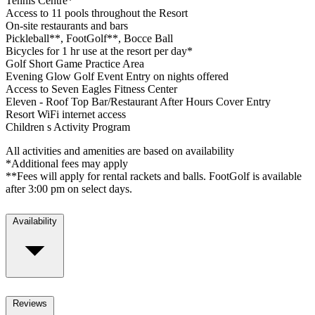
Tennis Centre*
Access to 11 pools throughout the Resort
On-site restaurants and bars
Pickleball**, FootGolf**, Bocce Ball
Bicycles for 1 hr use at the resort per day*
Golf Short Game Practice Area
Evening Glow Golf Event Entry on nights offered
Access to Seven Eagles Fitness Center
Eleven - Roof Top Bar/Restaurant After Hours Cover Entry
Resort WiFi internet access
Children s Activity Program
All activities and amenities are based on availability
*Additional fees may apply
**Fees will apply for rental rackets and balls. FootGolf is available
after 3:00 pm on select days.
Availability
Reviews