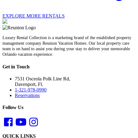
EXPLORE MORE RENTALS
Luxury Rental Collection is a marketing brand of the established property
management company Reunion Vacation Homes. Our local property care
team is on hand to assist you during your stay to deliver your memorable
Orlando vacation experience.
Get in Touch
7531 Osceola Polk Line Rd,
Davenport, Fl.
1-321-978-0990
Reservations
Follow Us
QUICK LINKS