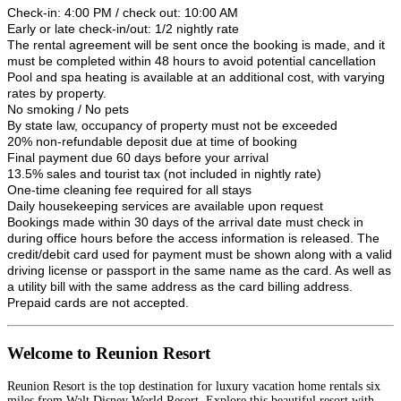
Check-in: 4:00 PM / check out: 10:00 AM
Early or late check-in/out: 1/2 nightly rate
The rental agreement will be sent once the booking is made, and it
must be completed within 48 hours to avoid potential cancellation
Pool and spa heating is available at an additional cost, with varying
rates by property.
No smoking / No pets
By state law, occupancy of property must not be exceeded
20% non-refundable deposit due at time of booking
Final payment due 60 days before your arrival
13.5% sales and tourist tax (not included in nightly rate)
One-time cleaning fee required for all stays
Daily housekeeping services are available upon request
Bookings made within 30 days of the arrival date must check in
during office hours before the access information is released. The
credit/debit card used for payment must be shown along with a valid
driving license or passport in the same name as the card. As well as
a utility bill with the same address as the card billing address.
Prepaid cards are not accepted.
Welcome to Reunion Resort
Reunion Resort is the top destination for luxury vacation home rentals six
miles from Walt Disney World Resort. Explore this beautiful resort with