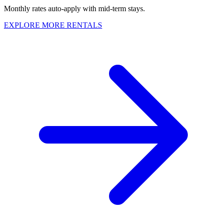
Monthly rates auto-apply with mid-term stays.
EXPLORE MORE RENTALS