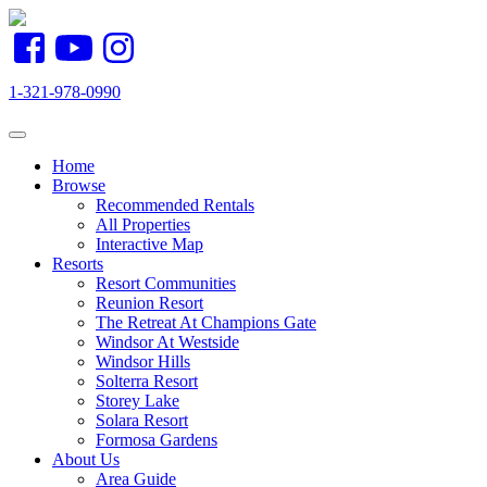
1-321-978-0990
Toggle navigation
Home
Browse
Recommended Rentals
All Properties
Interactive Map
Resorts
Resort Communities
Reunion Resort
The Retreat At Champions Gate
Windsor At Westside
Windsor Hills
Solterra Resort
Storey Lake
Solara Resort
Formosa Gardens
About Us
Area Guide