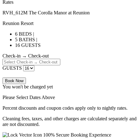
Rates
RVH_612M The Corolla Manor at Reunion
Reunion Resort
6 BEDS |
5 BATHS |
16 GUESTS
Check-in → Check-out
GUESTS
Book Now
You won't be charged yet
Please Select Dates Above
Percent discounts and coupon codes apply only to nightly rates.
Cleaning fees, taxes, and other charges are calculated separately and
are not discounted.
100% Secure Booking Experience