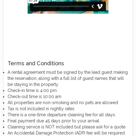
Terms and Conditions
A rental agreement must be signed by the lead guest making
the reservation, along with a full list of guest names that will
be staying in the property
Check-in time is 4:00 pm
Check-out time is 10:00 am
All properties are non-smoking and no pets are allowed
Tax is not included in nightly rates
There is a one-time departure cleaning fee for all stays
Final payment due 45 days prior to your arrival
Cleaning service is NOT included but please ask for a quote
An Accidental Damage Protection (ADP) fee will be required