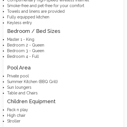
Complimentary high-speed wireless internet
Smoke-free and pet-free for your comfort
Towels and linens are provided
Fully equipped kitchen
Keyless entry
Bedroom / Bed Sizes
Master 1 - King
Bedroom 2 - Queen
Bedroom 3 - Queen
Bedroom 4 - Full
Pool Area
Private pool
Summer Kitchen (BBQ Grill)
Sun loungers
Table and Chairs
Children Equipment
Pack n play
High chair
Stroller