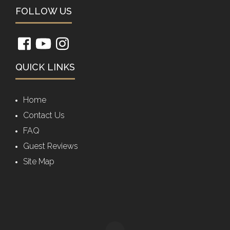
FOLLOW US
QUICK LINKS
Home
Contact Us
FAQ
Guest Reviews
Site Map