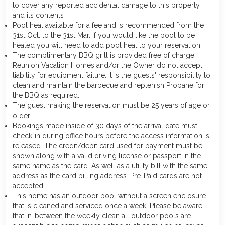
to cover any reported accidental damage to this property
and its contents
Pool heat available for a fee and is recommended from the
31st Oct. to the 31st Mar. If you would like the pool to be
heated you will need to add pool heat to your reservation.
The complimentary BBQ grill is provided free of charge.
Reunion Vacation Homes and/or the Owner do not accept
liability for equipment failure. It is the guests' responsibility to
clean and maintain the barbecue and replenish Propane for
the BBQ as required.
The guest making the reservation must be 25 years of age or
older.
Bookings made inside of 30 days of the arrival date must
check-in during office hours before the access information is
released. The credit/debit card used for payment must be
shown along with a valid driving license or passport in the
same name as the card. As well as a utility bill with the same
address as the card billing address. Pre-Paid cards are not
accepted.
This home has an outdoor pool without a screen enclosure
that is cleaned and serviced once a week. Please be aware
that in-between the weekly clean all outdoor pools are