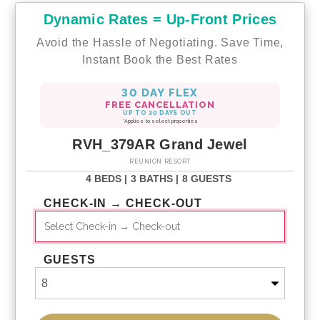
Dynamic Rates = Up-Front Prices
Avoid the Hassle of Negotiating. Save Time,
Instant Book the Best Rates
30 DAY FLEX
FREE CANCELLATION
UP TO 30 DAYS OUT
*Applies to select properties
RVH_379AR Grand Jewel
REUNION RESORT
4 BEDS |
3 BATHS |
8 GUESTS
CHECK-IN → CHECK-OUT
GUESTS