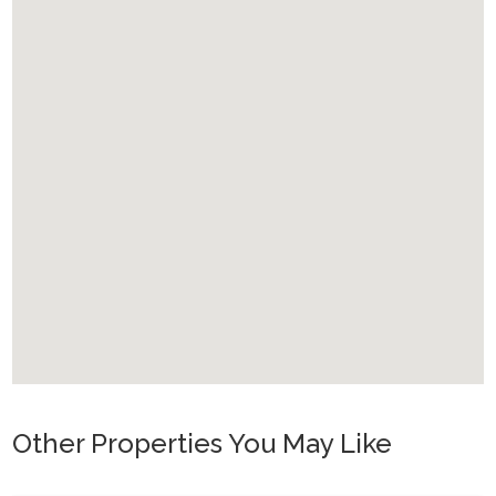
Other Properties You May Like