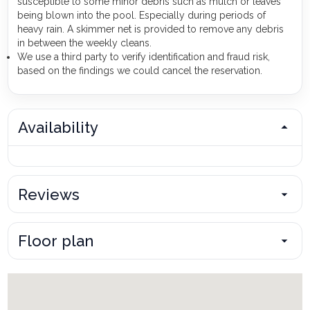
susceptible to some minor debris such as mulch or leaves
being blown into the pool. Especially during periods of
heavy rain. A skimmer net is provided to remove any debris
in between the weekly cleans.
We use a third party to verify identification and fraud risk,
based on the findings we could cancel the reservation.
Availability
Reviews
Floor plan