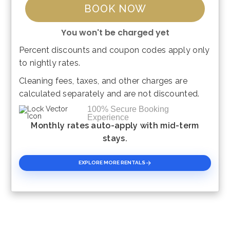
BOOK NOW
You won't be charged yet
Percent discounts and coupon codes apply only
Please Select Dates Above
to nightly rates.
Cleaning fees, taxes, and other charges are
calculated separately and are not discounted.
100% Secure Booking
Experience
Monthly rates auto-apply with mid-term
stays.
EXPLORE MORE RENTALS