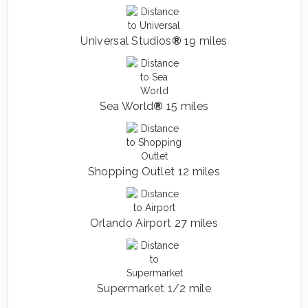
Universal Studios
®
19 miles
Sea World
®
15 miles
Shopping Outlet 12 miles
Orlando Airport 27 miles
Supermarket 1/2 mile