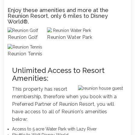
Enjoy these amenities and more at the
Reunion Resort, only 6 miles to Disney
World®.
Reunion Golf
Reunion Water Park
Reunion Tennis
Unlimited Access to Resort
Amenities:
This property has resort
membership, therefore when you book with a
Preferred Partner of Reunion Resort, you will
have access to all of Reunion's amenities
below:
Access to 5 acre Water Park with Lazy River