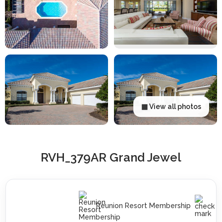
▦ View all photos
RVH_379AR Grand Jewel
Reunion Resort Membership