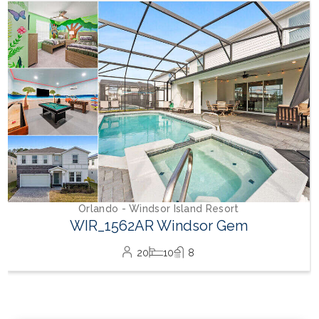
Orlando - Windsor Hills Resort
WH_607BR The Castle at Windsor Hills
12
6
4