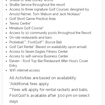
Shuttle to Walt Disney World
Shuttle Service throughout the resort
Access to three signature Golf Courses designed by
Arnold Palmer, Tom Watson and Jack Nicklaus*
Golf Short Game Practice Area
Tennis Centre*
Miniature Golf Course*
Access to 10 community pools throughout the Resort
On-site restaurants and bars.
Pickleball**, FootGolf**, Bocce Ball
Golf Cart Rental* (Based on availability upon arrival)
Access to Seven Eagles Fitness Center
Access to self-service Business Center
Eleven - Roof Top Bar/Restaurant After Hours Cover
Entry
WiFi internet access
All Activities are based on availability
*Additional fees apply
**Fees will apply for rental rackets and balls.
FootGolf is available after 3:00 pm on select
days