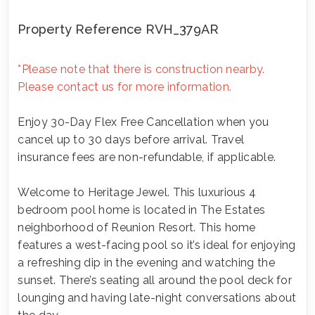
Property Reference RVH_379AR
*Please note that there is construction nearby.
Please contact us for more information.
Enjoy 30-Day Flex Free Cancellation when you
cancel up to 30 days before arrival. Travel
insurance fees are non-refundable, if applicable.
Welcome to Heritage Jewel. This luxurious 4
bedroom pool home is located in The Estates
neighborhood of Reunion Resort. This home
features a west-facing pool so it’s ideal for enjoying
a refreshing dip in the evening and watching the
sunset. There’s seating all around the pool deck for
lounging and having late-night conversations about