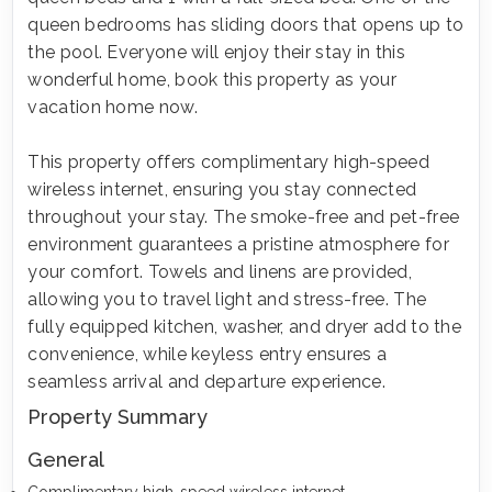
queen bedrooms has sliding doors that opens up to
the pool. Everyone will enjoy their stay in this
wonderful home, book this property as your
vacation home now.
This property offers complimentary high-speed
wireless internet, ensuring you stay connected
throughout your stay. The smoke-free and pet-free
environment guarantees a pristine atmosphere for
your comfort. Towels and linens are provided,
allowing you to travel light and stress-free. The
fully equipped kitchen, washer, and dryer add to the
convenience, while keyless entry ensures a
seamless arrival and departure experience.
Property Summary
General