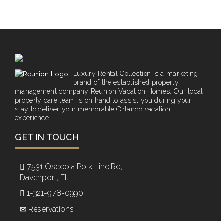
Luxury Rental Collection is a marketing
brand of the established property
management company Reunion Vacation Homes. Our local
property care team is on hand to assist you during your
stay to deliver your memorable Orlando vacation
experience.
GET IN TOUCH
7531 Osceola Polk Line Rd,
Davenport, Fl.
1-321-978-0990
Reservations