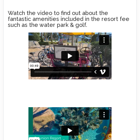
Watch the video to find out about the
fantastic amenities included in the resort fee
such as the water park & golf.