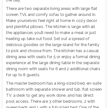
the day.
There are two separate living areas with large flat
screen TVs and comfy sofas to gather around in.
Make yourselves feel right at home in cozy decor
and plentiful pillows. The kitchen is large with all
the appliances you’ll need to make a meal or just
heating up take out food. Set out a spread of
delicious goodies on the large island for the family
to pick and choose from. The kitchen has a casual
dining area with seats for 5 or enjoy a formal dining
experience at the large dining table in the separate
dining room with seats for 6 and 2 additional chairs
for up to 8 guests.
The master bedroom has a king-sized bed, en-suite
bathroom with separate shower and tub, flat screen
TV, a desk to get any work done, and has direct
pool access. There are 3 other bedrooms, 2 with
queen beds and 1 with a full-sized bed. One of the