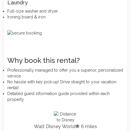
Laundry
Full-size washer and dryer
Ironing board & iron
Why book this rental?
Professionally managed to offer you a superior, personalized
service
No hassle with key pick-up! Drive straight to your vacation
rental!
Detailed guest information guide provided within each
property
Walt Disney World
®
6 miles