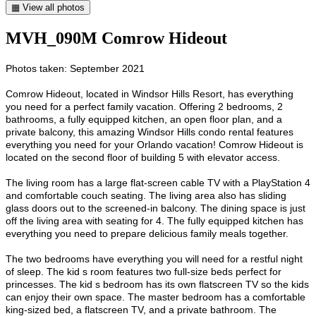
▦ View all photos
MVH_090M Comrow Hideout
Photos taken: September 2021
Comrow Hideout, located in Windsor Hills Resort, has everything
you need for a perfect family vacation. Offering 2 bedrooms, 2
bathrooms, a fully equipped kitchen, an open floor plan, and a
private balcony, this amazing Windsor Hills condo rental features
everything you need for your Orlando vacation! Comrow Hideout is
located on the second floor of building 5 with elevator access.
The living room has a large flat-screen cable TV with a PlayStation 4
and comfortable couch seating. The living area also has sliding
glass doors out to the screened-in balcony. The dining space is just
off the living area with seating for 4. The fully equipped kitchen has
everything you need to prepare delicious family meals together.
The two bedrooms have everything you will need for a restful night
of sleep. The kid s room features two full-size beds perfect for
princesses. The kid s bedroom has its own flatscreen TV so the kids
can enjoy their own space. The master bedroom has a comfortable
king-sized bed, a flatscreen TV, and a private bathroom. The