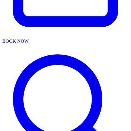
BOOK NOW