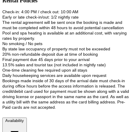
Rental Policies
Check-in: 4:00 PM / check out: 10:00 AM
Early or late check-in/out: 1/2 nightly rate
The rental agreement will be sent once the booking is made and
must be completed within 48 hours to avoid potential cancellation
Pool and spa heating is available at an additional cost, with varying
rates by property.
No smoking / No pets
By state law occupancy of property must not be exceeded
20% non-refundable deposit due at time of booking
Final payment due 45 days prior to your arrival
13.5% sales and tourist tax (not included in nightly rate)
One-time cleaning fee required upon all stays
Daily housekeeping services are available upon request
Bookings made inside of 30 days of the arrival date must check-in
during office hours before the access information is released. The
credit/debit card used for payment must be shown along with a valid
driving license or passport in the same name as the card. As well as
a utility bill with the same address as the card billing address. Pre-
Paid cards are not accepted.
Availability