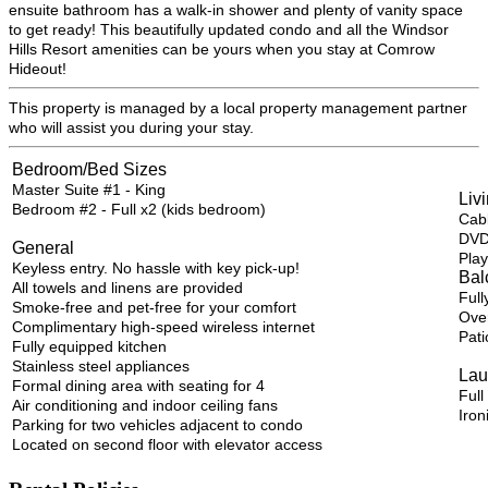
ensuite bathroom has a walk-in shower and plenty of vanity space
to get ready! This beautifully updated condo and all the Windsor
Hills Resort amenities can be yours when you stay at Comrow
Hideout!
This property is managed by a local property management partner
who will assist you during your stay.
Bedroom/Bed Sizes
Master Suite #1 - King
Liv
Bedroom #2 - Full x2 (kids bedroom)
Cab
DVD
General
Play
Keyless entry. No hassle with key pick-up!
Bal
All towels and linens are provided
Full
Smoke-free and pet-free for your comfort
Over
Complimentary high-speed wireless internet
Pati
Fully equipped kitchen
Stainless steel appliances
Lau
Formal dining area with seating for 4
Full
Air conditioning and indoor ceiling fans
Iron
Parking for two vehicles adjacent to condo
Located on second floor with elevator access