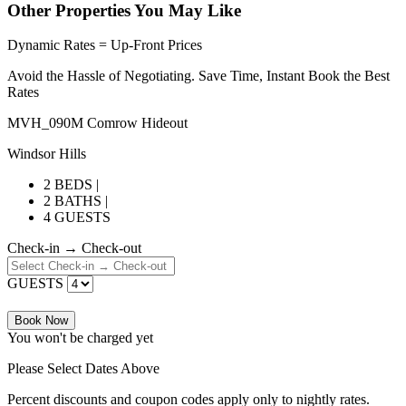
Other Properties You May Like
Dynamic Rates = Up-Front Prices
Avoid the Hassle of Negotiating. Save Time, Instant Book the Best
Rates
MVH_090M Comrow Hideout
Windsor Hills
2 BEDS |
2 BATHS |
4 GUESTS
Check-in → Check-out
GUESTS
Book Now
You won't be charged yet
Please Select Dates Above
Percent discounts and coupon codes apply only to nightly rates.