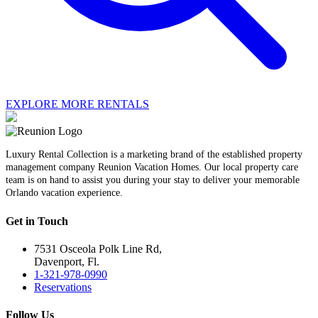
EXPLORE MORE RENTALS
Luxury Rental Collection is a marketing brand of the established property
management company Reunion Vacation Homes. Our local property care
team is on hand to assist you during your stay to deliver your memorable
Orlando vacation experience.
Get in Touch
7531 Osceola Polk Line Rd,
Davenport, Fl.
1-321-978-0990
Reservations
Follow Us