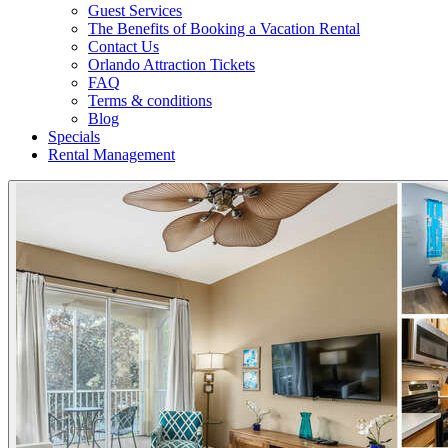
Guest Services
The Benefits of Booking a Vacation Rental
Contact Us
Orlando Attraction Tickets
FAQ
Terms & conditions
Blog
Specials
Rental Management