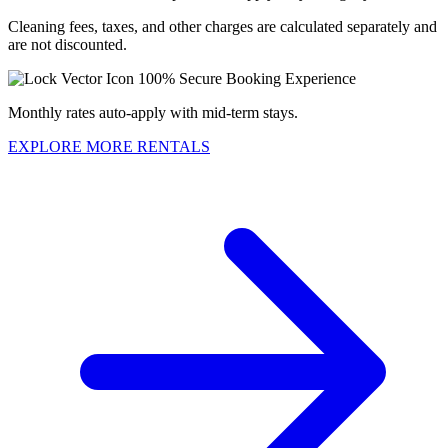
Cleaning fees, taxes, and other charges are calculated separately and
are not discounted.
100% Secure Booking Experience
Monthly rates auto-apply with mid-term stays.
EXPLORE MORE RENTALS