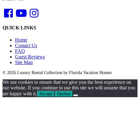
QUICK LINKS
Home
Contact Us
FAQ
Guest Reviews
Site Map
© 2026 Luxury Rental Collection by Florida Vacation Homes
We use cookies to ensure that we give you the best experience on
our website. If you continue to use this site we will assume that you
are happy with it.
Accept
Decline