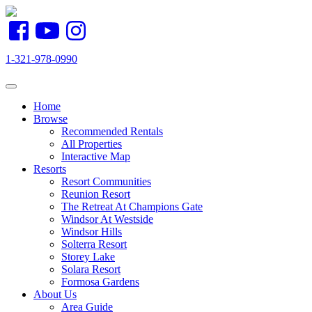
1-321-978-0990
Toggle navigation
Home
Browse
Recommended Rentals
All Properties
Interactive Map
Resorts
Resort Communities
Reunion Resort
The Retreat At Champions Gate
Windsor At Westside
Windsor Hills
Solterra Resort
Storey Lake
Solara Resort
Formosa Gardens
About Us
Area Guide