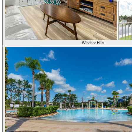
Windsor Hills