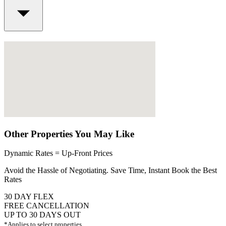
Other Properties You May Like
Dynamic Rates = Up-Front Prices
Avoid the Hassle of Negotiating. Save Time, Instant Book the Best
Rates
30 DAY FLEX
FREE CANCELLATION
UP TO 30 DAYS OUT
*Applies to select properties