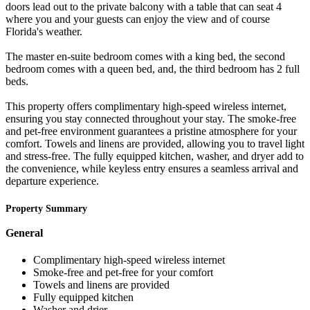
doors lead out to the private balcony with a table that can seat 4
where you and your guests can enjoy the view and of course
Florida's weather.
The master en-suite bedroom comes with a king bed, the second
bedroom comes with a queen bed, and, the third bedroom has 2 full
beds.
This property offers complimentary high-speed wireless internet,
ensuring you stay connected throughout your stay. The smoke-free
and pet-free environment guarantees a pristine atmosphere for your
comfort. Towels and linens are provided, allowing you to travel light
and stress-free. The fully equipped kitchen, washer, and dryer add to
the convenience, while keyless entry ensures a seamless arrival and
departure experience.
Property Summary
General
Complimentary high-speed wireless internet
Smoke-free and pet-free for your comfort
Towels and linens are provided
Fully equipped kitchen
Washer and drier