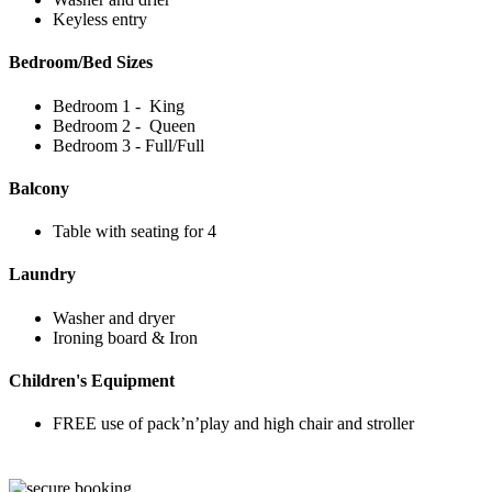
Keyless entry
Bedroom/Bed Sizes
Bedroom 1 - King
Bedroom 2 - Queen
Bedroom 3 - Full/Full
Balcony
Table with seating for 4
Laundry
Washer and dryer
Ironing board & Iron
Children's Equipment
FREE use of pack’n’play and high chair and stroller