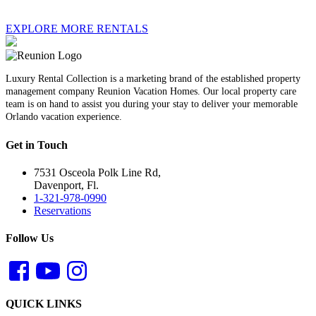
EXPLORE MORE RENTALS
Luxury Rental Collection is a marketing brand of the established property
management company Reunion Vacation Homes. Our local property care
team is on hand to assist you during your stay to deliver your memorable
Orlando vacation experience.
Get in Touch
7531 Osceola Polk Line Rd,
Davenport, Fl.
1-321-978-0990
Reservations
Follow Us
QUICK LINKS