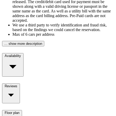
released. The credit/debit card used for payment must be
shown along with a valid driving license or passport in the
same name as the card. As well as a utility bill with the same
address as the card billing address. Pre-Paid cards are not
accepted.
We use a third party to verify identification and fraud risk,
based on the findings we could cancel the reservation.
Max of 6 cars per address
… show more description
Availability
Reviews
Floor plan