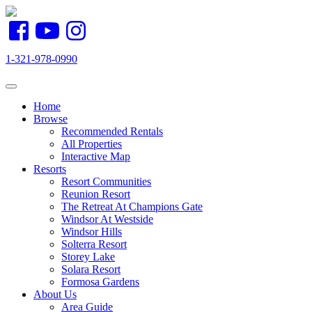
1-321-978-0990
Toggle navigation
Home
Browse
Recommended Rentals
All Properties
Interactive Map
Resorts
Resort Communities
Reunion Resort
The Retreat At Champions Gate
Windsor At Westside
Windsor Hills
Solterra Resort
Storey Lake
Solara Resort
Formosa Gardens
About Us
Area Guide