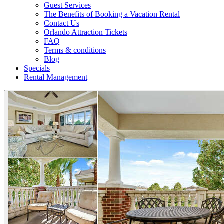
Guest Services
The Benefits of Booking a Vacation Rental
Contact Us
Orlando Attraction Tickets
FAQ
Terms & conditions
Blog
Specials
Rental Management