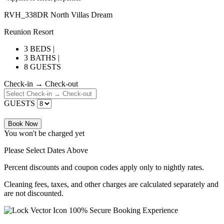
RVH_338DR North Villas Dream
Reunion Resort
3 BEDS |
3 BATHS |
8 GUESTS
Check-in → Check-out
GUESTS
Book Now
You won't be charged yet
Please Select Dates Above
Percent discounts and coupon codes apply only to nightly rates.
Cleaning fees, taxes, and other charges are calculated separately and
are not discounted.
100% Secure Booking Experience