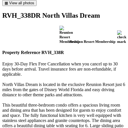
▦ View all photos
RVH_338DR North Villas Dream
Reunion Resort Membership
Property Reference RVH_338R
Enjoy 30-Day Flex Free Cancellation when you cancel up to 30
days before arrival. Travel insurance fees are non-refundable, if
applicable.
North Villas Dream is located in the exclusive Reunion Resort just 6
miles from the gates of Disney World Florida and easy driving
distance to other theme parks and attractions.
This beautiful three-bedroom condo offers a spacious living room
and dining area that has been designed for guests to enjoy comfort
and space. The fully functional kitchen is very well equipped with
stainless steel appliances and granite countertops. The dining area
offers a beautiful dining table with seating for 6. Large sliding patio