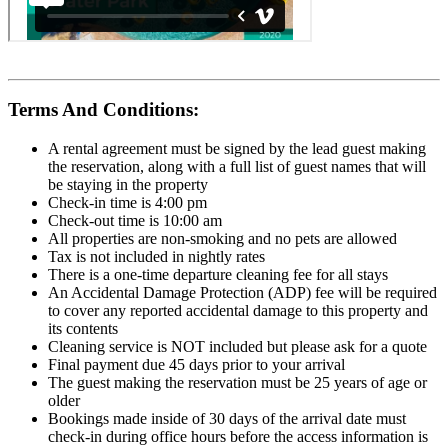
Terms And Conditions:
A rental agreement must be signed by the lead guest making
the reservation, along with a full list of guest names that will
be staying in the property
Check-in time is 4:00 pm
Check-out time is 10:00 am
All properties are non-smoking and no pets are allowed
Tax is not included in nightly rates
There is a one-time departure cleaning fee for all stays
An Accidental Damage Protection (ADP) fee will be required
to cover any reported accidental damage to this property and
its contents
Cleaning service is NOT included but please ask for a quote
Final payment due 45 days prior to your arrival
The guest making the reservation must be 25 years of age or
older
Bookings made inside of 30 days of the arrival date must
check-in during office hours before the access information is