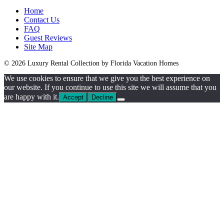
Home
Contact Us
FAQ
Guest Reviews
Site Map
© 2026 Luxury Rental Collection by Florida Vacation Homes
We use cookies to ensure that we give you the best experience on
our website. If you continue to use this site we will assume that you
are happy with it.
Accept
Decline