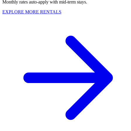
Monthly rates auto-apply with mid-term stays.
EXPLORE MORE RENTALS