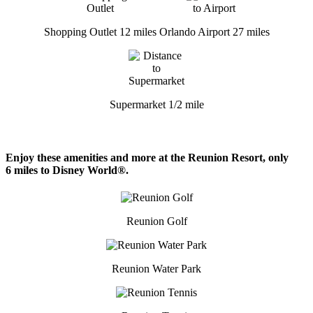
Shopping Outlet 12 miles
Orlando Airport 27 miles
Supermarket 1/2 mile
Enjoy these amenities and more at the Reunion Resort, only
6 miles to Disney World®.
Reunion Golf
Reunion Water Park