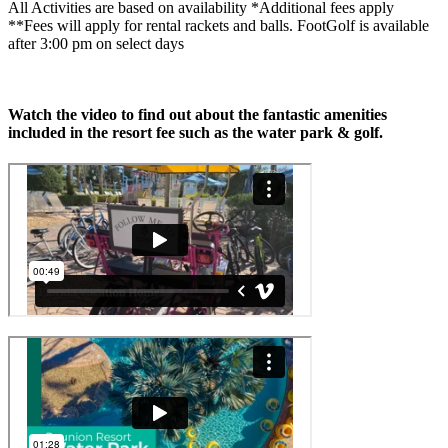
All Activities are based on availability *Additional fees apply
**Fees will apply for rental rackets and balls. FootGolf is available
after 3:00 pm on select days
Watch the video to find out about the fantastic amenities
included in the resort fee such as the water park & golf.