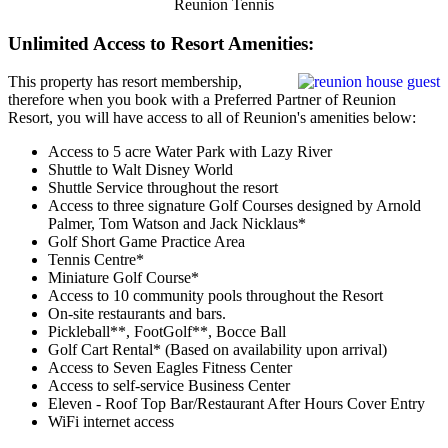
Reunion Tennis
Unlimited Access to Resort Amenities:
This property has resort membership,
therefore when you book with a Preferred Partner of Reunion
Resort, you will have access to all of Reunion's amenities below:
Access to 5 acre Water Park with Lazy River
Shuttle to Walt Disney World
Shuttle Service throughout the resort
Access to three signature Golf Courses designed by Arnold
Palmer, Tom Watson and Jack Nicklaus*
Golf Short Game Practice Area
Tennis Centre*
Miniature Golf Course*
Access to 10 community pools throughout the Resort
On-site restaurants and bars.
Pickleball**, FootGolf**, Bocce Ball
Golf Cart Rental* (Based on availability upon arrival)
Access to Seven Eagles Fitness Center
Access to self-service Business Center
Eleven - Roof Top Bar/Restaurant After Hours Cover Entry
WiFi internet access