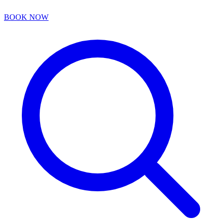
BOOK NOW