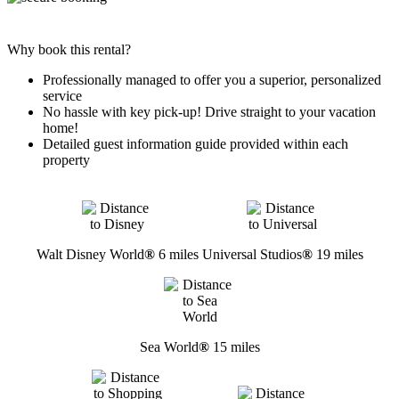
Why book this rental?
Professionally managed to offer you a superior, personalized
service
No hassle with key pick-up! Drive straight to your vacation
home!
Detailed guest information guide provided within each
property
Walt Disney World
®
6 miles
Universal Studios
®
19 miles
Sea World
®
15 miles