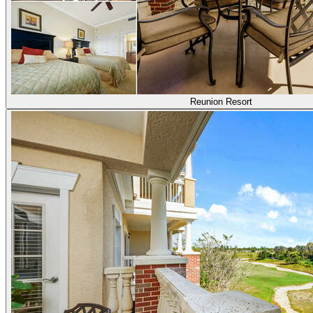
Reunion Resort