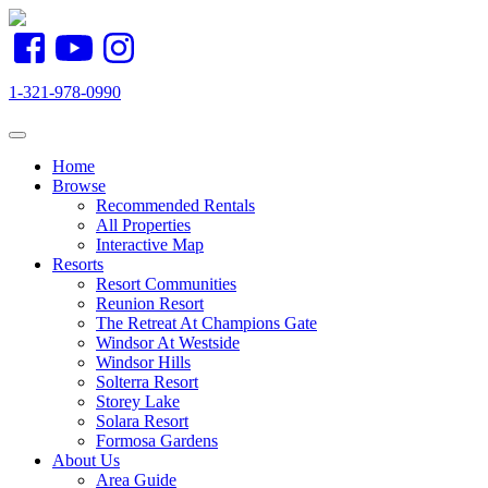
1-321-978-0990
Toggle navigation
Home
Browse
Recommended Rentals
All Properties
Interactive Map
Resorts
Resort Communities
Reunion Resort
The Retreat At Champions Gate
Windsor At Westside
Windsor Hills
Solterra Resort
Storey Lake
Solara Resort
Formosa Gardens
About Us
Area Guide