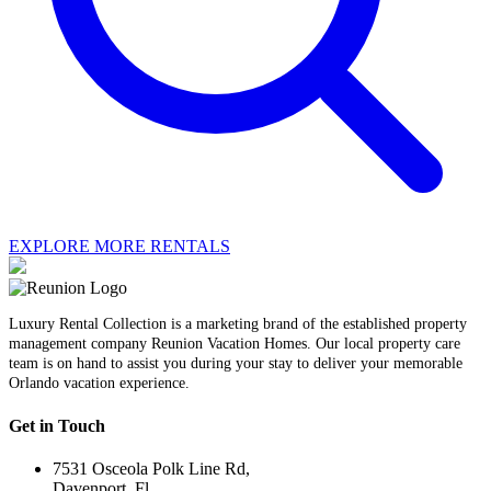
EXPLORE MORE RENTALS
Luxury Rental Collection is a marketing brand of the established property
management company Reunion Vacation Homes. Our local property care
team is on hand to assist you during your stay to deliver your memorable
Orlando vacation experience.
Get in Touch
7531 Osceola Polk Line Rd,
Davenport, Fl.