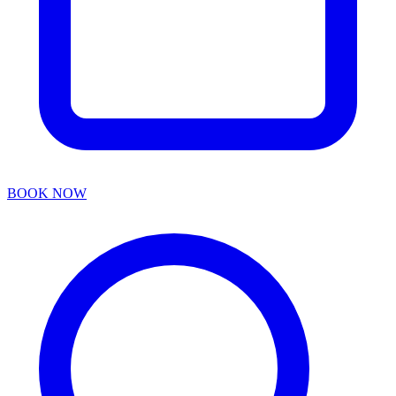
BOOK NOW