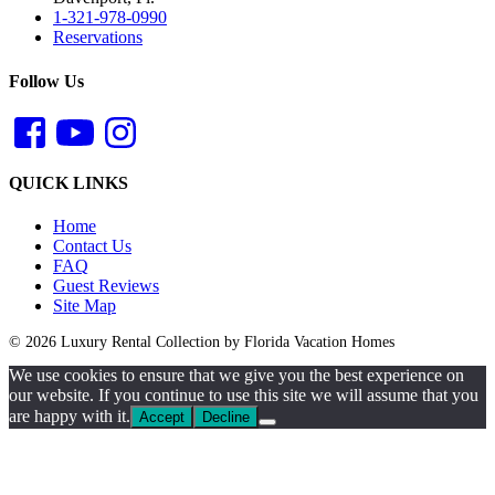
1-321-978-0990
Reservations
Follow Us
QUICK LINKS
Home
Contact Us
FAQ
Guest Reviews
Site Map
© 2026 Luxury Rental Collection by Florida Vacation Homes
We use cookies to ensure that we give you the best experience on
our website. If you continue to use this site we will assume that you
are happy with it.
Accept
Decline