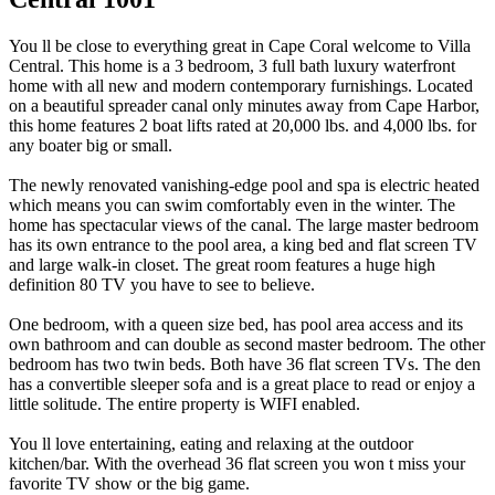
You ll be close to everything great in Cape Coral welcome to Villa
Central. This home is a 3 bedroom, 3 full bath luxury waterfront
home with all new and modern contemporary furnishings. Located
on a beautiful spreader canal only minutes away from Cape Harbor,
this home features 2 boat lifts rated at 20,000 lbs. and 4,000 lbs. for
any boater big or small.
The newly renovated vanishing-edge pool and spa is electric heated
which means you can swim comfortably even in the winter. The
home has spectacular views of the canal. The large master bedroom
has its own entrance to the pool area, a king bed and flat screen TV
and large walk-in closet. The great room features a huge high
definition 80 TV you have to see to believe.
One bedroom, with a queen size bed, has pool area access and its
own bathroom and can double as second master bedroom. The other
bedroom has two twin beds. Both have 36 flat screen TVs. The den
has a convertible sleeper sofa and is a great place to read or enjoy a
little solitude. The entire property is WIFI enabled.
You ll love entertaining, eating and relaxing at the outdoor
kitchen/bar. With the overhead 36 flat screen you won t miss your
favorite TV show or the big game.