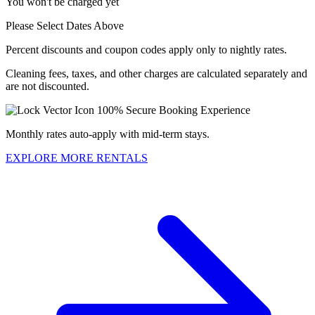
You won't be charged yet
Please Select Dates Above
Percent discounts and coupon codes apply only to nightly rates.
Cleaning fees, taxes, and other charges are calculated separately and
are not discounted.
100% Secure Booking Experience
Monthly rates auto-apply with mid-term stays.
EXPLORE MORE RENTALS