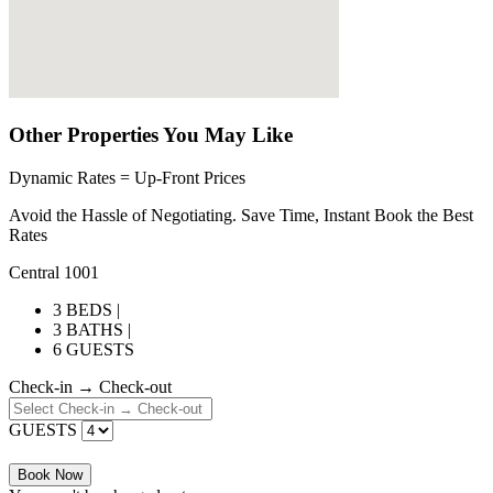
Other Properties You May Like
Dynamic Rates = Up-Front Prices
Avoid the Hassle of Negotiating. Save Time, Instant Book the Best
Rates
Central 1001
3 BEDS |
3 BATHS |
6 GUESTS
Check-in → Check-out
GUESTS
Book Now