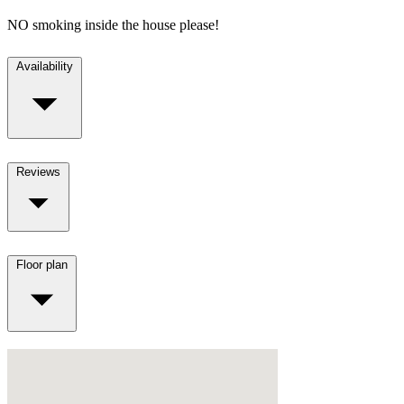
NO smoking inside the house please!
Availability
Reviews
Floor plan