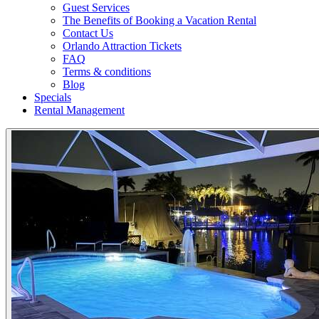
Guest Services
The Benefits of Booking a Vacation Rental
Contact Us
Orlando Attraction Tickets
FAQ
Terms & conditions
Blog
Specials
Rental Management