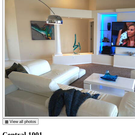
▦ View all photos
Central 1001