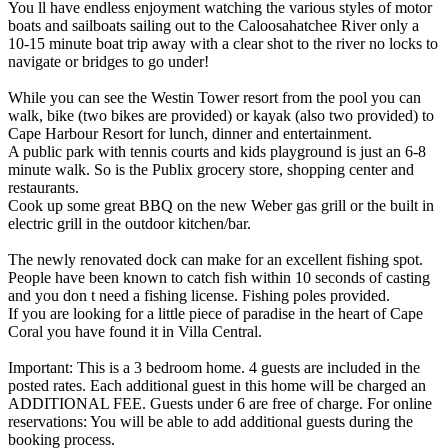
You ll have endless enjoyment watching the various styles of motor
boats and sailboats sailing out to the Caloosahatchee River only a
10-15 minute boat trip away with a clear shot to the river no locks to
navigate or bridges to go under!
While you can see the Westin Tower resort from the pool you can
walk, bike (two bikes are provided) or kayak (also two provided) to
Cape Harbour Resort for lunch, dinner and entertainment.
A public park with tennis courts and kids playground is just an 6-8
minute walk. So is the Publix grocery store, shopping center and
restaurants.
Cook up some great BBQ on the new Weber gas grill or the built in
electric grill in the outdoor kitchen/bar.
The newly renovated dock can make for an excellent fishing spot.
People have been known to catch fish within 10 seconds of casting
and you don t need a fishing license. Fishing poles provided.
If you are looking for a little piece of paradise in the heart of Cape
Coral you have found it in Villa Central.
Important: This is a 3 bedroom home. 4 guests are included in the
posted rates. Each additional guest in this home will be charged an
ADDITIONAL FEE. Guests under 6 are free of charge. For online
reservations: You will be able to add additional guests during the
booking process.