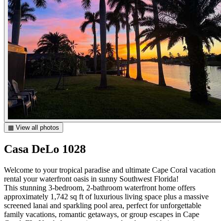
▦ View all photos
Casa DeLo 1028
Welcome to your tropical paradise and ultimate Cape Coral vacation
rental your waterfront oasis in sunny Southwest Florida!
This stunning 3-bedroom, 2-bathroom waterfront home offers
approximately 1,742 sq ft of luxurious living space plus a massive
screened lanai and sparkling pool area, perfect for unforgettable
family vacations, romantic getaways, or group escapes in Cape