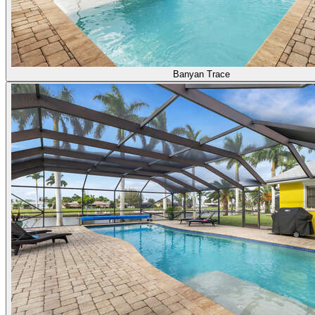
Banyan Trace