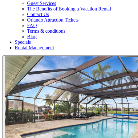
Guest Services
The Benefits of Booking a Vacation Rental
Contact Us
Orlando Attraction Tickets
FAQ
Terms & conditions
Blog
Specials
Rental Management