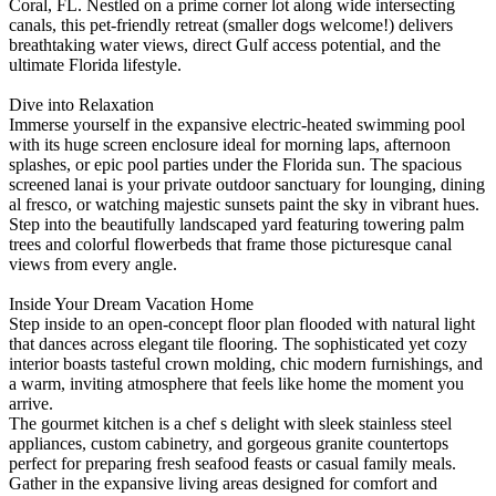
Coral, FL. Nestled on a prime corner lot along wide intersecting
canals, this pet-friendly retreat (smaller dogs welcome!) delivers
breathtaking water views, direct Gulf access potential, and the
ultimate Florida lifestyle.
Dive into Relaxation
Immerse yourself in the expansive electric-heated swimming pool
with its huge screen enclosure ideal for morning laps, afternoon
splashes, or epic pool parties under the Florida sun. The spacious
screened lanai is your private outdoor sanctuary for lounging, dining
al fresco, or watching majestic sunsets paint the sky in vibrant hues.
Step into the beautifully landscaped yard featuring towering palm
trees and colorful flowerbeds that frame those picturesque canal
views from every angle.
Inside Your Dream Vacation Home
Step inside to an open-concept floor plan flooded with natural light
that dances across elegant tile flooring. The sophisticated yet cozy
interior boasts tasteful crown molding, chic modern furnishings, and
a warm, inviting atmosphere that feels like home the moment you
arrive.
The gourmet kitchen is a chef s delight with sleek stainless steel
appliances, custom cabinetry, and gorgeous granite countertops
perfect for preparing fresh seafood feasts or casual family meals.
Gather in the expansive living areas designed for comfort and