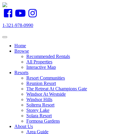
1-321-978-0990
Toggle navigation
Home
Browse
Recommended Rentals
All Properties
Interactive Map
Resorts
Resort Communities
Reunion Resort
The Retreat At Champions Gate
Windsor At Westside
Windsor Hills
Solterra Resort
Storey Lake
Solara Resort
Formosa Gardens
About Us
Area Guide