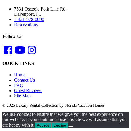
7531 Osceola Polk Line Rd,
Davenport, Fl.
1-321-978-0990
Reservations
Follow Us
QUICK LINKS
Home
Contact Us
FAQ
Guest Reviews
Site Map
© 2026 Luxury Rental Collection by Florida Vacation Homes
We use cookies to ensure that we give you the best experience on
our website. If you continue to use this site we will assume that you
are happy with it.
Accept
Decline