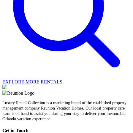
EXPLORE MORE RENTALS
Luxury Rental Collection is a marketing brand of the established property
management company Reunion Vacation Homes. Our local property care
team is on hand to assist you during your stay to deliver your memorable
Orlando vacation experience.
Get in Touch