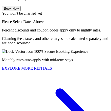
Book Now
You won't be charged yet
Please Select Dates Above
Percent discounts and coupon codes apply only to nightly rates.
Cleaning fees, taxes, and other charges are calculated separately and
are not discounted.
100% Secure Booking Experience
Monthly rates auto-apply with mid-term stays.
EXPLORE MORE RENTALS