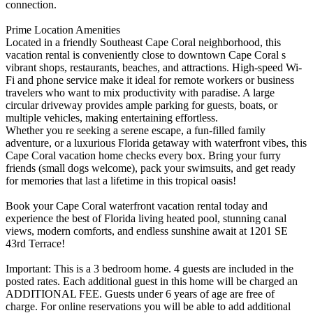
connection.
Prime Location Amenities
Located in a friendly Southeast Cape Coral neighborhood, this
vacation rental is conveniently close to downtown Cape Coral s
vibrant shops, restaurants, beaches, and attractions. High-speed Wi-
Fi and phone service make it ideal for remote workers or business
travelers who want to mix productivity with paradise. A large
circular driveway provides ample parking for guests, boats, or
multiple vehicles, making entertaining effortless.
Whether you re seeking a serene escape, a fun-filled family
adventure, or a luxurious Florida getaway with waterfront vibes, this
Cape Coral vacation home checks every box. Bring your furry
friends (small dogs welcome), pack your swimsuits, and get ready
for memories that last a lifetime in this tropical oasis!
Book your Cape Coral waterfront vacation rental today and
experience the best of Florida living heated pool, stunning canal
views, modern comforts, and endless sunshine await at 1201 SE
43rd Terrace!
Important: This is a 3 bedroom home. 4 guests are included in the
posted rates. Each additional guest in this home will be charged an
ADDITIONAL FEE. Guests under 6 years of age are free of
charge. For online reservations you will be able to add additional