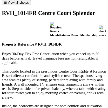
▦ View all photos
RVH_1014FR Centre Court Splendor
Reunion Resort Membership
Property Reference # RVH_1014DR
Enjoy 30-Day Flex Free Cancellation when you cancel up to 30
days before arrival. Travel insurance fees are non-refundable, if
applicable.
This condo located in the prestigious Centre Court Ridge at Reunion
Resort offers a comfortable and stylish retreat. The spacious living
area features plenty of seating, perfect for relaxing with family and
friends. A wall-mounted TV ensures entertainment is always within
reach. Step outside to the private balcony, where a table with seating
for four invites you to enjoy morning coffee or evening drinks with
a view.
Inside, the bedrooms are designed for both comfort and relaxation.