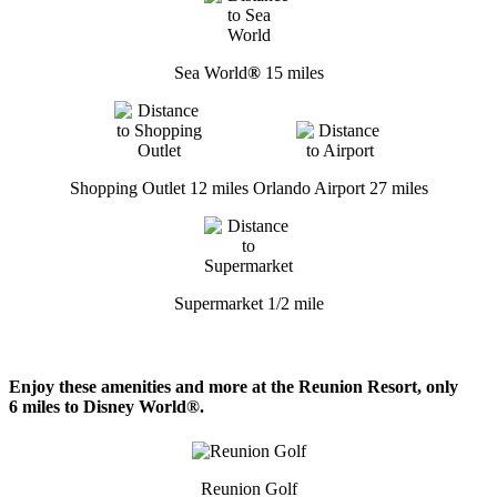
Sea World
®
15 miles
Shopping Outlet 12 miles
Orlando Airport 27 miles
Supermarket 1/2 mile
Enjoy these amenities and more at the Reunion Resort, only
6 miles to Disney World®.
Reunion Golf