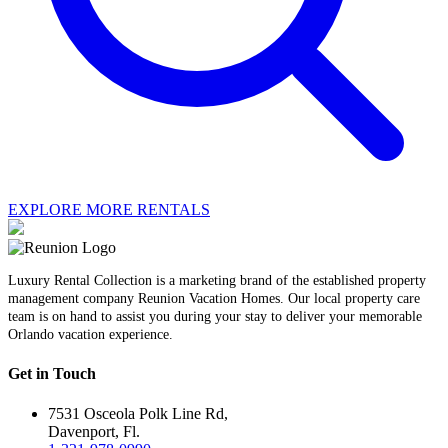
EXPLORE MORE RENTALS
Luxury Rental Collection is a marketing brand of the established property
management company Reunion Vacation Homes. Our local property care
team is on hand to assist you during your stay to deliver your memorable
Orlando vacation experience.
Get in Touch
7531 Osceola Polk Line Rd,
Davenport, Fl.