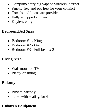
Complimentary high-speed wireless internet
Smoke-free and pet-free for your comfort
Towels and linens are provided
Fully equipped kitchen
Keyless entry
Bedroom/Bed Sizes
Bedroom #1 - King
Bedroom #2 - Queen
Bedroom #3 - Full beds x 2
Living Area
Wall-mounted TV
Plenty of sitting
Balcony
Private balcony
Table with seating for 4
Children Equipment