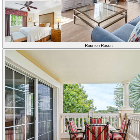
Reunion Resort