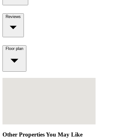
Reviews
Floor plan
Other Properties You May Like