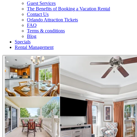
Guest Services
The Benefits of Booking a Vacation Rental
Contact Us
Orlando Attraction Tickets
FAQ
Terms & conditions
Blog
Specials
Rental Management