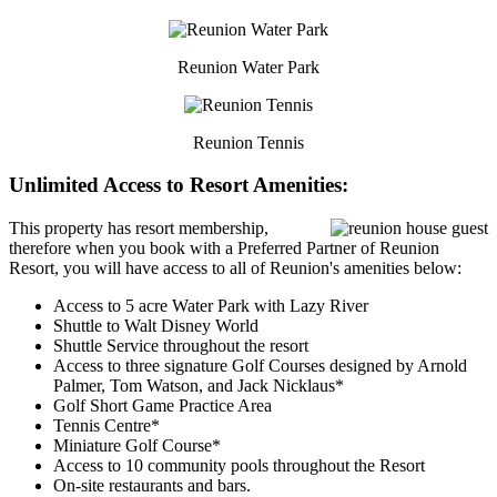
Reunion Water Park
Reunion Tennis
Unlimited Access to Resort Amenities:
This property has resort membership,
therefore when you book with a Preferred Partner of Reunion
Resort, you will have access to all of Reunion's amenities below:
Access to 5 acre Water Park with Lazy River
Shuttle to Walt Disney World
Shuttle Service throughout the resort
Access to three signature Golf Courses designed by Arnold
Palmer, Tom Watson, and Jack Nicklaus*
Golf Short Game Practice Area
Tennis Centre*
Miniature Golf Course*
Access to 10 community pools throughout the Resort
On-site restaurants and bars.