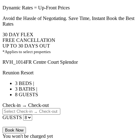
Dynamic Rates = Up-Front Prices
Avoid the Hassle of Negotiating. Save Time, Instant Book the Best
Rates
30 DAY FLEX
FREE CANCELLATION
UP TO 30 DAYS OUT
*Applies to select properties
RVH_1014FR Centre Court Splendor
Reunion Resort
3 BEDS |
3 BATHS |
8 GUESTS
Check-in → Check-out
GUESTS
Book Now
You won't be charged yet