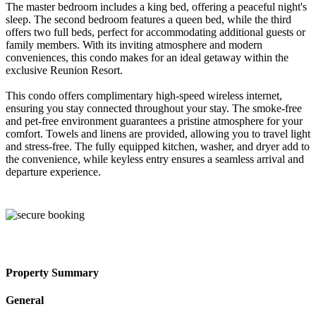
The master bedroom includes a king bed, offering a peaceful night's
sleep. The second bedroom features a queen bed, while the third
offers two full beds, perfect for accommodating additional guests or
family members. With its inviting atmosphere and modern
conveniences, this condo makes for an ideal getaway within the
exclusive Reunion Resort.
This condo offers complimentary high-speed wireless internet,
ensuring you stay connected throughout your stay. The smoke-free
and pet-free environment guarantees a pristine atmosphere for your
comfort. Towels and linens are provided, allowing you to travel light
and stress-free. The fully equipped kitchen, washer, and dryer add to
the convenience, while keyless entry ensures a seamless arrival and
departure experience.
Property Summary
General