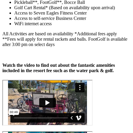
Pickleball**, FootGolf**, Bocce Ball
Golf Cart Rental* (Based on availability upon arrival)
Access to Seven Eagles Fitness Center
Access to self-service Business Center
WiFi internet access
All Activities are based on availability *Additional fees apply
**Fees will apply for rental rackets and balls. FootGolf is available
after 3:00 pm on select days
Watch the video to find out about the fantastic amenities
included in the resort fee such as the water park & golf.