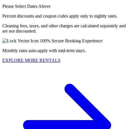
Please Select Dates Above
Percent discounts and coupon codes apply only to nightly rates.
Cleaning fees, taxes, and other charges are calculated separately and
are not discounted.
100% Secure Booking Experience
Monthly rates auto-apply with mid-term stays.
EXPLORE MORE RENTALS