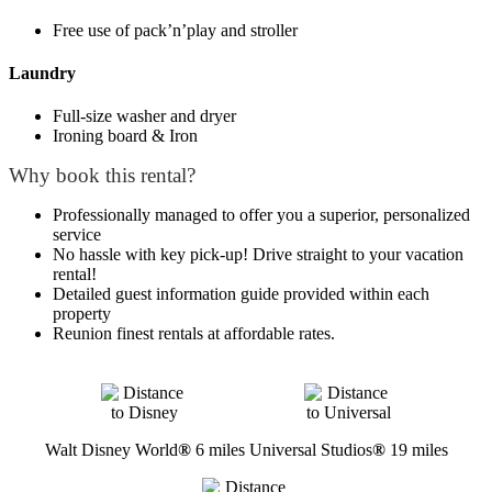
Free use of pack’n’play and stroller
Laundry
Full-size washer and dryer
Ironing board & Iron
Why book this rental?
Professionally managed to offer you a superior, personalized
service
No hassle with key pick-up! Drive straight to your vacation
rental!
Detailed guest information guide provided within each
property
Reunion finest rentals at affordable rates.
Walt Disney World
®
6 miles
Universal Studios
®
19 miles