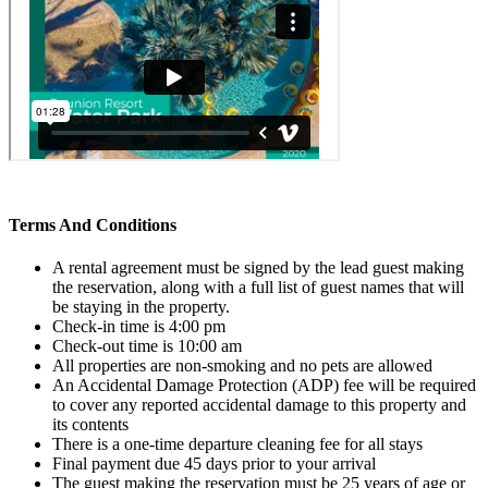
Terms And Conditions
A rental agreement must be signed by the lead guest making
the reservation, along with a full list of guest names that will
be staying in the property.
Check-in time is 4:00 pm
Check-out time is 10:00 am
All properties are non-smoking and no pets are allowed
An Accidental Damage Protection (ADP) fee will be required
to cover any reported accidental damage to this property and
its contents
There is a one-time departure cleaning fee for all stays
Final payment due 45 days prior to your arrival
The guest making the reservation must be 25 years of age or