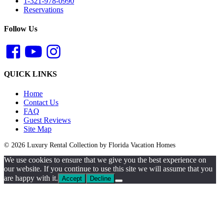
1-321-978-0990
Reservations
Follow Us
QUICK LINKS
Home
Contact Us
FAQ
Guest Reviews
Site Map
© 2026 Luxury Rental Collection by Florida Vacation Homes
We use cookies to ensure that we give you the best experience on
our website. If you continue to use this site we will assume that you
are happy with it.
Accept
Decline