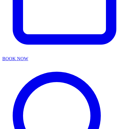
BOOK NOW