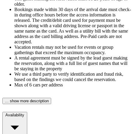
older.
Bookings made within 30 days of the arrival date must check-
in during office hours before the access information is
released. The credit/debit card used for payment must be
shown along with a valid driving license or passport in the
same name as the card. As well as a utility bill with the same
address as the card billing address. Pre-Paid cards are not
accepted.
Vacation rentals may not be used for events or group
gatherings that exceed the maximum occupancy.
A rental agreement must be signed by the lead guest making
the reservation, along with a full list of guest names that will
be staying in the property
We use a third party to verify identification and fraud risk,
based on the findings we could cancel the reservation.
Max of 6 cars per address
… show more description
Availability