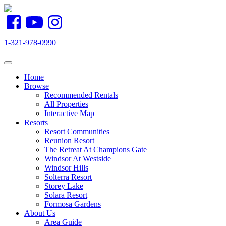
1-321-978-0990
Toggle navigation
Home
Browse
Recommended Rentals
All Properties
Interactive Map
Resorts
Resort Communities
Reunion Resort
The Retreat At Champions Gate
Windsor At Westside
Windsor Hills
Solterra Resort
Storey Lake
Solara Resort
Formosa Gardens
About Us
Area Guide