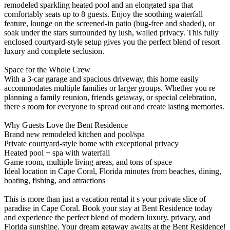
remodeled sparkling heated pool and an elongated spa that
comfortably seats up to 8 guests. Enjoy the soothing waterfall
feature, lounge on the screened-in patio (bug-free and shaded), or
soak under the stars surrounded by lush, walled privacy. This fully
enclosed courtyard-style setup gives you the perfect blend of resort
luxury and complete seclusion.
Space for the Whole Crew
With a 3-car garage and spacious driveway, this home easily
accommodates multiple families or larger groups. Whether you re
planning a family reunion, friends getaway, or special celebration,
there s room for everyone to spread out and create lasting memories.
Why Guests Love the Bent Residence
Brand new remodeled kitchen and pool/spa
Private courtyard-style home with exceptional privacy
Heated pool + spa with waterfall
Game room, multiple living areas, and tons of space
Ideal location in Cape Coral, Florida minutes from beaches, dining,
boating, fishing, and attractions
This is more than just a vacation rental it s your private slice of
paradise in Cape Coral. Book your stay at Bent Residence today
and experience the perfect blend of modern luxury, privacy, and
Florida sunshine. Your dream getaway awaits at the Bent Residence!