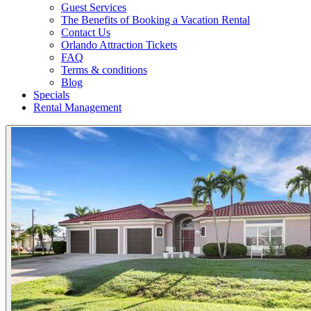
Guest Services
The Benefits of Booking a Vacation Rental
Contact Us
Orlando Attraction Tickets
FAQ
Terms & conditions
Blog
Specials
Rental Management