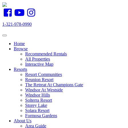
1-321-978-0990
Toggle navigation
Home
Browse
Recommended Rentals
All Properties
Interactive Map
Resorts
Resort Communities
Reunion Resort
The Retreat At Champions Gate
Windsor At Westside
Windsor Hills
Solterra Resort
Storey Lake
Solara Resort
Formosa Gardens
About Us
Area Guide