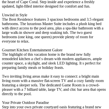
the heart of Cape Coral. Step inside and experience a freshly
updated, light-filled interior designed for comfort and fun.
Unwind in Style
The Bent Residence features 3 spacious bedrooms and 3.5 elegant
bathrooms. The luxurious Master Suite includes a plush king bed
with direct access to the pool area, plus a spa-like bathroom with a
large walk-in shower and deep soaking tub. The two guest
bedrooms (one king, one queen) provide plenty of room for
everyone to relax.
Gourmet Kitchen Entertainment Galore
The highlight of this vacation home is the brand new fully
remodeled kitchen a chef s dream with modern appliances, ample
counter space, a skylight, and sleek LED lighting. It s perfect for
preparing family meals or holiday feasts.
Two inviting living areas make it easy to connect: a bright main
living room with a massive flat-screen TV and a cozy family room
featuring a sleeper sofa. The dedicated Game Room is a crowd-
pleaser with a 7 billiard table, large TV, and chic bar area that opens
directly to the pool.
Your Private Outdoor Paradise
Step into your own private courtyard oasis featuring a brand new