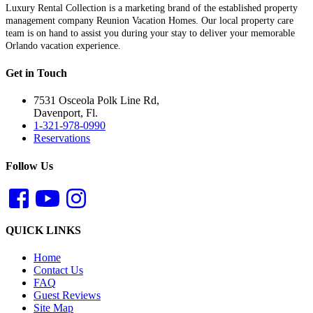
Luxury Rental Collection is a marketing brand of the established property
management company Reunion Vacation Homes. Our local property care
team is on hand to assist you during your stay to deliver your memorable
Orlando vacation experience.
Get in Touch
7531 Osceola Polk Line Rd,
Davenport, Fl.
1-321-978-0990
Reservations
Follow Us
QUICK LINKS
Home
Contact Us
FAQ
Guest Reviews
Site Map