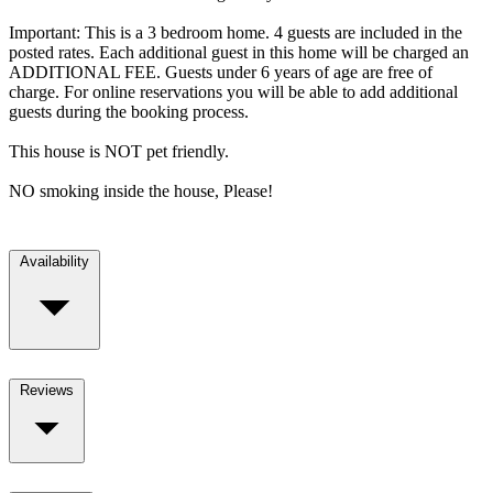
Important: This is a 3 bedroom home. 4 guests are included in the
posted rates. Each additional guest in this home will be charged an
ADDITIONAL FEE. Guests under 6 years of age are free of
charge. For online reservations you will be able to add additional
guests during the booking process.
This house is NOT pet friendly.
NO smoking inside the house, Please!
Availability
Reviews