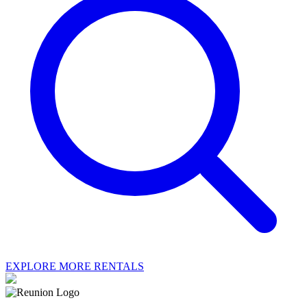
EXPLORE MORE RENTALS