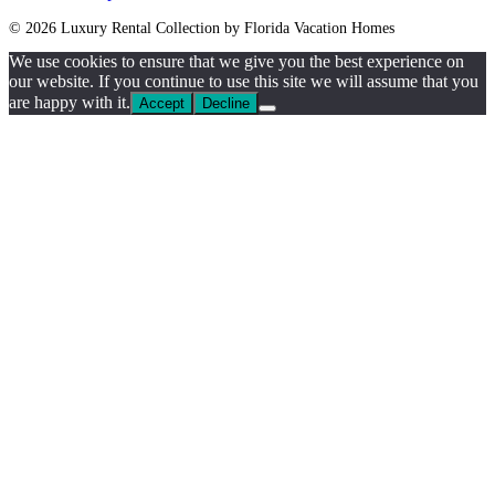
© 2026 Luxury Rental Collection by Florida Vacation Homes
We use cookies to ensure that we give you the best experience on
our website. If you continue to use this site we will assume that you
are happy with it.
Accept
Decline