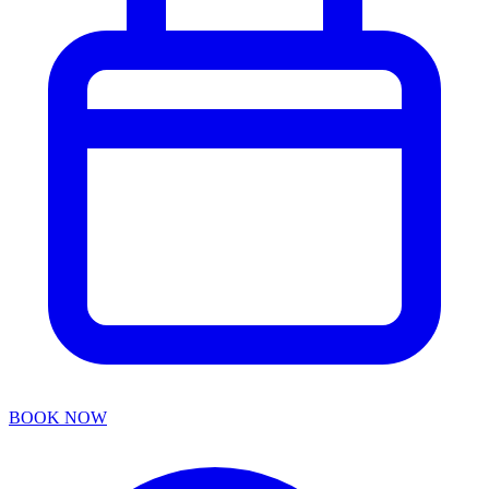
BOOK NOW