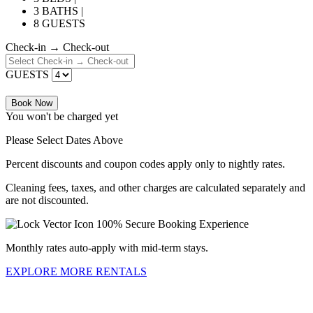
3 BATHS |
8 GUESTS
Check-in → Check-out
GUESTS
Book Now
You won't be charged yet
Please Select Dates Above
Percent discounts and coupon codes apply only to nightly rates.
Cleaning fees, taxes, and other charges are calculated separately and
are not discounted.
100% Secure Booking Experience
Monthly rates auto-apply with mid-term stays.
EXPLORE MORE RENTALS