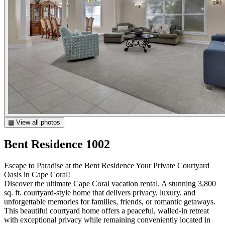
▦ View all photos
Bent Residence 1002
Escape to Paradise at the Bent Residence Your Private Courtyard
Oasis in Cape Coral!
Discover the ultimate Cape Coral vacation rental. A stunning 3,800
sq. ft. courtyard-style home that delivers privacy, luxury, and
unforgettable memories for families, friends, or romantic getaways.
This beautiful courtyard home offers a peaceful, walled-in retreat
with exceptional privacy while remaining conveniently located in