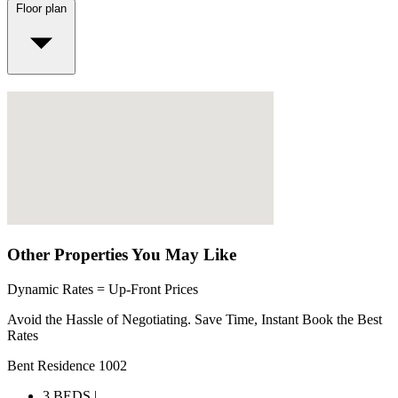
Floor plan
Other Properties You May Like
Dynamic Rates = Up-Front Prices
Avoid the Hassle of Negotiating. Save Time, Instant Book the Best
Rates
Bent Residence 1002
3 BEDS |