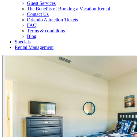
Guest Services
The Benefits of Booking a Vacation Rental
Contact Us
Orlando Attraction Tickets
FAQ
Terms & conditions
Blog
Specials
Rental Management