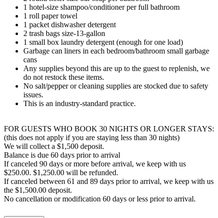
1 hotel-size shampoo/conditioner per full bathroom
1 roll paper towel
1 packet dishwasher detergent
2 trash bags size-13-gallon
1 small box laundry detergent (enough for one load)
Garbage can liners in each bedroom/bathroom small garbage
cans
Any supplies beyond this are up to the guest to replenish, we
do not restock these items.
No salt/pepper or cleaning supplies are stocked due to safety
issues.
This is an industry-standard practice.
FOR GUESTS WHO BOOK 30 NIGHTS OR LONGER STAYS:
(this does not apply if you are staying less than 30 nights)
We will collect a $1,500 deposit.
Balance is due 60 days prior to arrival
If canceled 90 days or more before arrival, we keep with us
$250.00. $1,250.00 will be refunded.
If canceled between 61 and 89 days prior to arrival, we keep with us
the $1,500.00 deposit.
No cancellation or modification 60 days or less prior to arrival.