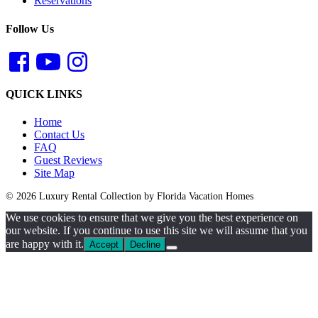
Reservations
Follow Us
QUICK LINKS
Home
Contact Us
FAQ
Guest Reviews
Site Map
© 2026 Luxury Rental Collection by Florida Vacation Homes
We use cookies to ensure that we give you the best experience on
our website. If you continue to use this site we will assume that you
are happy with it.
Accept
Decline