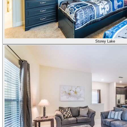
Storey Lake