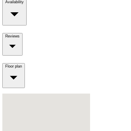
Availability
Reviews
Floor plan