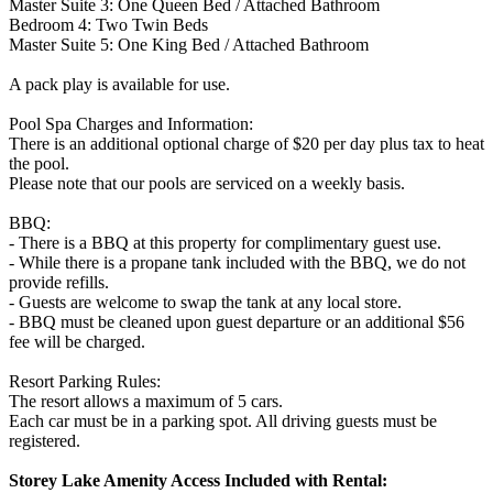
Master Suite 3: One Queen Bed / Attached Bathroom
Bedroom 4: Two Twin Beds
Master Suite 5: One King Bed / Attached Bathroom
A pack play is available for use.
Pool Spa Charges and Information:
There is an additional optional charge of $20 per day plus tax to heat
the pool.
Please note that our pools are serviced on a weekly basis.
BBQ:
- There is a BBQ at this property for complimentary guest use.
- While there is a propane tank included with the BBQ, we do not
provide refills.
- Guests are welcome to swap the tank at any local store.
- BBQ must be cleaned upon guest departure or an additional $56
fee will be charged.
Resort Parking Rules:
The resort allows a maximum of 5 cars.
Each car must be in a parking spot. All driving guests must be
registered.
Storey Lake Amenity Access Included with Rental: