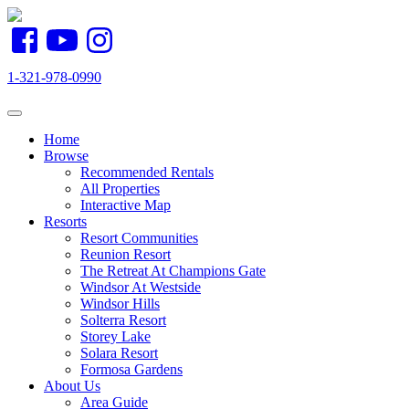
1-321-978-0990
Toggle navigation
Home
Browse
Recommended Rentals
All Properties
Interactive Map
Resorts
Resort Communities
Reunion Resort
The Retreat At Champions Gate
Windsor At Westside
Windsor Hills
Solterra Resort
Storey Lake
Solara Resort
Formosa Gardens
About Us
Area Guide