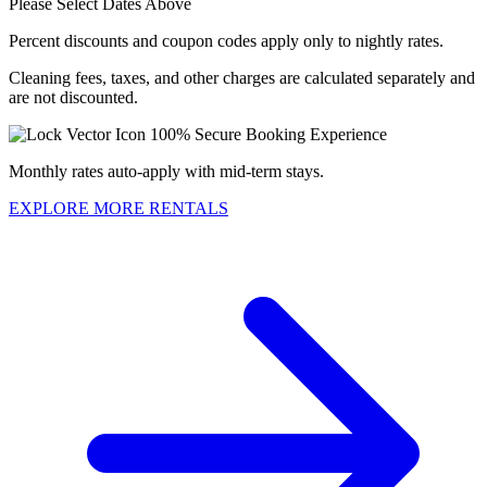
Please Select Dates Above
Percent discounts and coupon codes apply only to nightly rates.
Cleaning fees, taxes, and other charges are calculated separately and
are not discounted.
100% Secure Booking Experience
Monthly rates auto-apply with mid-term stays.
EXPLORE MORE RENTALS