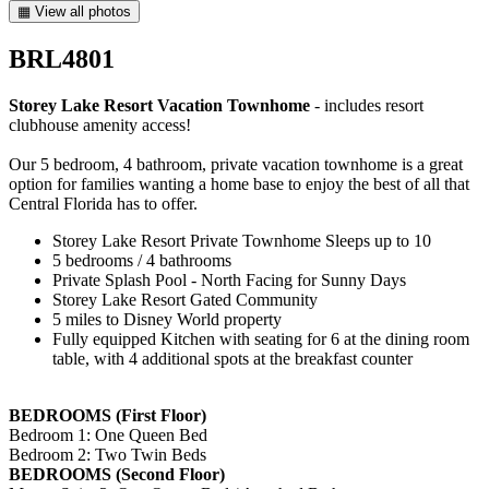
▦ View all photos
BRL4801
Storey Lake Resort Vacation Townhome
- includes resort
clubhouse amenity access!
Our 5 bedroom, 4 bathroom, private vacation townhome is a great
option for families wanting a home base to enjoy the best of all that
Central Florida has to offer.
Storey Lake Resort Private Townhome Sleeps up to 10
5 bedrooms / 4 bathrooms
Private Splash Pool - North Facing for Sunny Days
Storey Lake Resort Gated Community
5 miles to Disney World property
Fully equipped Kitchen with seating for 6 at the dining room
table, with 4 additional spots at the breakfast counter
BEDROOMS (First Floor)
Bedroom 1: One Queen Bed
Bedroom 2: Two Twin Beds
BEDROOMS (Second Floor)