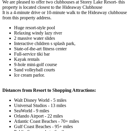
We are pleased to offer two clubhouses at Storey Lake Resort- this
property is located closest to the Hideaway Clubhouse
It is a 4-minute drive or 10-minute walk to the Hideaway clubhouse
from this property address.
Huge resort-style pool
Relaxing windy lazy river
2 massive water slides
Interactive children s splash park,
State-of-the-art fitness center
Full-service tiki bar
Kayak rentals
9-hole mini-golf course
Sand volleyball courts
Ice cream parlor.
Distances from Resort to Shopping Attractions:
Walt Disney World - 5 miles
Universal Studios - 13 miles
SeaWorld - 9 miles
Orlando Airport - 22 miles
Atlantic Coast Beaches - 70+ miles
Gulf Coast Beaches - 95+ miles