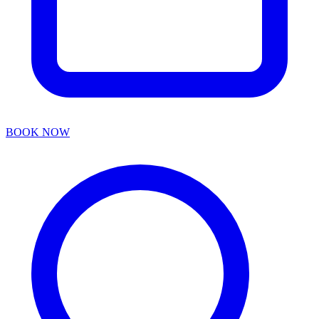
BOOK NOW