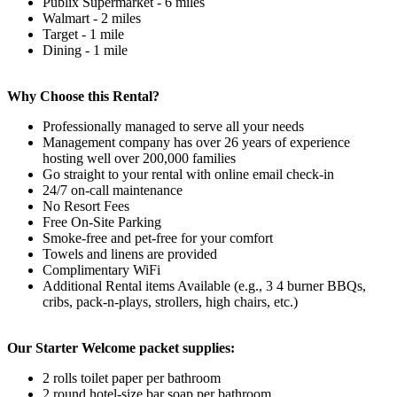
Publix Supermarket - 6 miles
Walmart - 2 miles
Target - 1 mile
Dining - 1 mile
Why Choose this Rental?
Professionally managed to serve all your needs
Management company has over 26 years of experience
hosting well over 200,000 families
Go straight to your rental with online email check-in
24/7 on-call maintenance
No Resort Fees
Free On-Site Parking
Smoke-free and pet-free for your comfort
Towels and linens are provided
Complimentary WiFi
Additional Rental items Available (e.g., 3 4 burner BBQs,
cribs, pack-n-plays, strollers, high chairs, etc.)
Our Starter Welcome packet supplies:
2 rolls toilet paper per bathroom
2 round hotel-size bar soap per bathroom