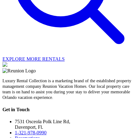
EXPLORE MORE RENTALS
Luxury Rental Collection is a marketing brand of the established property
management company Reunion Vacation Homes. Our local property care
team is on hand to assist you during your stay to deliver your memorable
Orlando vacation experience.
Get in Touch
7531 Osceola Polk Line Rd,
Davenport, Fl.
1-321-978-0990