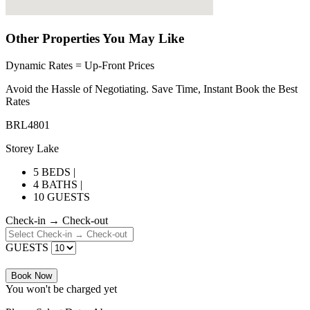
Other Properties You May Like
Dynamic Rates = Up-Front Prices
Avoid the Hassle of Negotiating. Save Time, Instant Book the Best
Rates
BRL4801
Storey Lake
5 BEDS |
4 BATHS |
10 GUESTS
Check-in → Check-out
GUESTS
Book Now
You won't be charged yet