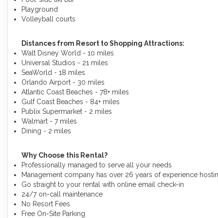
Playground
Volleyball courts
Distances from Resort to Shopping Attractions:
Walt Disney World - 10 miles
Universal Studios - 21 miles
SeaWorld - 18 miles
Orlando Airport - 30 miles
Atlantic Coast Beaches - 78+ miles
Gulf Coast Beaches - 84+ miles
Publix Supermarket - 2 miles
Walmart - 7 miles
Dining - 2 miles
Why Choose this Rental?
Professionally managed to serve all your needs
Management company has over 26 years of experience hosting
Go straight to your rental with online email check-in
24/7 on-call maintenance
No Resort Fees
Free On-Site Parking