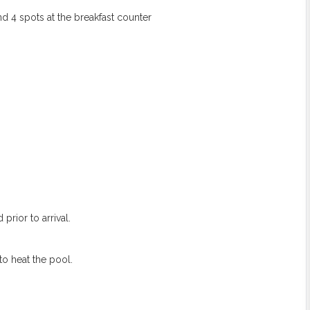
nd 4 spots at the breakfast counter
prior to arrival.
to heat the pool.