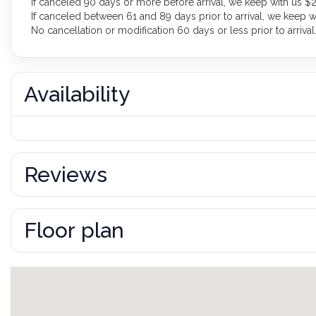
If canceled 90 days or more before arrival, we keep with us $2
If canceled between 61 and 89 days prior to arrival, we keep w
No cancellation or modification 60 days or less prior to arrival
Availability
Reviews
Floor plan