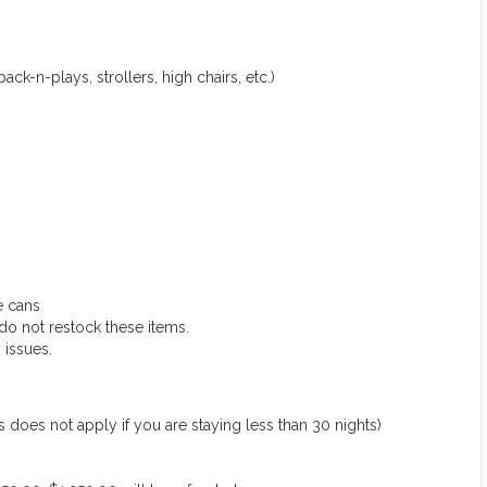
ack-n-plays, strollers, high chairs, etc.)
e cans
do not restock these items.
 issues.
 not apply if you are staying less than 30 nights)