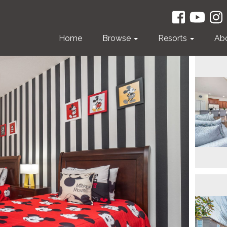
Home
Browse
Resorts
Ab