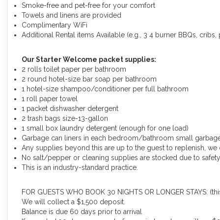
Smoke-free and pet-free for your comfort
Towels and linens are provided
Complimentary WiFi
Additional Rental items Available (e.g., 3 4 burner BBQs, cribs, p
Our Starter Welcome packet supplies:
2 rolls toilet paper per bathroom
2 round hotel-size bar soap per bathroom
1 hotel-size shampoo/conditioner per full bathroom
1 roll paper towel
1 packet dishwasher detergent
2 trash bags size-13-gallon
1 small box laundry detergent (enough for one load)
Garbage can liners in each bedroom/bathroom small garbag
Any supplies beyond this are up to the guest to replenish, we 
No salt/pepper or cleaning supplies are stocked due to safety
This is an industry-standard practice.
FOR GUESTS WHO BOOK 30 NIGHTS OR LONGER STAYS: (this does
We will collect a $1,500 deposit.
Balance is due 60 days prior to arrival