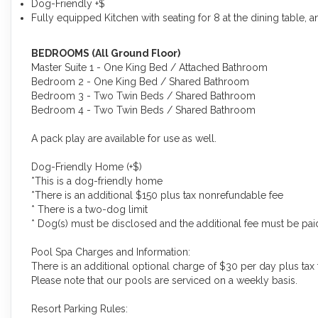
Dog-Friendly +$
Fully equipped Kitchen with seating for 8 at the dining table, a
BEDROOMS (All Ground Floor)
Master Suite 1 - One King Bed / Attached Bathroom
Bedroom 2 - One King Bed / Shared Bathroom
Bedroom 3 - Two Twin Beds / Shared Bathroom
Bedroom 4 - Two Twin Beds / Shared Bathroom
A pack play are available for use as well.
Dog-Friendly Home (+$)
*This is a dog-friendly home
*There is an additional $150 plus tax nonrefundable fee
* There is a two-dog limit
* Dog(s) must be disclosed and the additional fee must be paid 
Pool Spa Charges and Information:
There is an additional optional charge of $30 per day plus tax 
Please note that our pools are serviced on a weekly basis.
Resort Parking Rules: