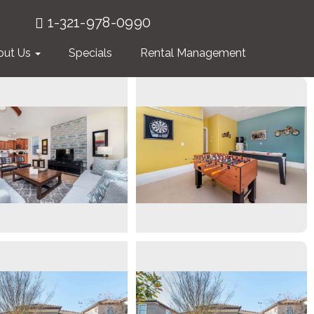
1-321-978-0990
out Us
Specials
Rental Management