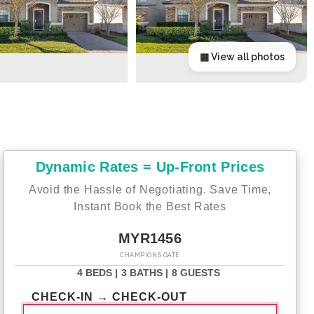
▦ View all photos
Dynamic Rates = Up-Front Prices
Avoid the Hassle of Negotiating. Save Time,
Instant Book the Best Rates
MYR1456
CHAMPIONS GATE
4 BEDS |
3 BATHS |
8 GUESTS
CHECK-IN → CHECK-OUT