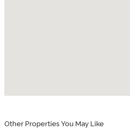
Other Properties You May Like