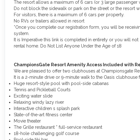
The resort allows a maximum of 6 cars (or 3 large passenger v
Do not block the sidewalk or park on the street or the resort wi
For visitors, there is a maximum of 6 cars per property.
No RVs or trailers allowed in resort
*Once you complete our registration form, you will be receivin
system.
It is Imperative this link is completed in entirety or you will n
rental home. Do Not List Anyone Under the Age of 18
ChampionsGate Resort Amenity Access Included with Re
We are pleased to offer two clubhouses at Championsgate Reso
It is a 2-minute drive or 9-minute walk to the Oasis clubhouse 
Huge resort-style pool with pool-side cabanas
Tennis and Pickleball Courts
Exciting water slide
Relaxing windy lazy river
Interactive children s splash park
State-of-the-art fitness center
Movie theater
The Grille restaurant * full-service restaurant
18-hole challenging golf course
Pool-side tiki bar