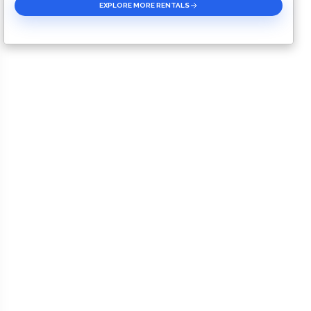
EXPLORE MORE RENTALS