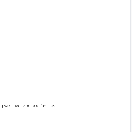
 well over 200,000 families