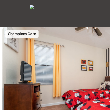
Champions Gate