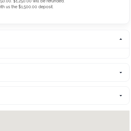
50.00. $1,250.00 will be refunded.
ith us the $1,500.00 deposit.
.