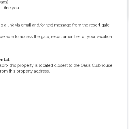
ans).
ll fine you.
g a link via email and/or text message from the resort gate
ot be able to access the gate, resort amenities or your vacation
ntal:
rt- this property is located closest to the Oasis Clubhouse
from this property address.