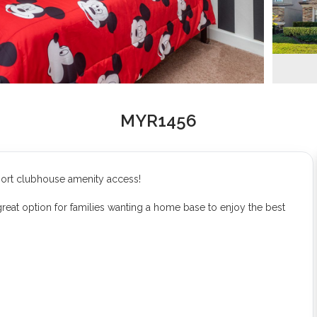
MYR1456
sort clubhouse amenity access!
eat option for families wanting a home base to enjoy the best