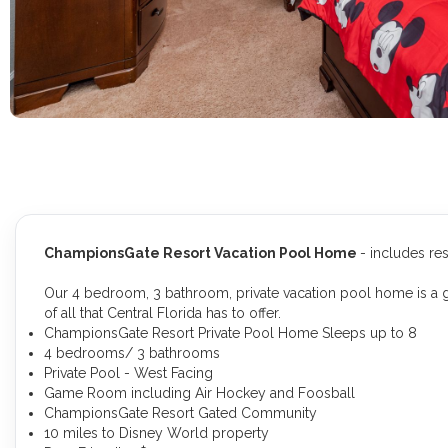
ChampionsGate Resort Vacation Pool Home
- includes re
Our 4 bedroom, 3 bathroom, private vacation pool home is a gr
of all that Central Florida has to offer.
ChampionsGate Resort Private Pool Home Sleeps up to 8
4 bedrooms/ 3 bathrooms
Private Pool - West Facing
Game Room including Air Hockey and Foosball
ChampionsGate Resort Gated Community
10 miles to Disney World property