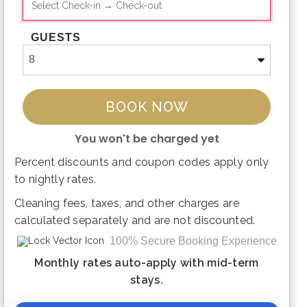
GUESTS
BOOK NOW
You won't be charged yet
Percent discounts and coupon codes apply only
Please Select Dates Above
to nightly rates.
Cleaning fees, taxes, and other charges are
calculated separately and are not discounted.
100% Secure Booking Experience
Monthly rates auto-apply with mid-term
stays.