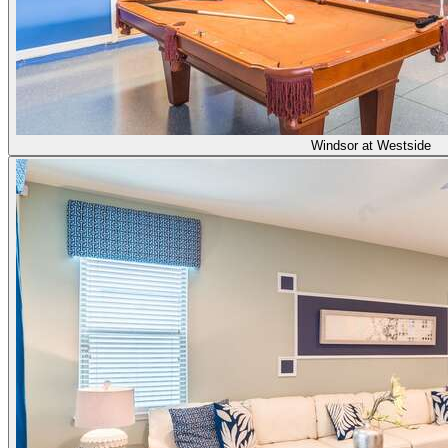
Windsor at Westside