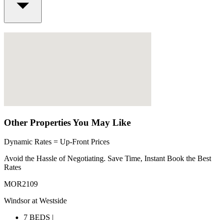
Other Properties You May Like
Dynamic Rates = Up-Front Prices
Avoid the Hassle of Negotiating. Save Time, Instant Book the Best
Rates
MOR2109
Windsor at Westside
7 BEDS |