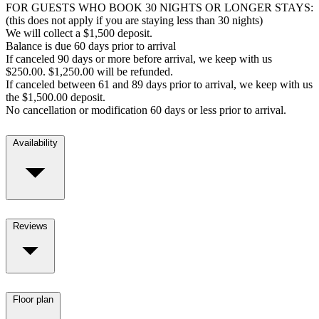
FOR GUESTS WHO BOOK 30 NIGHTS OR LONGER STAYS:
(this does not apply if you are staying less than 30 nights)
We will collect a $1,500 deposit.
Balance is due 60 days prior to arrival
If canceled 90 days or more before arrival, we keep with us
$250.00. $1,250.00 will be refunded.
If canceled between 61 and 89 days prior to arrival, we keep with us
the $1,500.00 deposit.
No cancellation or modification 60 days or less prior to arrival.
Availability
Reviews
Floor plan