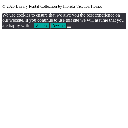
© 2026 Luxury Rental Collection by Florida Vacation Homes
We use cookies to ensure that we give you the best experience on
our website. If you continue to use this site we will assume that you
are happy with it.
Accept
Decline