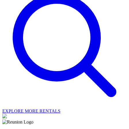
EXPLORE MORE RENTALS