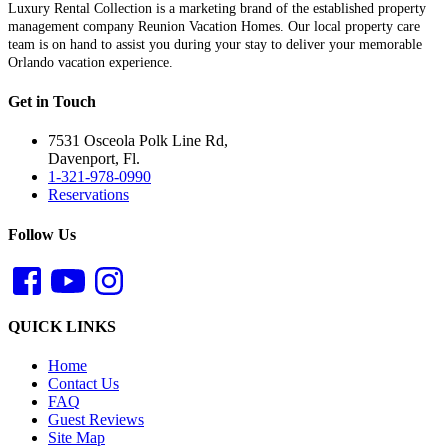
Luxury Rental Collection is a marketing brand of the established property
management company Reunion Vacation Homes. Our local property care
team is on hand to assist you during your stay to deliver your memorable
Orlando vacation experience.
Get in Touch
7531 Osceola Polk Line Rd,
Davenport, Fl.
1-321-978-0990
Reservations
Follow Us
QUICK LINKS
Home
Contact Us
FAQ
Guest Reviews
Site Map