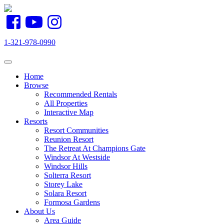
1-321-978-0990
Toggle navigation
Home
Browse
Recommended Rentals
All Properties
Interactive Map
Resorts
Resort Communities
Reunion Resort
The Retreat At Champions Gate
Windsor At Westside
Windsor Hills
Solterra Resort
Storey Lake
Solara Resort
Formosa Gardens
About Us
Area Guide