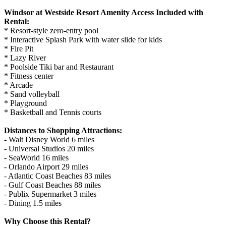
Windsor at Westside Resort Amenity Access Included with
Rental:
* Resort-style zero-entry pool
* Interactive Splash Park with water slide for kids
* Fire Pit
* Lazy River
* Poolside Tiki bar and Restaurant
* Fitness center
* Arcade
* Sand volleyball
* Playground
* Basketball and Tennis courts
Distances to Shopping Attractions:
- Walt Disney World 6 miles
- Universal Studios 20 miles
- SeaWorld 16 miles
- Orlando Airport 29 miles
- Atlantic Coast Beaches 83 miles
- Gulf Coast Beaches 88 miles
- Publix Supermarket 3 miles
- Dining 1.5 miles
Why Choose this Rental?