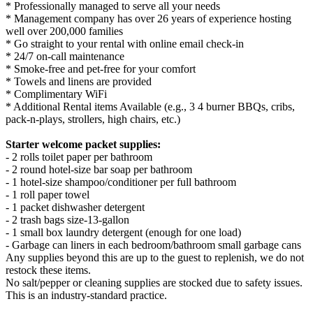
* Professionally managed to serve all your needs
* Management company has over 26 years of experience hosting
well over 200,000 families
* Go straight to your rental with online email check-in
* 24/7 on-call maintenance
* Smoke-free and pet-free for your comfort
* Towels and linens are provided
* Complimentary WiFi
* Additional Rental items Available (e.g., 3 4 burner BBQs, cribs,
pack-n-plays, strollers, high chairs, etc.)
Starter welcome packet supplies:
- 2 rolls toilet paper per bathroom
- 2 round hotel-size bar soap per bathroom
- 1 hotel-size shampoo/conditioner per full bathroom
- 1 roll paper towel
- 1 packet dishwasher detergent
- 2 trash bags size-13-gallon
- 1 small box laundry detergent (enough for one load)
- Garbage can liners in each bedroom/bathroom small garbage cans
Any supplies beyond this are up to the guest to replenish, we do not
restock these items.
No salt/pepper or cleaning supplies are stocked due to safety issues.
This is an industry-standard practice.