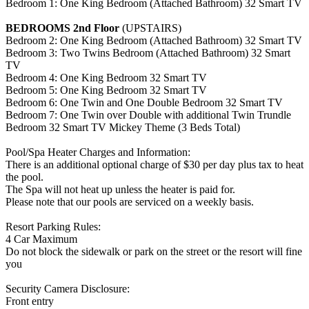
Bedroom 1: One King Bedroom (Attached Bathroom) 32 Smart TV
BEDROOMS 2nd Floor
(UPSTAIRS)
Bedroom 2: One King Bedroom (Attached Bathroom) 32 Smart TV
Bedroom 3: Two Twins Bedroom (Attached Bathroom) 32 Smart
TV
Bedroom 4: One King Bedroom 32 Smart TV
Bedroom 5: One King Bedroom 32 Smart TV
Bedroom 6: One Twin and One Double Bedroom 32 Smart TV
Bedroom 7: One Twin over Double with additional Twin Trundle
Bedroom 32 Smart TV Mickey Theme (3 Beds Total)
Pool/Spa Heater Charges and Information:
There is an additional optional charge of $30 per day plus tax to heat
the pool.
The Spa will not heat up unless the heater is paid for.
Please note that our pools are serviced on a weekly basis.
Resort Parking Rules:
4 Car Maximum
Do not block the sidewalk or park on the street or the resort will fine
you
Security Camera Disclosure:
Front entry