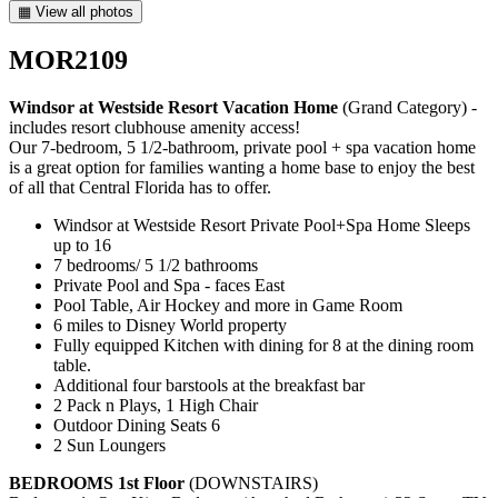
▦ View all photos
MOR2109
Windsor at Westside Resort Vacation Home
(Grand Category) -
includes resort clubhouse amenity access!
Our 7-bedroom, 5 1/2-bathroom, private pool + spa vacation home
is a great option for families wanting a home base to enjoy the best
of all that Central Florida has to offer.
Windsor at Westside Resort Private Pool+Spa Home Sleeps
up to 16
7 bedrooms/ 5 1/2 bathrooms
Private Pool and Spa - faces East
Pool Table, Air Hockey and more in Game Room
6 miles to Disney World property
Fully equipped Kitchen with dining for 8 at the dining room
table.
Additional four barstools at the breakfast bar
2 Pack n Plays, 1 High Chair
Outdoor Dining Seats 6
2 Sun Loungers
BEDROOMS 1st Floor
(DOWNSTAIRS)