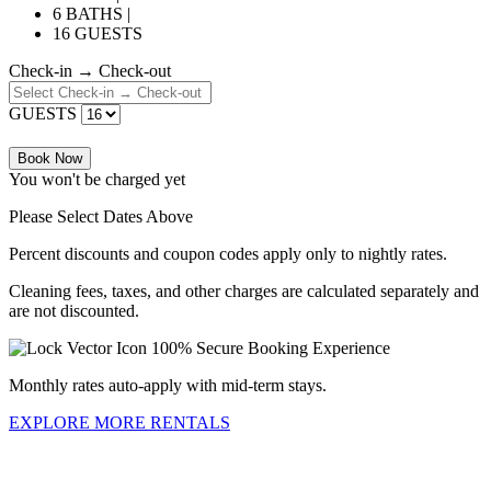
6 BATHS |
16 GUESTS
Check-in → Check-out
GUESTS
Book Now
You won't be charged yet
Please Select Dates Above
Percent discounts and coupon codes apply only to nightly rates.
Cleaning fees, taxes, and other charges are calculated separately and
are not discounted.
100% Secure Booking Experience
Monthly rates auto-apply with mid-term stays.
EXPLORE MORE RENTALS