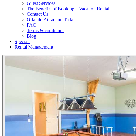
Guest Services
The Benefits of Booking a Vacation Rental
Contact Us
Orlando Attraction Tickets
FAQ
Terms & conditions
Blog
Specials
Rental Management