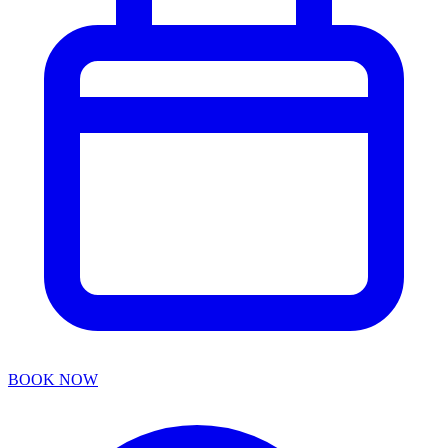
BOOK NOW