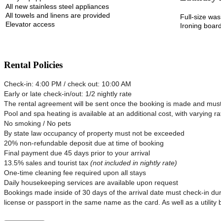
All new stainless steel appliances
All towels and linens are provided
Full-size wa
Elevator access
Ironing board
Rental Policies
Check-in: 4:00 PM / check out: 10:00 AM
Early or late check-in/out: 1/2 nightly rate
The rental agreement will be sent once the booking is made and must 
Pool and spa heating is available at an additional cost, with varying ra
No smoking / No pets
By state law occupancy of property must not be exceeded
20% non-refundable deposit due at time of booking
Final payment due 45 days prior to your arrival
13.5% sales and tourist tax
(not included in nightly rate)
One-time cleaning fee required upon all stays
Daily housekeeping services are available upon request
Bookings made inside of 30 days of the arrival date must check-in dur
license or passport in the same name as the card. As well as a utility