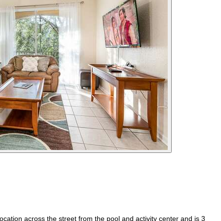
ation across the street from the pool and activity center and is 3