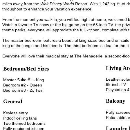
miles away from the
Walt Disney World
Resort! With 1,242 sq. ft. of d
throughout to enhance your vacation experience.
From the moment you walk in, you will feel right at home, welcomed by
Watch a favorite TV show or the big game on the 65-inch TV. the priv
theme parks, everyone will appreciate the full kitchen, complete wit
The master bedroom features a beautiful king-sized bed and en suite
king of the jungle and his friends. The third bedroom is ideal for the 
Everyone will love their magical stay at The Menagerie, a second-floo
Living Ar
Bedroom/Bed Sizes
Leather sofa
Master Suite #1 - King
65-inch TV
Bedroom #2 - Queen
Playstation 4
Bedroom #3 - 2x Twin
Balcony
General
Fully screen
Keyless entry
Patio table a
Indoor ceiling fans
Two themed bedrooms
Laundry
Fully equipped kitchen