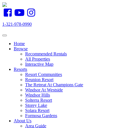
1-321-978-0990
Toggle navigation
Home
Browse
Recommended Rentals
All Properties
Interactive Map
Resorts
Resort Communities
Reunion Resort
The Retreat At Champions Gate
Windsor At Westside
Windsor Hills
Solterra Resort
Storey Lake
Solara Resort
Formosa Gardens
About Us
Area Guide