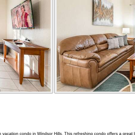
ation condo in Windsor Hills. This refreshing condo offers a great loc