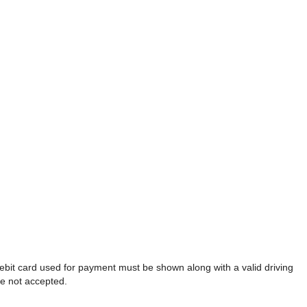
debit card used for payment must be shown along with a valid driving
re not accepted.