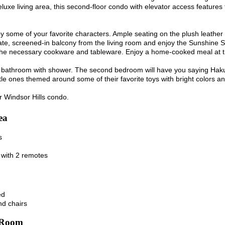
eluxe living area, this second-floor condo with elevator access features 
 some of your favorite characters. Ample seating on the plush leather s
ate, screened-in balcony from the living room and enjoy the Sunshine S
h the necessary cookware and tableware. Enjoy a home-cooked meal at th
 bathroom with shower. The second bedroom will have you saying Hakun
little ones themed around some of their favorite toys with bright colors a
r Windsor Hills condo.
ea
s
 with 2 remotes
ed
nd chairs
 Room