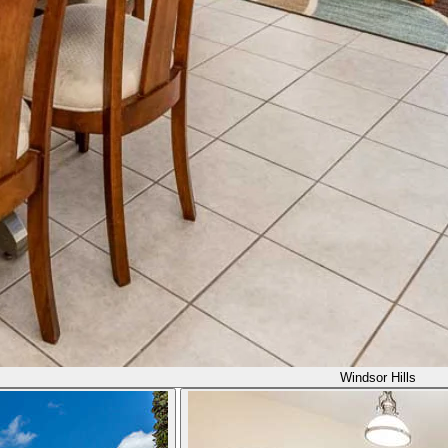
Windsor Hills