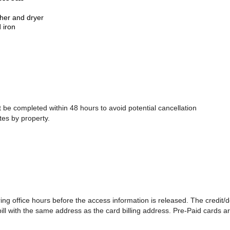
sher and dryer
 iron
be completed within 48 hours to avoid potential cancellation
tes by property.
ing office hours before the access information is released. The credit/
 bill with the same address as the card billing address. Pre-Paid cards a