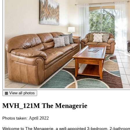
▦ View all photos
MVH_121M The Menagerie
April 2022
Photos taken:
Welcome to The Menagerie, a well-appointed 3-bedroom, 2-bathroom vac