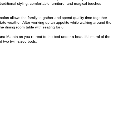
traditional styling, comfortable furniture, and magical touches
ofas allows the family to gather and spend quality time together.
tate weather. After working up an appetite while walking around the
e dining room table with seating for 6.
a Matata as you retreat to the bed under a beautiful mural of the
nd two twin-sized beds.