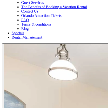
Guest Services
The Benefits of Booking a Vacation Rental
Contact Us
Orlando Attraction Tickets
FAQ
Terms & conditions
Blog
Specials
Rental Management