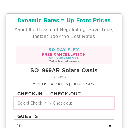
Dynamic Rates = Up-Front Prices
Avoid the Hassle of Negotiating. Save Time,
Instant Book the Best Rates
30 DAY FLEX
FREE CANCELLATION
UP TO 30 DAYS OUT
*Applies to select properties
SO_969AR Solara Oasis
SOLARA RESORT
5 BEDS |
4 BATHS |
10 GUESTS
CHECK-IN → CHECK-OUT
GUESTS