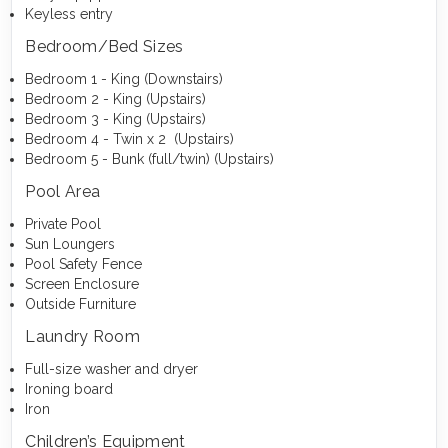
Keyless entry
Bedroom/Bed Sizes
Bedroom 1 - King (Downstairs)
Bedroom 2 - King (Upstairs)
Bedroom 3 - King (Upstairs)
Bedroom 4 - Twin x 2 (Upstairs)
Bedroom 5 - Bunk (full/twin) (Upstairs)
Pool Area
Private Pool
Sun Loungers
Pool Safety Fence
Screen Enclosure
Outside Furniture
Laundry Room
Full-size washer and dryer
Ironing board
Iron
Children’s Equipment