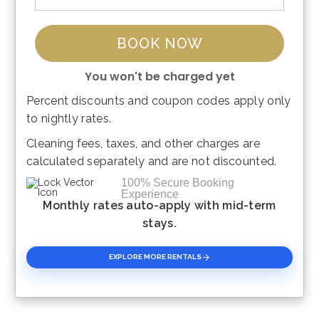
BOOK NOW
You won't be charged yet
Percent discounts and coupon codes apply only
Please Select Dates Above
to nightly rates.
Cleaning fees, taxes, and other charges are
calculated separately and are not discounted.
100% Secure Booking
Experience
Monthly rates auto-apply with mid-term
stays.
EXPLORE MORE RENTALS