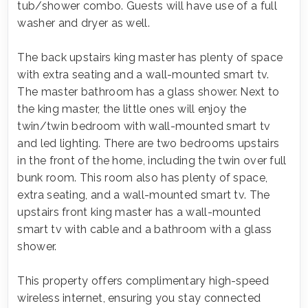
tub/shower combo. Guests will have use of a full
washer and dryer as well.
The back upstairs king master has plenty of space
with extra seating and a wall-mounted smart tv.
The master bathroom has a glass shower. Next to
the king master, the little ones will enjoy the
twin/twin bedroom with wall-mounted smart tv
and led lighting. There are two bedrooms upstairs
in the front of the home, including the twin over full
bunk room. This room also has plenty of space,
extra seating, and a wall-mounted smart tv. The
upstairs front king master has a wall-mounted
smart tv with cable and a bathroom with a glass
shower.
This property offers complimentary high-speed
wireless internet, ensuring you stay connected