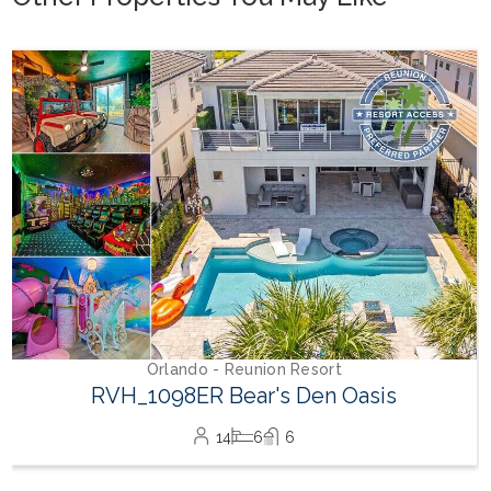
Orlando - Reunion Resort
RVH_1094ER Muirfield Allure
12
5
6