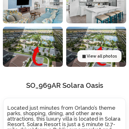
▦ View all photos
SO_969AR Solara Oasis
Located just minutes from Orlando’s theme
parks, shopping, dining, and other area
attractions, this luxury villa is located in Solara
Resort. Solara Resort is just a 5 minute (2.7-