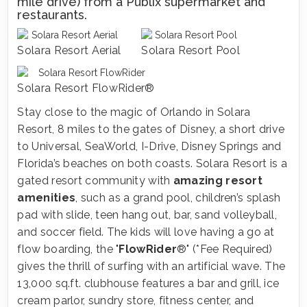
mile drive) from a Publix supermarket and
restaurants.
Solara Resort Aerial
Solara Resort Pool
Solara Resort FlowRider®
Stay close to the magic of Orlando in Solara
Resort, 8 miles to the gates of Disney, a short drive
to Universal, SeaWorld, I-Drive, Disney Springs and
Florida’s beaches on both coasts. Solara Resort is a
gated resort community with
amazing resort
amenities
, such as a grand pool, children’s splash
pad with slide, teen hang out, bar, sand volleyball,
and soccer field. The kids will love having a go at
flow boarding, the "
FlowRider
®" (*Fee Required)
gives the thrill of surfing with an artificial wave. The
13,000 sq.ft. clubhouse features a bar and grill, ice
cream parlor, sundry store, fitness center, and