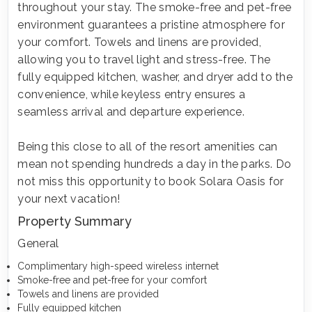
throughout your stay. The smoke-free and pet-free
environment guarantees a pristine atmosphere for
your comfort. Towels and linens are provided,
allowing you to travel light and stress-free. The
fully equipped kitchen, washer, and dryer add to the
convenience, while keyless entry ensures a
seamless arrival and departure experience.
Being this close to all of the resort amenities can
mean not spending hundreds a day in the parks. Do
not miss this opportunity to book Solara Oasis for
your next vacation!
Property Summary
General
Complimentary high-speed wireless internet
Smoke-free and pet-free for your comfort
Towels and linens are provided
Fully equipped kitchen