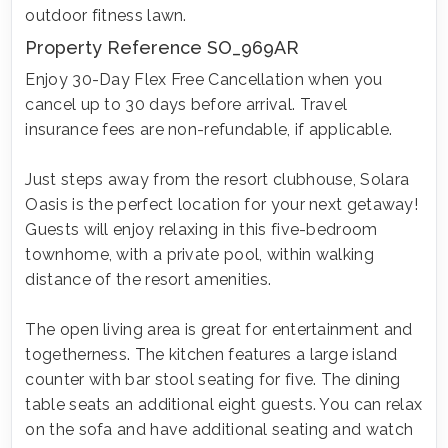
outdoor fitness lawn.
Property Reference SO_969AR
Enjoy 30-Day Flex Free Cancellation when you
cancel up to 30 days before arrival. Travel
insurance fees are non-refundable, if applicable.
Just steps away from the resort clubhouse, Solara
Oasis is the perfect location for your next getaway!
Guests will enjoy relaxing in this five-bedroom
townhome, with a private pool, within walking
distance of the resort amenities.
The open living area is great for entertainment and
togetherness. The kitchen features a large island
counter with bar stool seating for five. The dining
table seats an additional eight guests. You can relax
on the sofa and have additional seating and watch