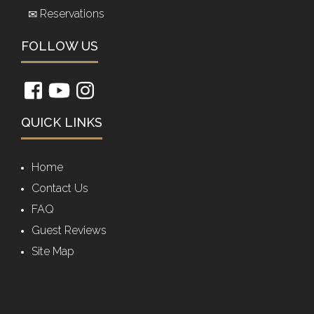
Reservations
FOLLOW US
QUICK LINKS
Home
Contact Us
FAQ
Guest Reviews
Site Map