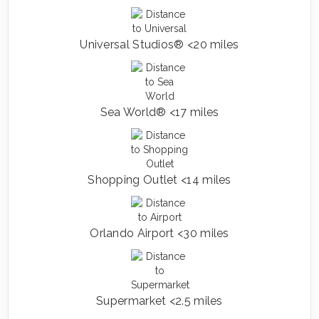
Universal Studios® <20 miles
Sea World® <17 miles
Shopping Outlet <14 miles
Orlando Airport <30 miles
Supermarket <2.5 miles