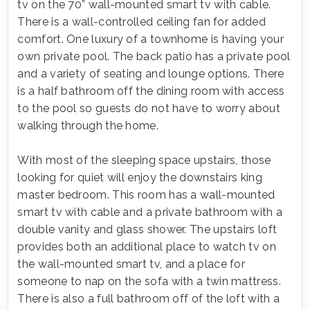
tv on the 70” wall-mounted smart tv with cable.
There is a wall-controlled ceiling fan for added
comfort. One luxury of a townhome is having your
own private pool. The back patio has a private pool
and a variety of seating and lounge options. There
is a half bathroom off the dining room with access
to the pool so guests do not have to worry about
walking through the home.
With most of the sleeping space upstairs, those
looking for quiet will enjoy the downstairs king
master bedroom. This room has a wall-mounted
smart tv with cable and a private bathroom with a
double vanity and glass shower. The upstairs loft
provides both an additional place to watch tv on
the wall-mounted smart tv, and a place for
someone to nap on the sofa with a twin mattress.
There is also a full bathroom off of the loft with a