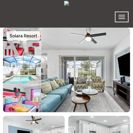
Toggl
Solara Resort