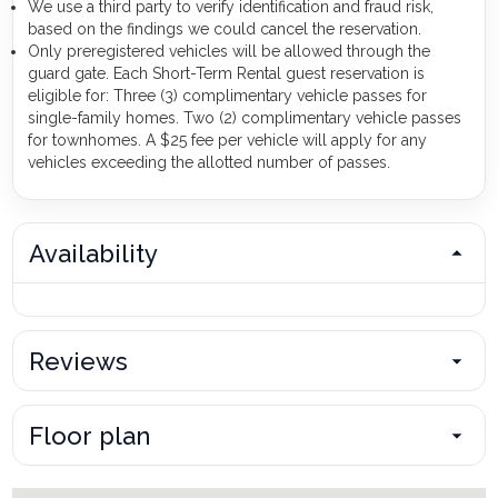
We use a third party to verify identification and fraud risk,
based on the findings we could cancel the reservation.
Only preregistered vehicles will be allowed through the
guard gate. Each Short-Term Rental guest reservation is
eligible for: Three (3) complimentary vehicle passes for
single-family homes. Two (2) complimentary vehicle passes
for townhomes. A $25 fee per vehicle will apply for any
vehicles exceeding the allotted number of passes.
Availability
Reviews
Floor plan