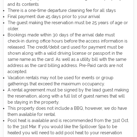
and its contents
There is a one-time departure cleaning fee for all stays
Final payment due 45 days prior to your arrival
The guest making the reservation must be 25 years of age or
older.
Bookings made within 30 days of the arrival date must
check-in during office hours before the access information is
released. The credit/debit card used for payment must be
shown along with a valid driving license or passport in the
same name as the card. As well as a utility bill with the same
address as the card billing address. Pre-Paid cards are not
accepted.
Vacation rentals may not be used for events or group
gatherings that exceed the maximum occupancy.
A rental agreement must be signed by the lead guest making
the reservation, along with a full list of guest names that will
be staying in the property.
This property does not include a BBQ, however, we do have
them available for rental.
Pool heat is available and is recommended from the 31st Oct.
to the 31st Mar. If you would like the Spillover Spa to be
heated you will need to add pool heat to your reservation