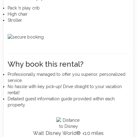
Pack ’n play crib
High chair
Stroller
Why book this rental?
Professionally managed to offer you superior, personalized
service.
No hassle with key pick-up! Drive straight to your vacation
rental!
Detailed guest information guide provided within each
property.
Walt Disney World® <10 miles