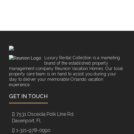
Luxury Rental Collection is a marketing
brand of the established property
management company Reunion Vacation Homes. Our local
property care team is on hand to assist you during your
stay to deliver your memorable Orlando vacation
experience.
GET IN TOUCH
7531 Osceola Polk Line Rd,
Davenport, Fl.
1-321-978-0990