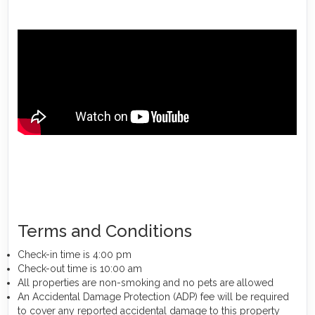
Terms and Conditions
Check-in time is 4:00 pm
Check-out time is 10:00 am
All properties are non-smoking and no pets are allowed
An Accidental Damage Protection (ADP) fee will be required
to cover any reported accidental damage to this property