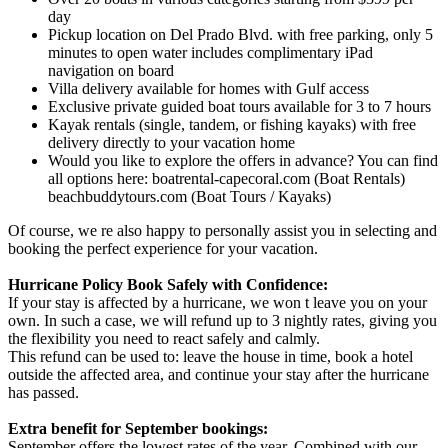
day
Pickup location on Del Prado Blvd. with free parking, only 5
minutes to open water includes complimentary iPad
navigation on board
Villa delivery available for homes with Gulf access
Exclusive private guided boat tours available for 3 to 7 hours
Kayak rentals (single, tandem, or fishing kayaks) with free
delivery directly to your vacation home
Would you like to explore the offers in advance? You can find
all options here: boatrental-capecoral.com (Boat Rentals)
beachbuddytours.com (Boat Tours / Kayaks)
Of course, we re also happy to personally assist you in selecting and
booking the perfect experience for your vacation.
Hurricane Policy Book Safely with Confidence:
If your stay is affected by a hurricane, we won t leave you on your
own. In such a case, we will refund up to 3 nightly rates, giving you
the flexibility you need to react safely and calmly.
This refund can be used to: leave the house in time, book a hotel
outside the affected area, and continue your stay after the hurricane
has passed.
Extra benefit for September bookings:
September offers the lowest rates of the year. Combined with our