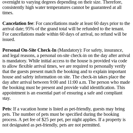
overnight to varying degrees depending on their size. Therefore,
consistently high water temperatures cannot be guaranteed at all
times.
Cancelation fee
: For cancellations made at least 60 days prior to the
arrival date; 95% of the grand total will be refunded to the tenant.
For cancellations made within 60 days of arrival, no refund will be
issued.
Personal On-Site Check-In
(Mandatory): For safety, insurance,
and legal reasons, a personal on-site check-in on the day after arrival
is mandatory. While initial access to the house is provided via code
to allow flexible arrival times, we are required to personally verify
that the guests present match the booking and to explain important
house and safety information on site. The check-in takes place the
day after arrival between 9:00 and 11:00 a.m. The person who made
the booking must be present and provide valid identification. This
appointment is an essential part of ensuring a safe and compliant
stay.
Pets
: If a vacation home is listed as pet-friendly, guests may bring
pets. The number of pets must be specified during the booking
process. A pet fee of $25 per pet, per night applies. If a property is
not designated as pet-friendly, pets are not permitted.