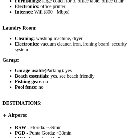
Furnishings
: large couch for 3, office table, office chair
Electronics
: office printer
Internet
: Wifi (800+ Mbps)
Laundry Room
:
Cleaning
: washing machine, dryer
Electronics
: vacuum cleaner, iron, ironing board, security
system
Garage
:
Garage usable
(Parking): yes
Beach essentials
: yes, see beach friendly
Fishing gear
: no
Pool fence
: no
DESTINATIONS
:
✈️
Airports
:
RSW
- Florida: ~39min
PGD
- Punta Gorda: ~33min