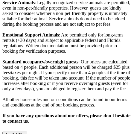
Service Animals
: Legally recognized service animals are permitted,
even in non-pet-friendly properties. However, guests are kindly
asked to consider whether a non-pet-friendly property is ultimately
suitable for their animal. Service animals do not need to be added
during the booking process and are not subject to pet fees.
Emotional Support Animals
: Are permitted only for long-term
rentals (+30 days) and subject to applicable federal and Florida
regulations. Written documentation must be provided prior to
booking for verification purposes.
Standard occupancy/overnight guests
: Our prices are calculated
based on 4 people. Each additional person will be charged $25 plus
fees/taxes per night. If you specify more than 4 people at the time of
booking, this fee will be taken into account. If the number of people
increases after booking or if you receive overnight guests (even for
only a few days), you are obliged to register them and pay the fee.
All other house rules and our conditions can be found in our terms
and conditions at the end of our booking process.
If you have any questions about our offers, please don t hesitate
to contact us.