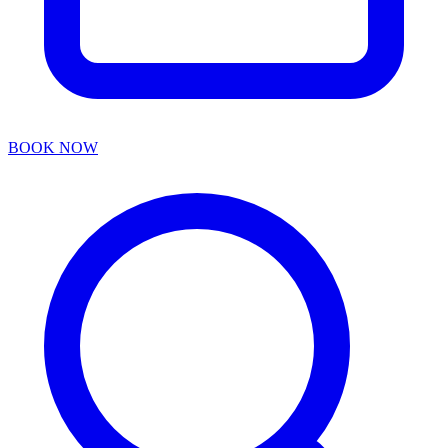
BOOK NOW