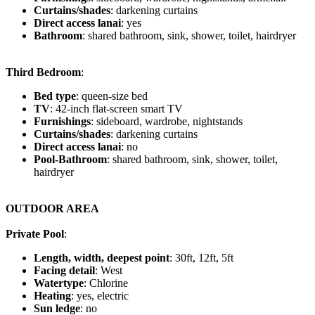
Curtains/shades
: darkening curtains
Direct access lanai
: yes
Bathroom
: shared bathroom, sink, shower, toilet, hairdryer
Third Bedroom
:
Bed type
: queen-size bed
TV
: 42-inch flat-screen smart TV
Furnishings
: sideboard, wardrobe, nightstands
Curtains/shades
: darkening curtains
Direct access lanai
: no
Pool-Bathroom
: shared bathroom, sink, shower, toilet,
hairdryer
OUTDOOR AREA
Private Pool
:
Length, width, deepest point
: 30ft, 12ft, 5ft
Facing detail
: West
Watertype
: Chlorine
Heating
: yes, electric
Sun ledge
: no