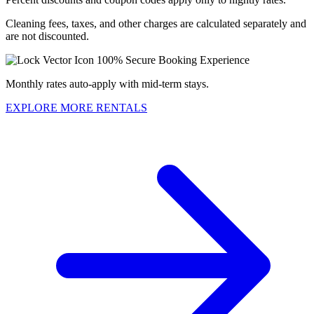
Cleaning fees, taxes, and other charges are calculated separately and
are not discounted.
100% Secure Booking Experience
Monthly rates auto-apply with mid-term stays.
EXPLORE MORE RENTALS