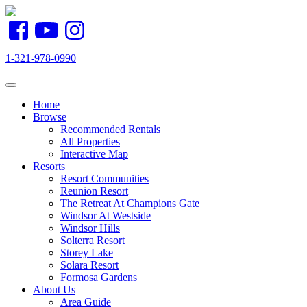
1-321-978-0990
Toggle navigation
Home
Browse
Recommended Rentals
All Properties
Interactive Map
Resorts
Resort Communities
Reunion Resort
The Retreat At Champions Gate
Windsor At Westside
Windsor Hills
Solterra Resort
Storey Lake
Solara Resort
Formosa Gardens
About Us
Area Guide