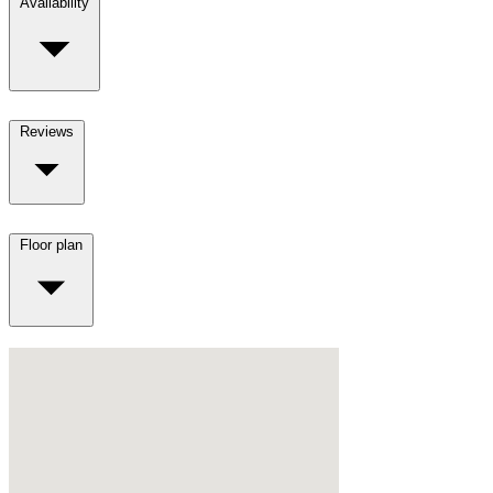
Availability
Reviews
Floor plan