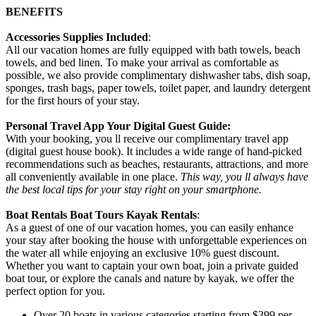
BENEFITS
Accessories Supplies Included
:
All our vacation homes are fully equipped with bath towels, beach
towels, and bed linen. To make your arrival as comfortable as
possible, we also provide complimentary dishwasher tabs, dish soap,
sponges, trash bags, paper towels, toilet paper, and laundry detergent
for the first hours of your stay.
Personal Travel App Your Digital Guest Guide️:
With your booking, you ll receive our complimentary travel app
(digital guest house book). It includes a wide range of hand-picked
recommendations such as beaches, restaurants, attractions, and more
all conveniently available in one place.
This way, you ll always have
the best local tips for your stay right on your smartphone.
Boat Rentals Boat Tours Kayak Rentals
:
As a guest of one of our vacation homes, you can easily enhance
your stay after booking the house with unforgettable experiences on
the water all while enjoying an exclusive 10% guest discount.
Whether you want to captain your own boat, join a private guided
boat tour, or explore the canals and nature by kayak, we offer the
perfect option for you.
Over 20 boats in various categories starting from $399 per