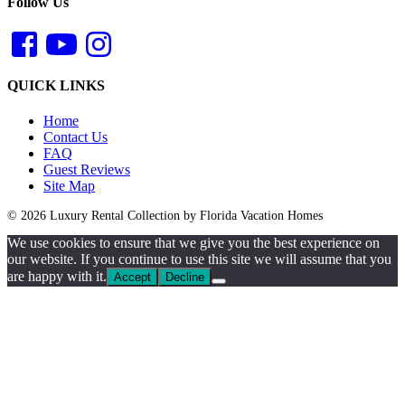
Follow Us
QUICK LINKS
Home
Contact Us
FAQ
Guest Reviews
Site Map
© 2026 Luxury Rental Collection by Florida Vacation Homes
We use cookies to ensure that we give you the best experience on
our website. If you continue to use this site we will assume that you
are happy with it.
Accept
Decline