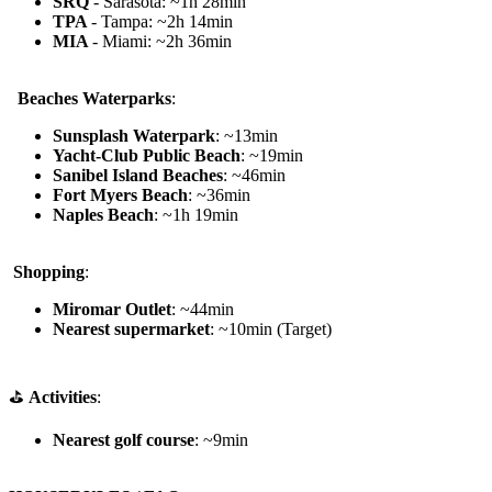
SRQ
- Sarasota: ~1h 28min
TPA
- Tampa: ~2h 14min
MIA
- Miami: ~2h 36min
️ ️ Beaches Waterparks
:
Sunsplash Waterpark
: ~13min
Yacht-Club Public Beach
: ~19min
Sanibel Island Beaches
: ~46min
Fort Myers Beach
: ~36min
Naples Beach
: ~1h 19min
️
Shopping
:
Miromar Outlet
: ~44min
Nearest supermarket
: ~10min (Target)
⛳
Activities
:
Nearest golf course
: ~9min