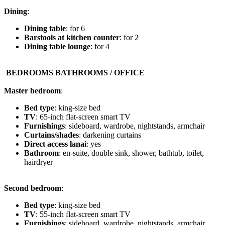
Dining
:
Dining table
: for 6
Barstools at kitchen counter
: for 2
Dining table lounge
: for 4
️ BEDROOMS BATHROOMS / OFFICE
Master bedroom
:
Bed type
: king-size bed
TV
: 65-inch flat-screen smart TV
Furnishings
: sideboard, wardrobe, nightstands, armchair
Curtains/shades
: darkening curtains
Direct access lanai
: yes
Bathroom
: en-suite, double sink, shower, bathtub, toilet,
hairdryer
Second bedroom
:
Bed type
: king-size bed
TV
: 55-inch flat-screen smart TV
Furnishings
: sideboard, wardrobe, nightstands, armchair