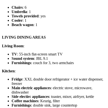
Chairs
: 6
Umbrella
: 1
Towels provided
: yes
Cooler
: 1
Beach wagon
: 1
LIVING DINING AREAS
Living Room
:
TV
: 55-inch flat-screen smart TV
Sound system
: JBL 9.1
Furnishings
: couch for 3, two armchairs
Kitchen
:
Fridge
: XXL double door refrigerator + ice water dispenser,
freezer
Main electric appliances
: electric stove, microwave,
dishwasher
Side electirc appliances
: toaster, mixer, airfryer, kettle
Coffee machines
: Keurig, filter
Furnishings
: double sink, large countertop