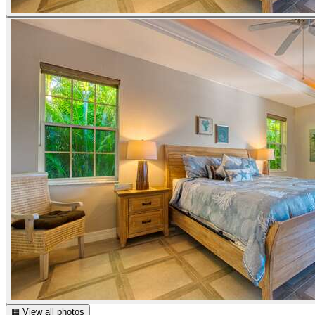
▦ View all photos