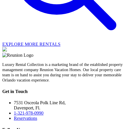
EXPLORE MORE RENTALS
Luxury Rental Collection is a marketing brand of the established property
management company Reunion Vacation Homes. Our local property care
team is on hand to assist you during your stay to deliver your memorable
Orlando vacation experience.
Get in Touch
7531 Osceola Polk Line Rd,
Davenport, Fl.
1-321-978-0990
Reservations