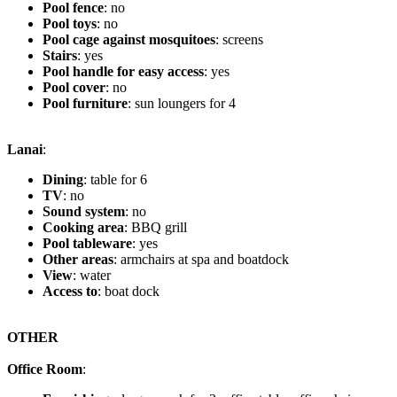
Pool fence
: no
Pool toys
: no
Pool cage against mosquitoes
: screens
Stairs
: yes
Pool handle for easy access
: yes
Pool cover
: no
Pool furniture
: sun loungers for 4
Lanai
:
Dining
: table for 6
TV
: no
Sound system
: no
Cooking area
: BBQ grill
Pool tableware
: yes
Other areas
: armchairs at spa and boatdock
View
: water
Access to
: boat dock
OTHER
Office Room
: