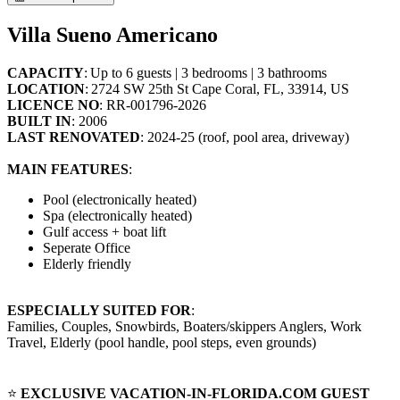
Villa Sueno Americano
CAPACITY
: Up to 6 guests | 3 bedrooms | 3 bathrooms
LOCATION
: 2724 SW 25th St Cape Coral, FL, 33914, US
LICENCE NO
: RR-001796-2026
BUILT IN
: 2006
LAST RENOVATED
: 2024-25 (roof, pool area, driveway)
MAIN FEATURES
:
Pool (electronically heated)
Spa (electronically heated)
Gulf access + boat lift
Seperate Office
Elderly friendly
ESPECIALLY SUITED FOR
:
Families, Couples, Snowbirds, Boaters/skippers Anglers, Work
Travel, Elderly (pool handle, pool steps, even grounds)
⭐
EXCLUSIVE VACATION-IN-FLORIDA.COM GUEST