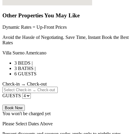
Other Properties You May Like
Dynamic Rates = Up-Front Prices
Avoid the Hassle of Negotiating. Save Time, Instant Book the Best
Rates
Villa Sueno Americano
3 BEDS |
3 BATHS |
6 GUESTS
Check-in → Check-out
GUESTS
Book Now
You won't be charged yet
Please Select Dates Above
Percent discounts and coupon codes apply only to nightly rates.