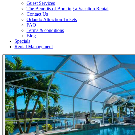
Guest Services
The Benefits of Booking a Vacation Rental
Contact Us
Orlando Attraction Tickets
FAQ
Terms & conditions
Blog
Specials
Rental Management