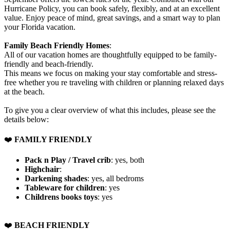
Hurricane Policy, you can book safely, flexibly, and at an excellent
value. Enjoy peace of mind, great savings, and a smart way to plan
your Florida vacation.
Family Beach Friendly Homes
:
All of our vacation homes are thoughtfully equipped to be family-
friendly and beach-friendly.
This means we focus on making your stay comfortable and stress-
free whether you re traveling with children or planning relaxed days
at the beach.
To give you a clear overview of what this includes, please see the
details below:
❤️
FAMILY FRIENDLY
Pack n Play / Travel crib
: yes, both
Highchair
:
Darkening shades
: yes, all bedroms
Tableware for children
: yes
Childrens books toys
: yes
️❤️
BEACH FRIENDLY