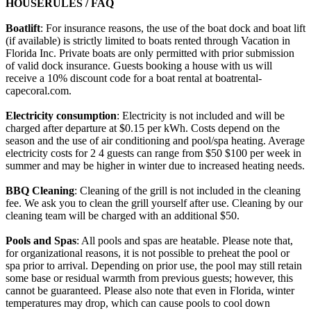
HOUSERULES / FAQ
Boatlift
: For insurance reasons, the use of the boat dock and boat lift
(if available) is strictly limited to boats rented through Vacation in
Florida Inc. Private boats are only permitted with prior submission
of valid dock insurance. Guests booking a house with us will
receive a 10% discount code for a boat rental at boatrental-
capecoral.com.
Electricity consumption
: Electricity is not included and will be
charged after departure at $0.15 per kWh. Costs depend on the
season and the use of air conditioning and pool/spa heating. Average
electricity costs for 2 4 guests can range from $50 $100 per week in
summer and may be higher in winter due to increased heating needs.
BBQ Cleaning
: Cleaning of the grill is not included in the cleaning
fee. We ask you to clean the grill yourself after use. Cleaning by our
cleaning team will be charged with an additional $50.
Pools and Spas
: All pools and spas are heatable. Please note that,
for organizational reasons, it is not possible to preheat the pool or
spa prior to arrival. Depending on prior use, the pool may still retain
some base or residual warmth from previous guests; however, this
cannot be guaranteed. Please also note that even in Florida, winter
temperatures may drop, which can cause pools to cool down