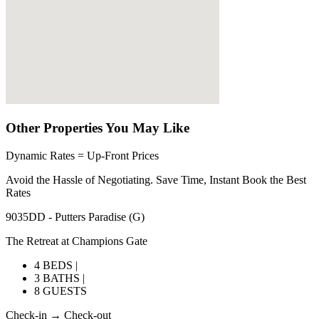
Other Properties You May Like
Dynamic Rates = Up-Front Prices
Avoid the Hassle of Negotiating. Save Time, Instant Book the Best
Rates
9035DD - Putters Paradise (G)
The Retreat at Champions Gate
4 BEDS |
3 BATHS |
8 GUESTS
Check-in → Check-out