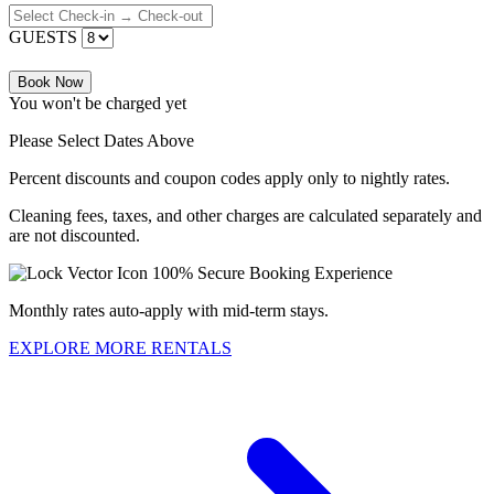
GUESTS
Book Now
You won't be charged yet
Please Select Dates Above
Percent discounts and coupon codes apply only to nightly rates.
Cleaning fees, taxes, and other charges are calculated separately and
are not discounted.
100% Secure Booking Experience
Monthly rates auto-apply with mid-term stays.
EXPLORE MORE RENTALS