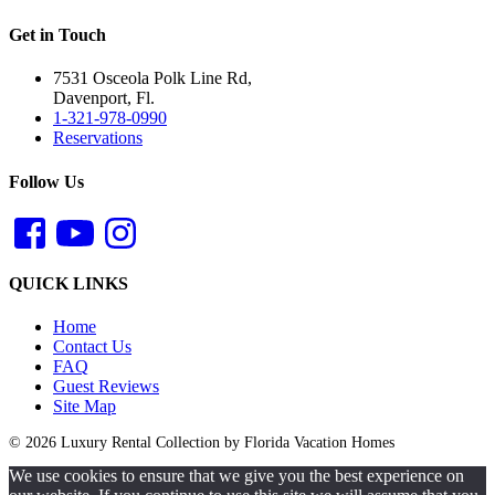
Get in Touch
7531 Osceola Polk Line Rd,
Davenport, Fl.
1-321-978-0990
Reservations
Follow Us
QUICK LINKS
Home
Contact Us
FAQ
Guest Reviews
Site Map
© 2026 Luxury Rental Collection by Florida Vacation Homes
We use cookies to ensure that we give you the best experience on