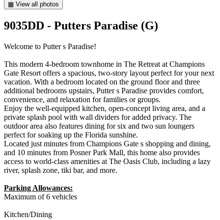
▦ View all photos
9035DD - Putters Paradise (G)
Welcome to Putter s Paradise!
This modern 4-bedroom townhome in The Retreat at Champions
Gate Resort offers a spacious, two-story layout perfect for your next
vacation. With a bedroom located on the ground floor and three
additional bedrooms upstairs, Putter s Paradise provides comfort,
convenience, and relaxation for families or groups.
Enjoy the well-equipped kitchen, open-concept living area, and a
private splash pool with wall dividers for added privacy. The
outdoor area also features dining for six and two sun loungers
perfect for soaking up the Florida sunshine.
Located just minutes from Champions Gate s shopping and dining,
and 10 minutes from Posner Park Mall, this home also provides
access to world-class amenities at The Oasis Club, including a lazy
river, splash zone, tiki bar, and more.
Parking Allowances:
Maximum of 6 vehicles
Kitchen/Dining