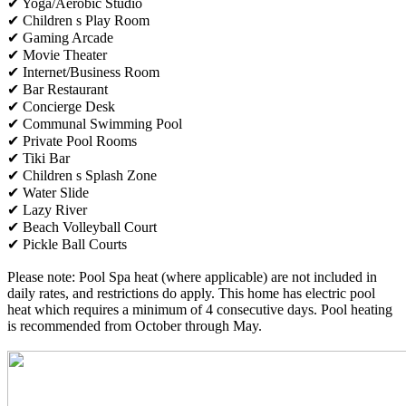
✔ Yoga/Aerobic Studio
✔ Children s Play Room
✔ Gaming Arcade
✔ Movie Theater
✔ Internet/Business Room
✔ Bar Restaurant
✔ Concierge Desk
✔ Communal Swimming Pool
✔ Private Pool Rooms
✔ Tiki Bar
✔ Children s Splash Zone
✔ Water Slide
✔ Lazy River
✔ Beach Volleyball Court
✔ Pickle Ball Courts
Please note: Pool Spa heat (where applicable) are not included in
daily rates, and restrictions do apply. This home has electric pool
heat which requires a minimum of 4 consecutive days. Pool heating
is recommended from October through May.