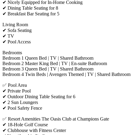
✔ Nicely Equipped for In-Home Cooking
✔ Dining Table Seating for 8
✔ Breakfast Bar Seating for 5
Living Room
✔ Sofa Seating
✔ TV
✔ Pool Access
Bedrooms
Bedroom 1 Queen Bed | TV | Shared Bathroom
Bedroom 2 Master King Bed | TV | En-suite Bathroom
Bedroom 3 Queen Bed | TV | Shared Bathroom
Bedroom 4 Twin Beds | Avengers Themed | TV | Shared Bathroom
✅ Pool Area
✔ Private Pool
✔ Outdoor Dining Table Seating for 6
✔ 2 Sun Loungers
✔ Pool Safety Fence
✅ Resort Amenities The Oasis Club at Champions Gate
✔ 18-Hole Golf Course
✔ Clubhouse with Fitness Center