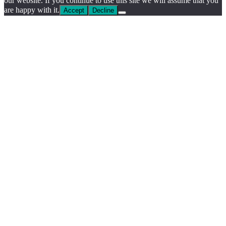
our website. If you continue to use this site we will assume that you
are happy with it.
Accept
Decline