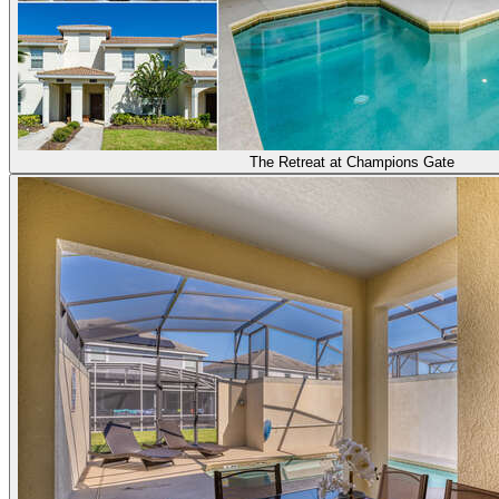
The Retreat at Champions Gate