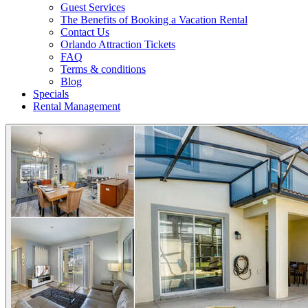
Guest Services
The Benefits of Booking a Vacation Rental
Contact Us
Orlando Attraction Tickets
FAQ
Terms & conditions
Blog
Specials
Rental Management