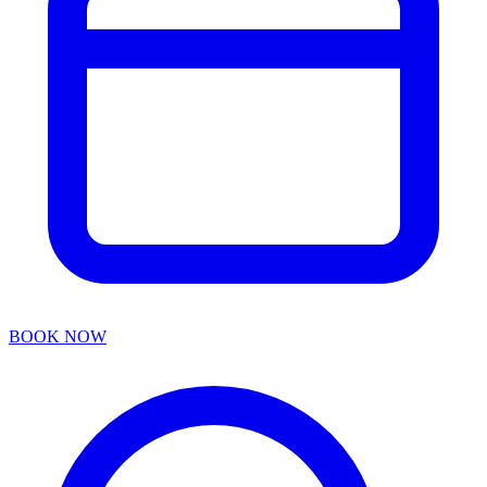
BOOK NOW