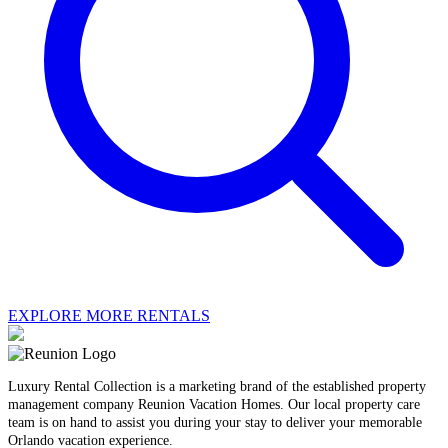
EXPLORE MORE RENTALS
Luxury Rental Collection is a marketing brand of the established property
management company Reunion Vacation Homes. Our local property care
team is on hand to assist you during your stay to deliver your memorable
Orlando vacation experience.