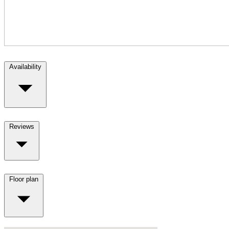
Availability
Reviews
Floor plan