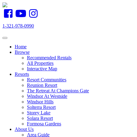
1-321-978-0990
Toggle navigation
Home
Browse
Recommended Rentals
All Properties
Interactive Map
Resorts
Resort Communities
Reunion Resort
The Retreat At Champions Gate
Windsor At Westside
Windsor Hills
Solterra Resort
Storey Lake
Solara Resort
Formosa Gardens
About Us
Area Guide