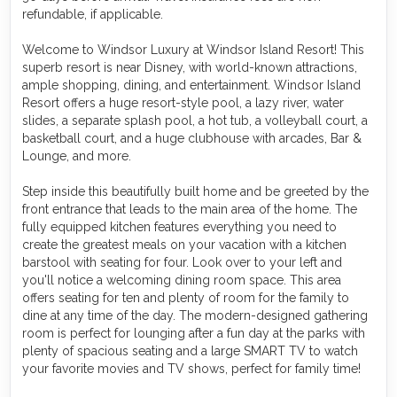
refundable, if applicable.
Welcome to Windsor Luxury at Windsor Island Resort! This
superb resort is near Disney, with world-known attractions,
ample shopping, dining, and entertainment. Windsor Island
Resort offers a huge resort-style pool, a lazy river, water
slides, a separate splash pool, a hot tub, a volleyball court, a
basketball court, and a huge clubhouse with arcades, Bar &
Lounge, and more.
Step inside this beautifully built home and be greeted by the
front entrance that leads to the main area of the home. The
fully equipped kitchen features everything you need to
create the greatest meals on your vacation with a kitchen
barstool with seating for four. Look over to your left and
you'll notice a welcoming dining room space. This area
offers seating for ten and plenty of room for the family to
dine at any time of the day. The modern-designed gathering
room is perfect for lounging after a fun day at the parks with
plenty of spacious seating and a large SMART TV to watch
your favorite movies and TV shows, perfect for family time!