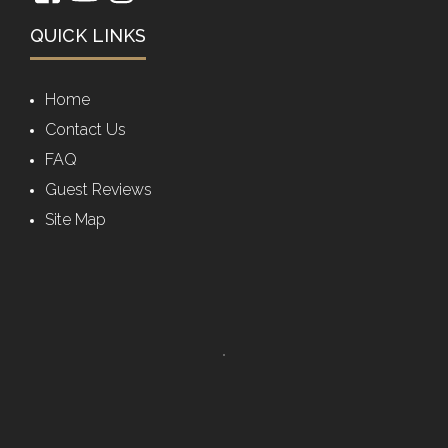
QUICK LINKS
Home
Contact Us
FAQ
Guest Reviews
Site Map