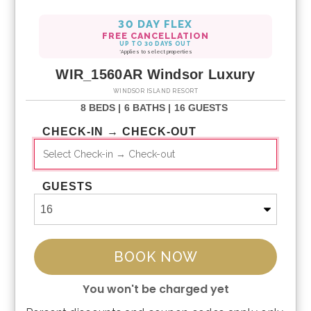
30 DAY FLEX
FREE CANCELLATION
UP TO 30 DAYS OUT
*Applies to select properties
WIR_1560AR Windsor Luxury
WINDSOR ISLAND RESORT
8 BEDS |
6 BATHS |
16 GUESTS
CHECK-IN → CHECK-OUT
GUESTS
BOOK NOW
You won't be charged yet