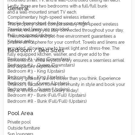
Lastly, there are two bedrooms with a full/full bunk
General
and a wall-mounted smart TV each.
Complimentary high-speed wireless internet
Smoke-free and pet-free for your comfort
This property offers complimentary high-speed wireless
Towels and linens are provided
internet, ensuring you stay connected throughout your stay.
Fully equipped kitchen
The smoke-free and pet-free environment guarantees a
Keyless entry
pristine atmosphere for your comfort. Towels and linens are
provided, allowing you to travel light and stress-free. The
Bedroom / Bed Sizes
fully equipped kitchen, washer, and dryer add to the
Bedroom #1 - King (Downstairs)
convenience, while keyless entry ensures a seamless arrival
Bedroom #2 - Queen (Downstairs)
and departure experience.
Bedroom #3 - King (Upstairs)
Bedroom #4 - King (Upstairs)
A luxury getaway is a lot closer than you think. Experience
Bedroom #5 - Queen (Upstairs)
Orlando's vacation home community in style and book your
Bedroom #6 - Queen (Upstairs)
stay at Windsor Island Luxury today!
Bedroom #7 - Bunk (Full/Full) (Upstairs)
Bedroom #8 - Bunk (Full/Full) (Upstairs)
Pool Area
Private pool
Outside furniture
Sun loungers