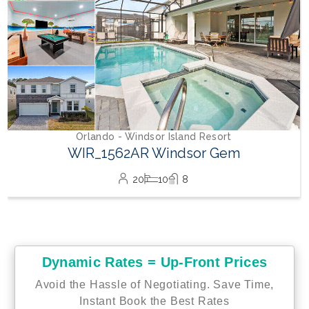
lando - Windsor Island Resort
R_1562AR Windsor Gem
20
10
8
Dynamic Rates = Up-Front Prices
Avoid the Hassle of Negotiating. Save Time,
Instant Book the Best Rates