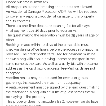
Check-out time is 10:00 am
All properties are non-smoking and no pets are allowed
An Accidental Damage Protection (ADP) fee will be required
to cover any reported accidental damage to this property
and its contents
There is a one-time departure cleaning fee for all stays
Final payment due 45 days prior to your arrival
The guest making the reservation must be 25 years of age or
older.
Bookings made within 30 days of the arrival date must
check-in during office hours before the access information is
released. The credit/debit card used for payment must be
shown along with a valid driving license or passport in the
same name as the card. As well as a utility bill with the same
address as the card billing address. Pre-Paid cards are not
accepted.
Vacation rentals may not be used for events or group
gatherings that exceed the maximum occupancy.
A rental agreement must be signed by the lead guest making
the reservation, along with a full list of guest names that will
be staying in the property.
This property does not include a BBQ, however, we do have