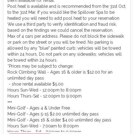
them available for rental.
Pool heat is available and is recommended from the 31st Oct.
to the 31st Mar. If you would like the Spillover Spa to be
heated you will need to add pool heat to your reservation
We use a third party to verify identification and fraud risk,
based on the findings we could cancel the reservation.
Max of 4 cars per address. Please do not block the sidewalk
or park on the street or you will be fined. No parking is
allowed by any "blue" painted curb; vehicles will be towed
within 24 hours. Do not park on any sidewalks; vehicles will
be towed within 24 hours.
*Prices may be subject to change:
Rock Climbing Wall - Ages 16 & older is $12.00 for an
unlimited day pass
- shoe rental available $5.00
Hours Sun-Wed - 12:00pm to 8:00pm
Hours Thurs-Sat - 12:00pm to 9:00pm
+++
Mini-Golf - Ages 4 & Under Free
Mini-Golf - Ages 5-15 $2.00 unlimited day pass
Mini-Golf - Ages 16 & older $4.00 unlimited day pass
Hours Sun-Wed - 7:00am to 8:00pm
Hours Thurs - Sat - 7:00am to 9:00pm