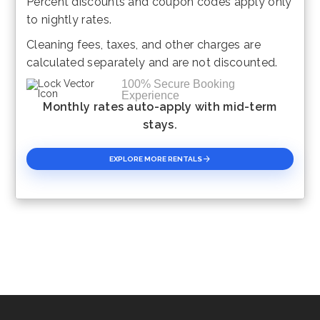
Percent discounts and coupon codes apply only
Please Select Dates Above
to nightly rates.
Cleaning fees, taxes, and other charges are
calculated separately and are not discounted.
100% Secure Booking
Experience
Monthly rates auto-apply with mid-term
stays.
EXPLORE MORE RENTALS