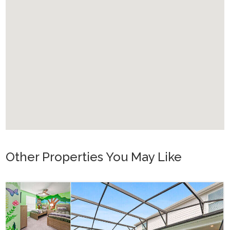
Other Properties You May Like
Or
WH_607BR 