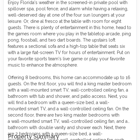
Enjoy Florida's weather in the screened-in private pool with
spillover spa, pool fence, and alarm while having a relaxing,
well-deserved day at one of the four sun loungers at your
leisure. Or, dine al fresco at the table with room for eight
guests. There is plenty of entertainment in this home, head to
the games room where you play in the tabletop arcade, ping
pong, foosball, and two dart boards. The upstairs loft
features a sectional sofa and a high-top table that seats six
with a large flat-screen TV for hours of entertainment. Put on
your favorite sports team's live game or play your favorite
music to enhance the atmosphere.
Offering 8 bedrooms, this home can accommodate up to 16
guests. On the first floor, you will find a king master bedroom
with a wall-mounted smart TV, wall-controlled ceiling fan, a
bathroom with tub and shower, and patio access. Next, you
will find a bedroom with a queen-size bed, a wall-
mounted smart TV, and a wall-controlled ceiling fan. On the
second floor, there are two king master bedrooms with
a wall-mounted smart TV, wall-controlled ceiling fan, and a
bathroom with double vanity and shower each. Next, there
are 2 bedrooms with a queen-size bed, a wall-
Property Summary
mounted smart TV, and a wall-controlled ceiling fan each.