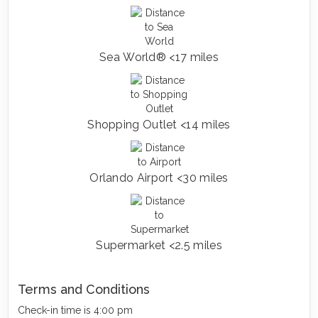
Sea World® <17 miles
Shopping Outlet <14 miles
Orlando Airport <30 miles
Supermarket <2.5 miles
Terms and Conditions
Check-in time is 4:00 pm