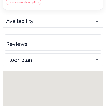
… show more description
Availability
Reviews
Floor plan