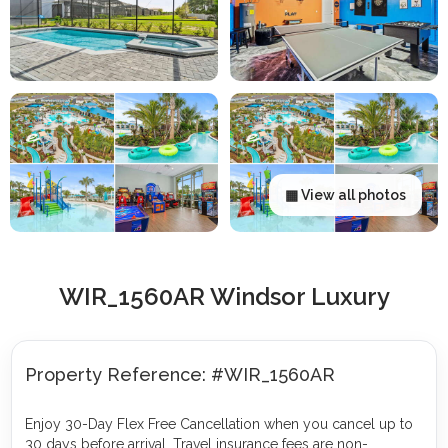
▦ View all photos
WIR_1560AR Windsor Luxury
Property Reference: #WIR_1560AR
Enjoy 30-Day Flex Free Cancellation when you cancel up to
30 days before arrival. Travel insurance fees are non-