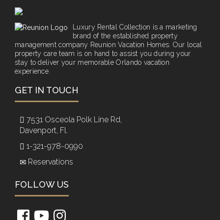
Luxury Rental Collection is a marketing
brand of the established property
management company Reunion Vacation Homes. Our local
property care team is on hand to assist you during your
stay to deliver your memorable Orlando vacation
experience.
GET IN TOUCH
7531 Osceola Polk Line Rd,
Davenport, Fl.
1-321-978-0990
Reservations
FOLLOW US