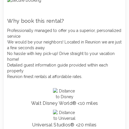
Why book this rental?
Professionally managed to offer you a superior, personalized
service
We would be your neighbors! Located in Reunion we are just
a few seconds away
No hassle with key pick-up! Drive straight to your vacation
home!
Detailed guest information guide provided within each
property
Reunion finest rentals at affordable rates.
Walt Disney World® <10 miles
Universal Studios® <20 miles