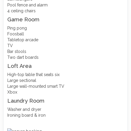
Pool fence and alarm
4 ceiling chairs
Game Room
Ping pong
Foosball
Tabletop arcade
TV
Bar stools
Two dart boards
Loft Area
High-top table that seats six
Large sectional
Large wall-mounted smart TV
Xbox
Laundry Room
Washer and dryer
Ironing board & iron