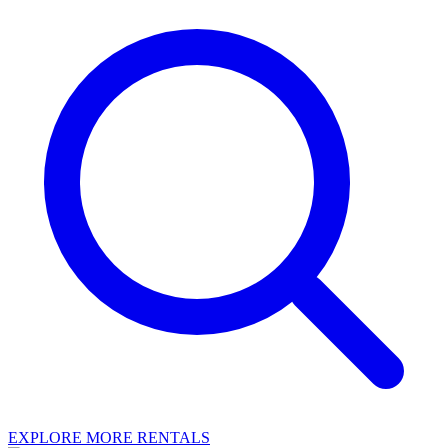
EXPLORE MORE RENTALS