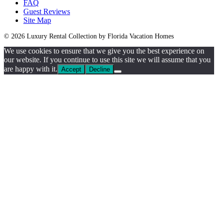
FAQ
Guest Reviews
Site Map
© 2026 Luxury Rental Collection by Florida Vacation Homes
We use cookies to ensure that we give you the best experience on
our website. If you continue to use this site we will assume that you
are happy with it.
Accept
Decline