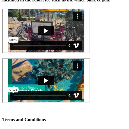
Terms and Conditions