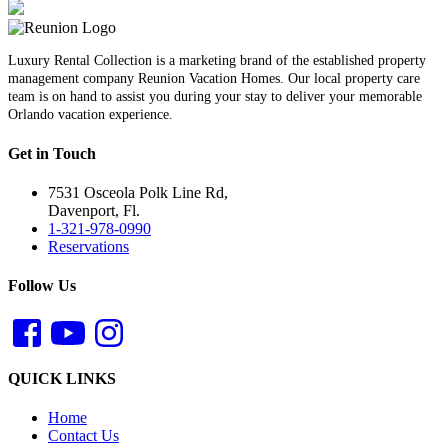
Luxury Rental Collection is a marketing brand of the established property
management company Reunion Vacation Homes. Our local property care
team is on hand to assist you during your stay to deliver your memorable
Orlando vacation experience.
Get in Touch
7531 Osceola Polk Line Rd,
Davenport, Fl.
1-321-978-0990
Reservations
Follow Us
QUICK LINKS
Home
Contact Us