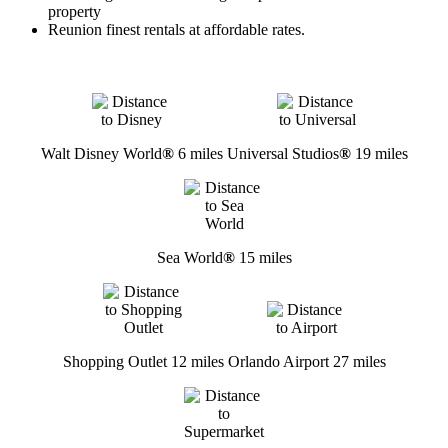
property
Reunion finest rentals at affordable rates.
Walt Disney World
®
6 miles
Universal Studios
®
19 miles
Sea World
®
15 miles
Shopping Outlet 12 miles
Orlando Airport 27 miles