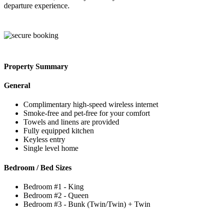
departure experience.
Property Summary
General
Complimentary high-speed wireless internet
Smoke-free and pet-free for your comfort
Towels and linens are provided
Fully equipped kitchen
Keyless entry
Single level home
Bedroom / Bed Sizes
Bedroom #1 - King
Bedroom #2 - Queen
Bedroom #3 - Bunk (Twin/Twin) + Twin