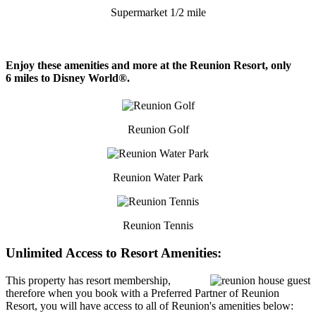
Supermarket 1/2 mile
Enjoy these amenities and more at the Reunion Resort, only
6 miles to Disney World®.
Reunion Golf
Reunion Water Park
Reunion Tennis
Unlimited Access to Resort Amenities:
This property has resort membership,
therefore when you book with a Preferred Partner of Reunion
Resort, you will have access to all of Reunion's amenities below: