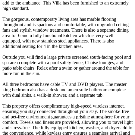
add to the ambiance. This Villa has been furnished to an extremely
high standard.
The gorgeous, contemporary living area has marble flooring
throughout and is spacious and comfortable, with upgraded ceiling
fans and stylish window treatments. There is also a separate dining
area for 6 and a fully functional kitchen which is very well
equipped, with new stainless steel appliances. There is also
additional seating for 4 in the kitchen area.
Outside you will find a large private screened south-facing pool and
spa area complete with a pool safety fence, Chaise lounges, and
patio table chairs. Relax after a swim or gather around the table for
more fun in the sun.
All three bedrooms have cable TV and DVD players. The master
king bedroom also has a desk and an en suite bathroom complete
with dual sinks, a walk-in shower, and a separate tub.
This property offers complimentary high-speed wireless internet,
ensuring you stay connected throughout your stay. The smoke-free
and pet-free environment guarantees a pristine atmosphere for your
comfort. Towels and linens are provided, allowing you to travel light
and stress-free. The fully equipped kitchen, washer, and dryer add to
the convenience, while keyless entry ensures a seamless arrival and