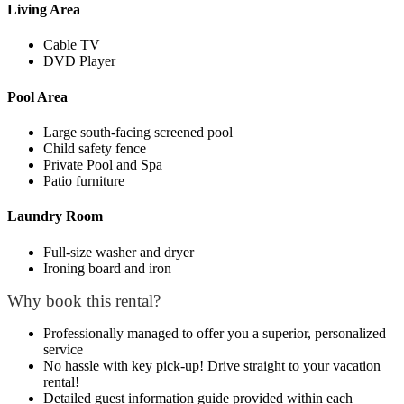
Living Area
Cable TV
DVD Player
Pool Area
Large south-facing screened pool
Child safety fence
Private Pool and Spa
Patio furniture
Laundry Room
Full-size washer and dryer
Ironing board and iron
Why book this rental?
Professionally managed to offer you a superior, personalized
service
No hassle with key pick-up! Drive straight to your vacation
rental!
Detailed guest information guide provided within each