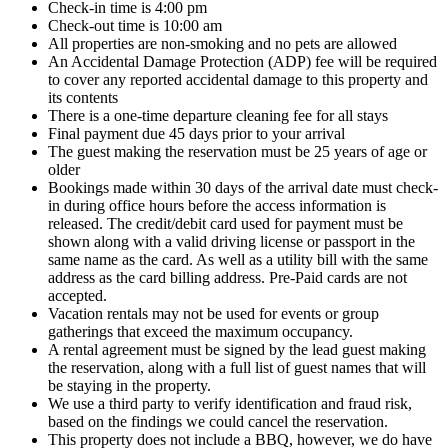
Check-in time is 4:00 pm
Check-out time is 10:00 am
All properties are non-smoking and no pets are allowed
An Accidental Damage Protection (ADP) fee will be required
to cover any reported accidental damage to this property and
its contents
There is a one-time departure cleaning fee for all stays
Final payment due 45 days prior to your arrival
The guest making the reservation must be 25 years of age or
older
Bookings made within 30 days of the arrival date must check-
in during office hours before the access information is
released. The credit/debit card used for payment must be
shown along with a valid driving license or passport in the
same name as the card. As well as a utility bill with the same
address as the card billing address. Pre-Paid cards are not
accepted.
Vacation rentals may not be used for events or group
gatherings that exceed the maximum occupancy.
A rental agreement must be signed by the lead guest making
the reservation, along with a full list of guest names that will
be staying in the property.
We use a third party to verify identification and fraud risk,
based on the findings we could cancel the reservation.
This property does not include a BBQ, however, we do have