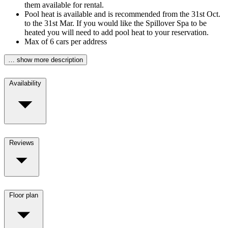
them available for rental.
Pool heat is available and is recommended from the 31st Oct.
to the 31st Mar. If you would like the Spillover Spa to be
heated you will need to add pool heat to your reservation.
Max of 6 cars per address
… show more description
Availability
Reviews
Floor plan