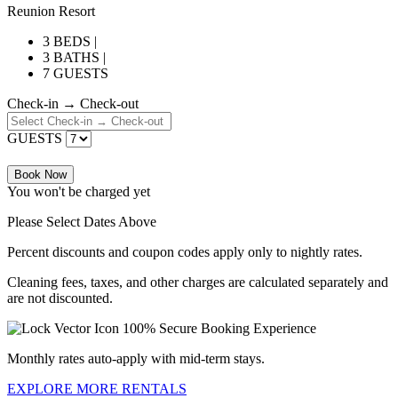
Reunion Resort
3 BEDS |
3 BATHS |
7 GUESTS
Check-in → Check-out
GUESTS
Book Now
You won't be charged yet
Please Select Dates Above
Percent discounts and coupon codes apply only to nightly rates.
Cleaning fees, taxes, and other charges are calculated separately and
are not discounted.
100% Secure Booking Experience
Monthly rates auto-apply with mid-term stays.
EXPLORE MORE RENTALS