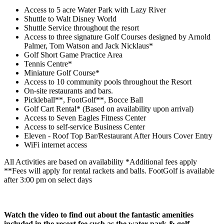
Access to 5 acre Water Park with Lazy River
Shuttle to Walt Disney World
Shuttle Service throughout the resort
Access to three signature Golf Courses designed by Arnold
Palmer, Tom Watson and Jack Nicklaus*
Golf Short Game Practice Area
Tennis Centre*
Miniature Golf Course*
Access to 10 community pools throughout the Resort
On-site restaurants and bars.
Pickleball**, FootGolf**, Bocce Ball
Golf Cart Rental* (Based on availability upon arrival)
Access to Seven Eagles Fitness Center
Access to self-service Business Center
Eleven - Roof Top Bar/Restaurant After Hours Cover Entry
WiFi internet access
All Activities are based on availability *Additional fees apply
**Fees will apply for rental rackets and balls. FootGolf is available
after 3:00 pm on select days
Watch the video to find out about the fantastic amenities
included in the resort fee such as the water park & golf.