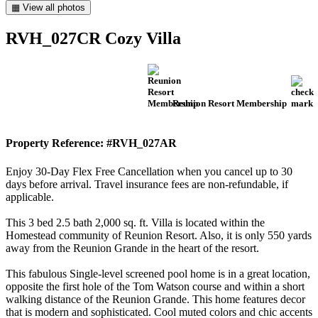
▦ View all photos
RVH_027CR Cozy Villa
Reunion Resort Membership
Property Reference: #RVH_027AR
Enjoy 30-Day Flex Free Cancellation when you cancel up to 30
days before arrival. Travel insurance fees are non-refundable, if
applicable.
This 3 bed 2.5 bath 2,000 sq. ft. Villa is located within the
Homestead community of Reunion Resort. Also, it is only 550 yards
away from the Reunion Grande in the heart of the resort.
This fabulous Single-level screened pool home is in a great location,
opposite the first hole of the Tom Watson course and within a short
walking distance of the Reunion Grande. This home features decor
that is modern and sophisticated. Cool muted colors and chic accents