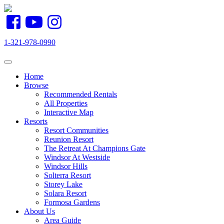
1-321-978-0990
Toggle navigation
Home
Browse
Recommended Rentals
All Properties
Interactive Map
Resorts
Resort Communities
Reunion Resort
The Retreat At Champions Gate
Windsor At Westside
Windsor Hills
Solterra Resort
Storey Lake
Solara Resort
Formosa Gardens
About Us
Area Guide