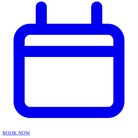
BOOK NOW