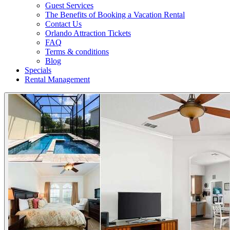
Guest Services
The Benefits of Booking a Vacation Rental
Contact Us
Orlando Attraction Tickets
FAQ
Terms & conditions
Blog
Specials
Rental Management