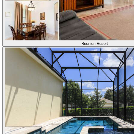
Reunion Resort