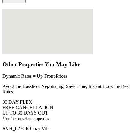
Other Properties You May Like
Dynamic Rates = Up-Front Prices
Avoid the Hassle of Negotiating. Save Time, Instant Book the Best
Rates
30 DAY FLEX
FREE CANCELLATION
UP TO 30 DAYS OUT
*Applies to select properties
RVH_027CR Cozy Villa