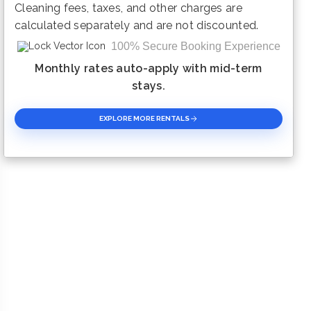
Cleaning fees, taxes, and other charges are
calculated separately and are not discounted.
100% Secure Booking Experience
Monthly rates auto-apply with mid-term
stays.
EXPLORE MORE RENTALS