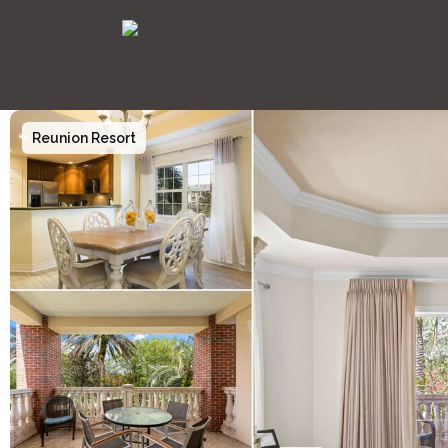
Reunion Resort