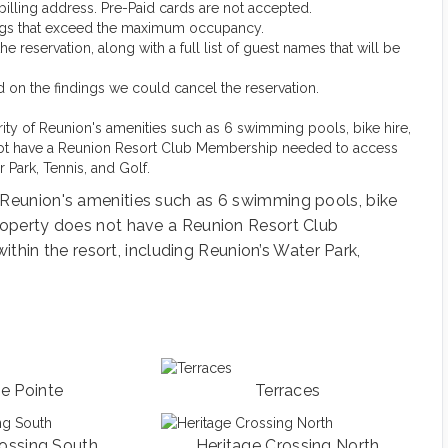
d billing address. Pre-Paid cards are not accepted.
ings that exceed the maximum occupancy.
reservation, along with a full list of guest names that will be
sed on the findings we could cancel the reservation.
ority of Reunion's amenities such as 6 swimming pools, bike hire,
s not have a Reunion Resort Club Membership needed to access
r Park, Tennis, and Golf.
se Reunion's amenities such as 6 swimming pools, bike
 property does not have a Reunion Resort Club
hin the resort, including Reunion’s Water Park,
ge Pointe
Terraces
rossing South
Heritage Crossing North