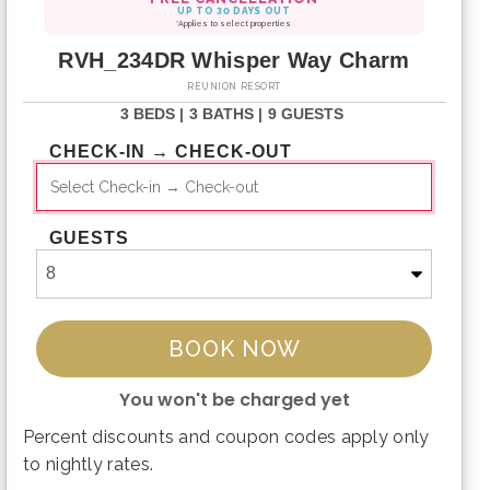
UP TO 30 DAYS OUT
*Applies to select properties
RVH_234DR Whisper Way Charm
REUNION RESORT
3 BEDS |
3 BATHS |
9 GUESTS
CHECK-IN → CHECK-OUT
GUESTS
BOOK NOW
You won't be charged yet
Percent discounts and coupon codes apply only
Please Select Dates Above
to nightly rates.