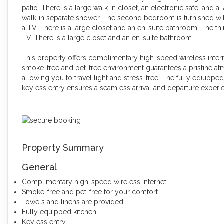
patio. There is a large walk-in closet, an electronic safe, and a
walk-in separate shower. The second bedroom is furnished w
a TV. There is a large closet and an en-suite bathroom. The th
TV. There is a large closet and an en-suite bathroom.
This property offers complimentary high-speed wireless inter
smoke-free and pet-free environment guarantees a pristine at
allowing you to travel light and stress-free. The fully equippe
keyless entry ensures a seamless arrival and departure experi
Property Summary
General
Complimentary high-speed wireless internet
Smoke-free and pet-free for your comfort
Towels and linens are provided
Fully equipped kitchen
Keyless entry