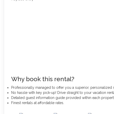
Why book this rental?
Professionally managed to offer you a superior, personalized 
No hassle with key pick-up! Drive straight to your vacation renta
Detailed guest information guide provided within each proper
Finest rentals at affordable rates.