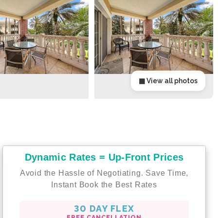
▦ View all photos
Dynamic Rates = Up-Front Prices
Avoid the Hassle of Negotiating. Save Time,
Instant Book the Best Rates
30 DAY FLEX
FREE CANCELLATION