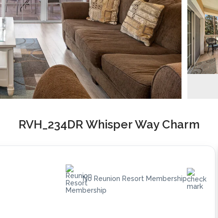
RVH_234DR Whisper Way Charm
No Reunion Resort Membership