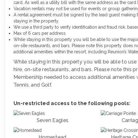
card. As well as a utility bill with the same address as the car
Vacation rentals may not be used for events or group gather
A rental agreement must be signed by the lead guest making the 
staying in the property.
We use a third party to verify identification and fraud risk, ba
Max of 6 cars per address
While staying in this property you will be able to use the maj
on-site restaurants, and bars. Please note this property doe
additional amenities within the resort, including Reunion’s Wate
While staying in this property you will be able to u
hire, on-site restaurants, and bars. Please note this
Membership needed to access additional amenities wit
Tennis, and Golf.
Un-restricted access to the following pools:
Seven Eagles
Carria
Homestead
Heritage C