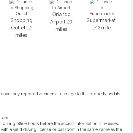
Orlando
Shopping
Supermarket
Airport 27
Outlet 12
1/2 mile
miles
miles
 cover any reported accidental damage to this property and its
older
 during office hours before the access information is released.
ith a valid driving license or passport in the same name as the