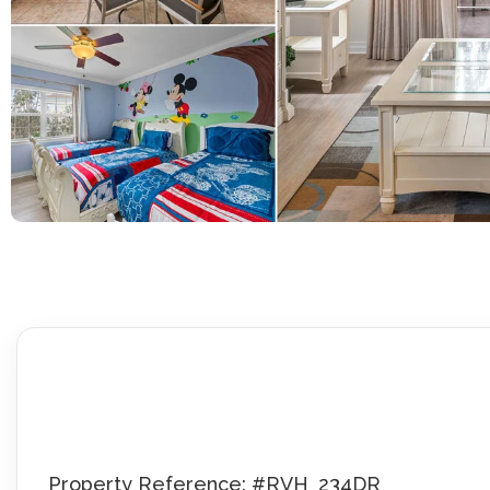
Property Reference: #RVH_234DR