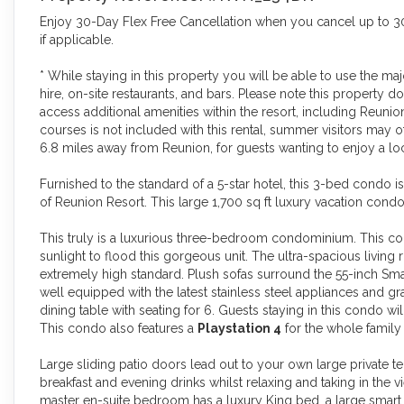
Enjoy 30-Day Flex Free Cancellation when you cancel up to 30 
if applicable.
* While staying in this property you will be able to use the m
hire, on-site restaurants, and bars. Please note this propert
access additional amenities within the resort, including Reunio
courses is not included with this rental, summer visitors may of
6.8 miles away from Reunion, for guests wanting to enjoy a loca
Furnished to the standard of a 5-star hotel, this 3-bed condo i
of Reunion Resort. This large 1,700 sq ft luxury vacation condo
This truly is a luxurious three-bedroom condominium. This cor
sunlight to flood this gorgeous unit. The ultra-spacious living
extremely high standard. Plush sofas surround the 55-inch Smart
well equipped with the latest stainless steel appliances and gr
dining table with seating for 6. Guests staying in this condo 
This condo also features a
Playstation 4
for the whole family 
Large sliding patio doors lead out to your own large private t
breakfast and evening drinks whilst relaxing and taking in the
master en-suite bedroom has a luxury King bed, a large smart 