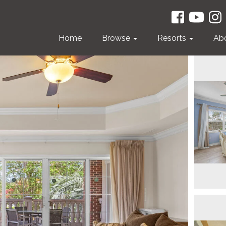
Home
Browse
Resorts
Ab