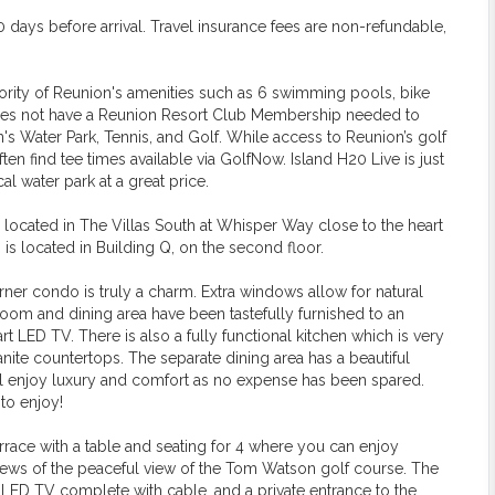
days before arrival. Travel insurance fees are non-refundable,
ajority of Reunion's amenities such as 6 swimming pools, bike
y does not have a Reunion Resort Club Membership needed to
n's Water Park, Tennis, and Golf. While access to Reunion’s golf
ten find tee times available via GolfNow. Island H20 Live is just
l water park at a great price.
s located in The Villas South at Whisper Way close to the heart
 is located in Building Q, on the second floor.
ner condo is truly a charm. Extra windows allow for natural
 room and dining area have been tastefully furnished to an
 LED TV. There is also a fully functional kitchen which is very
anite countertops. The separate dining area has a beautiful
will enjoy luxury and comfort as no expense has been spared.
to enjoy!
errace with a table and seating for 4 where you can enjoy
 views of the peaceful view of the Tom Watson golf course. The
LED TV complete with cable, and a private entrance to the