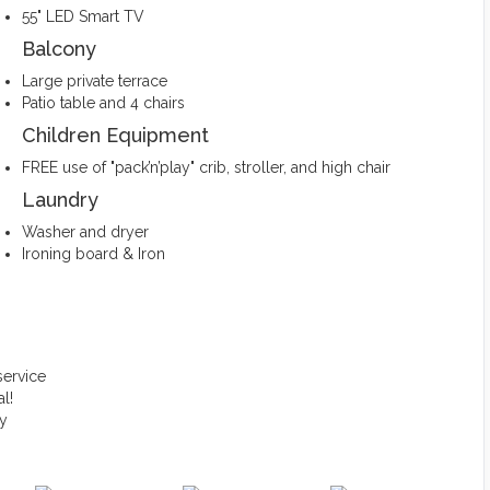
55" LED Smart TV
Balcony
Large private terrace
Patio table and 4 chairs
Children Equipment
FREE use of "pack’n’play" crib, stroller, and high chair
Laundry
Washer and dryer
Ironing board & Iron
service
l!
ty