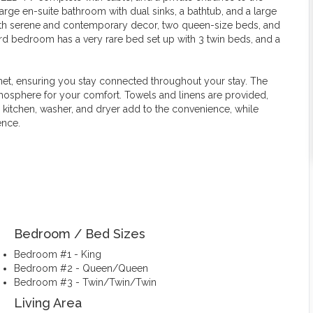
 large en-suite bathroom with dual sinks, a bathtub, and a large
ith serene and contemporary decor, two queen-size beds, and
ird bedroom has a very rare bed set up with 3 twin beds, and a
net, ensuring you stay connected throughout your stay. The
mosphere for your comfort. Towels and linens are provided,
d kitchen, washer, and dryer add to the convenience, while
ence.
Bedroom / Bed Sizes
Bedroom #1 - King
Bedroom #2 - Queen/Queen
Bedroom #3 - Twin/Twin/Twin
Living Area