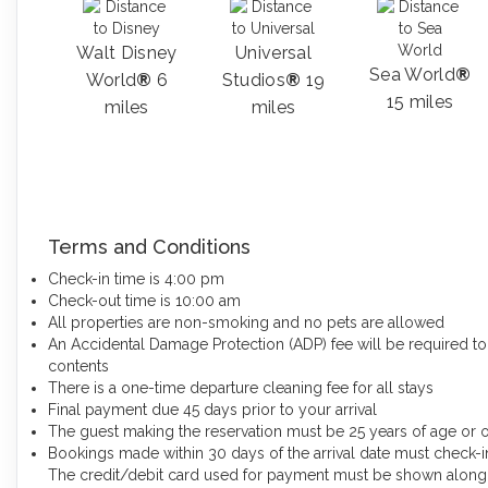
Walt Disney
Universal
Sea World
®
World
®
6
Studios
®
19
15 miles
miles
miles
Terms and Conditions
Check-in time is 4:00 pm
Check-out time is 10:00 am
All properties are non-smoking and no pets are allowed
An Accidental Damage Protection (ADP) fee will be required to
contents
There is a one-time departure cleaning fee for all stays
Final payment due 45 days prior to your arrival
The guest making the reservation must be 25 years of age or 
Bookings made within 30 days of the arrival date must check-in
The credit/debit card used for payment must be shown along w