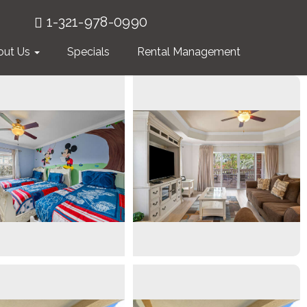
1-321-978-0990
out Us
Specials
Rental Management