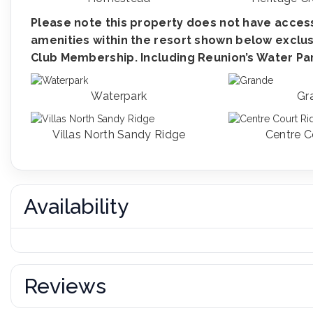
Please note this property does not have access
amenities within the resort shown below exclus
Club Membership. Including Reunion’s Water Park
Waterpark
Gr
Villas North Sandy Ridge
Centre C
Availability
Reviews