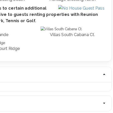
 to certain additional
ive to guests renting properties with Reunion
, Tennis or Golf.
ande
Villas South Cabana Ct.
ourt Ridge