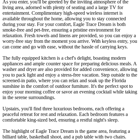
As you enter, you'll be greeted by the inviting atmosphere of the
living area, adorned with plenty of seating and a large TV for
entertainment. Complimentary high-speed wireless internet is
available throughout the home, allowing you to stay connected
during your stay. For your comfort, Eagle Trace Dream is both
smoke-free and pet-free, ensuring a pristine environment for
relaxation. Fresh towels and linens are provided, so you can enjoy a
worry-free stay from the moment you arrive. With keyless entry, you
can come and go with ease, without the hassle of carrying keys.
The fully equipped kitchen is a chef's delight, boasting modern
appliances and ample counter space for preparing delicious meals. A
washer and dryer are also provided for added convenience, allowing
you to pack light and enjoy a stress-free vacation. Step outside to the
screened-in patio, where you can relax and soak up the Florida
sunshine in the comfort of outdoor furniture. It's the perfect spot to
enjoy your morning coffee or savor an evening cocktail while taking
in the serene surroundings.
Upstairs, you'll find three luxurious bedrooms, each offering a
peaceful retreat for rest and relaxation. Each bedroom features a
comfortable king-sized bed, ensuring a restful night's sleep.
The highlight of Eagle Trace Dream is the game area, featuring a
billiard table, basketball shoot, and a pub table with two chairs.