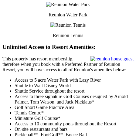
Reunion Water Park
Reunion Tennis
Unlimited Access to Resort Amenities:
This property has resort membership,
therefore when you book with a Preferred Partner of Reunion
Resort, you will have access to all of Reunion's amenities below:
Access to 5 acre Water Park with Lazy River
Shuttle to Walt Disney World
Shuttle Service throughout the resort
Access to three signature Golf Courses designed by Arnold
Palmer, Tom Watson, and Jack Nicklaus*
Golf Short Game Practice Area
Tennis Centre*
Miniature Golf Course*
Access to 10 community pools throughout the Resort
On-site restaurants and bars.
Pickleball**, FootGolf**, Bocce Ball