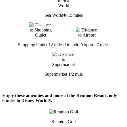
Sea World
®
15 miles
Shopping Outlet 12 miles
Orlando Airport 27 miles
Supermarket 1/2 mile
Enjoy these amenities and more at the Reunion Resort, only
6 miles to Disney World®.
Reunion Golf