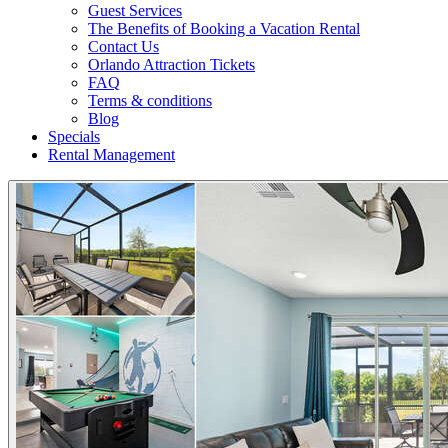
Guest Services
The Benefits of Booking a Vacation Rental
Contact Us
Orlando Attraction Tickets
FAQ
Terms & conditions
Blog
Specials
Rental Management