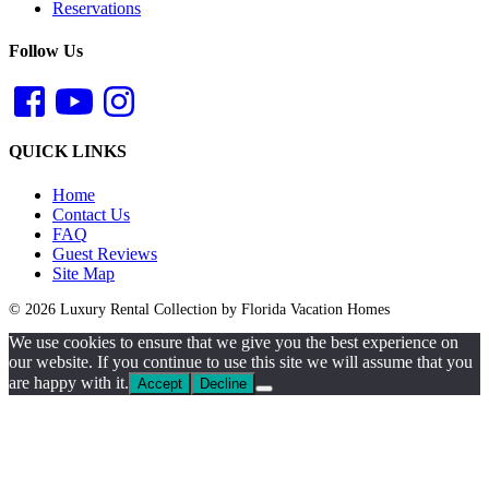
Reservations
Follow Us
QUICK LINKS
Home
Contact Us
FAQ
Guest Reviews
Site Map
© 2026 Luxury Rental Collection by Florida Vacation Homes
We use cookies to ensure that we give you the best experience on
our website. If you continue to use this site we will assume that you
are happy with it.
Accept
Decline