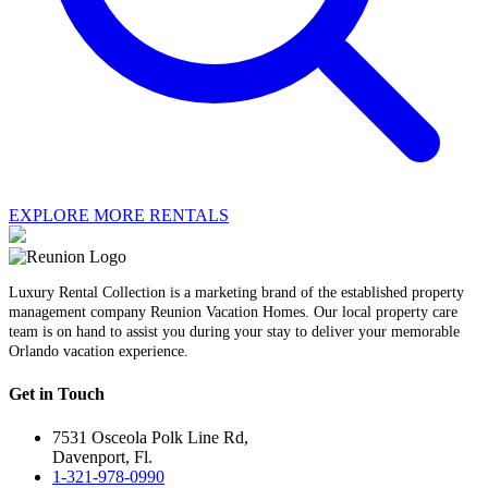
EXPLORE MORE RENTALS
Luxury Rental Collection is a marketing brand of the established property
management company Reunion Vacation Homes. Our local property care
team is on hand to assist you during your stay to deliver your memorable
Orlando vacation experience.
Get in Touch
7531 Osceola Polk Line Rd,
Davenport, Fl.
1-321-978-0990