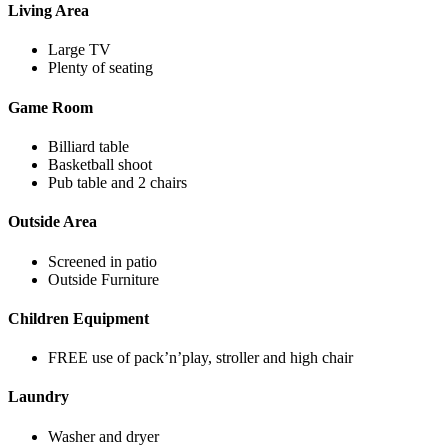
Living Area
Large TV
Plenty of seating
Game Room
Billiard table
Basketball shoot
Pub table and 2 chairs
Outside Area
Screened in patio
Outside Furniture
Children Equipment
FREE use of pack’n’play, stroller and high chair
Laundry
Washer and dryer