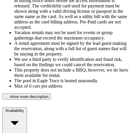
in during office hours before the access information is
released. The credit/debit card used for payment must be
shown along with a valid driving license or passport in the
same name as the card. As well as a utility bill with the same
address as the card billing address. Pre-Paid cards are not
accepted.
Vacation rentals may not be used for events or group
gatherings that exceed the maximum occupancy.
A rental agreement must be signed by the lead guest making
the reservation, along with a full list of guest names that will
be staying in the property.
We use a third party to verify identification and fraud risk,
based on the findings we could cancel the reservation.
This property does not include a BBQ, however, we do have
them available for rental.
The pool in Eagle Trace is heated seasonally.
Max of 6 cars per address
… show more description
Availability