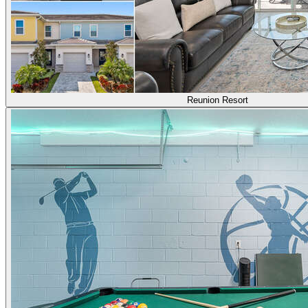
Reunion Resort