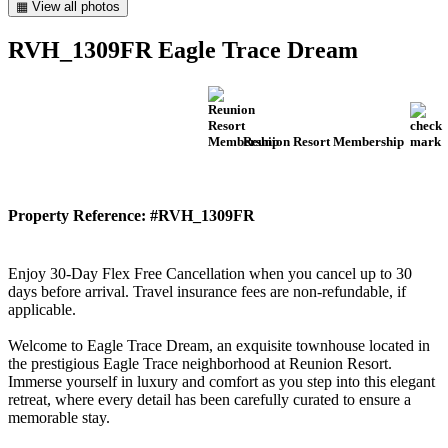
▦ View all photos
RVH_1309FR Eagle Trace Dream
Reunion Resort Membership
Property Reference: #RVH_1309FR
Enjoy 30-Day Flex Free Cancellation when you cancel up to 30
days before arrival. Travel insurance fees are non-refundable, if
applicable.
Welcome to Eagle Trace Dream, an exquisite townhouse located in
the prestigious Eagle Trace neighborhood at Reunion Resort.
Immerse yourself in luxury and comfort as you step into this elegant
retreat, where every detail has been carefully curated to ensure a
memorable stay.