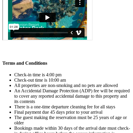
Terms and Conditions
Check-in time is 4:00 pm
Check-out time is 10:00 am
All properties are non-smoking and no pets are allowed
An Accidental Damage Protection (ADP) fee will be required
to cover any reported accidental damage to this property and
its contents
There is a one-time departure cleaning fee for all stays
Final payment due 45 days prior to your arrival
The guest making the reservation must be 25 years of age or
older
Bookings made within 30 days of the arrival date must check-