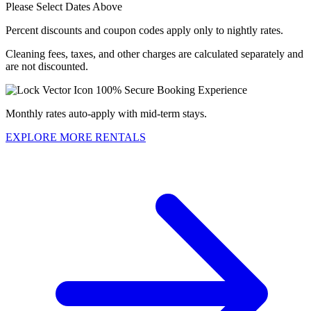
Please Select Dates Above
Percent discounts and coupon codes apply only to nightly rates.
Cleaning fees, taxes, and other charges are calculated separately and
are not discounted.
100% Secure Booking Experience
Monthly rates auto-apply with mid-term stays.
EXPLORE MORE RENTALS