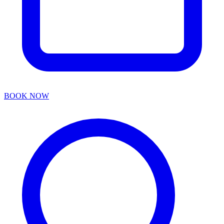
BOOK NOW