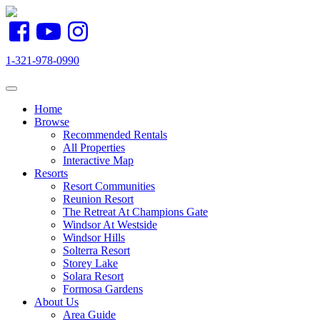
1-321-978-0990
Toggle navigation
Home
Browse
Recommended Rentals
All Properties
Interactive Map
Resorts
Resort Communities
Reunion Resort
The Retreat At Champions Gate
Windsor At Westside
Windsor Hills
Solterra Resort
Storey Lake
Solara Resort
Formosa Gardens
About Us
Area Guide