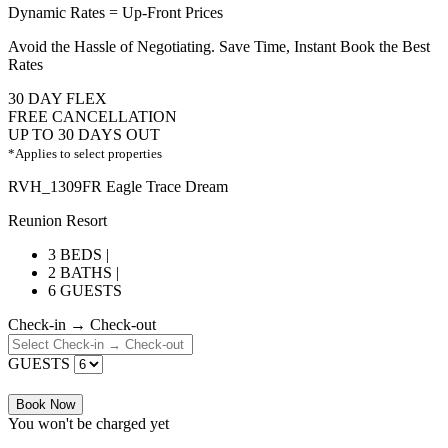
Dynamic Rates = Up-Front Prices
Avoid the Hassle of Negotiating. Save Time, Instant Book the Best
Rates
30 DAY FLEX
FREE CANCELLATION
UP TO 30 DAYS OUT
*Applies to select properties
RVH_1309FR Eagle Trace Dream
Reunion Resort
3 BEDS |
2 BATHS |
6 GUESTS
Check-in → Check-out
GUESTS
Book Now
You won't be charged yet