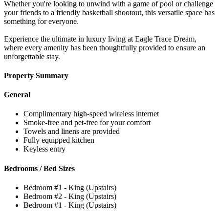
Whether you're looking to unwind with a game of pool or challenge
your friends to a friendly basketball shootout, this versatile space has
something for everyone.
Experience the ultimate in luxury living at Eagle Trace Dream,
where every amenity has been thoughtfully provided to ensure an
unforgettable stay.
Property Summary
General
Complimentary high-speed wireless internet
Smoke-free and pet-free for your comfort
Towels and linens are provided
Fully equipped kitchen
Keyless entry
Bedrooms / Bed Sizes
Bedroom #1 - King (Upstairs)
Bedroom #2 - King (Upstairs)
Bedroom #1 - King (Upstairs)