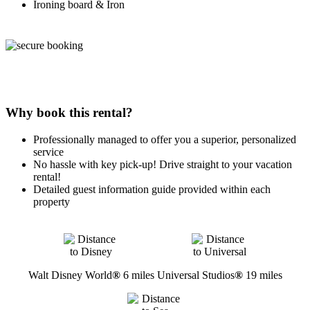
Ironing board & Iron
Why book this rental?
Professionally managed to offer you a superior, personalized
service
No hassle with key pick-up! Drive straight to your vacation
rental!
Detailed guest information guide provided within each
property
Walt Disney World
®
6 miles
Universal Studios
®
19 miles