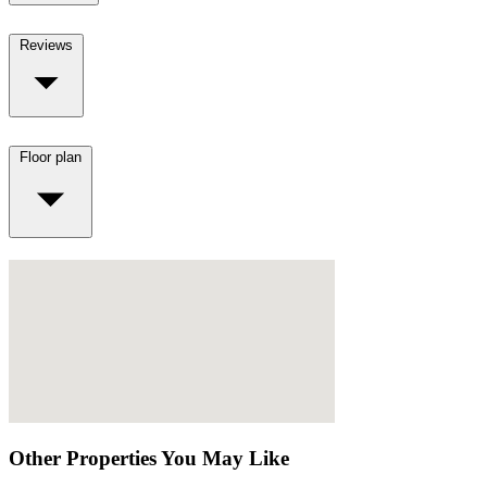
Reviews
Floor plan
Other Properties You May Like