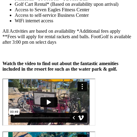
Golf Cart Rental* (Based on availability upon arrival)
Access to Seven Eagles Fitness Center
Access to self-service Business Center
WiFi internet access
All Activities are based on availability *Additional fees apply
**Fees will apply for rental rackets and balls. FootGolf is available
after 3:00 pm on select days
Watch the video to find out about the fantastic amenities
included in the resort fee such as the water park & golf.