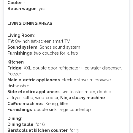
Cooler
: 1
Beach wagon
: yes
LIVING DINING AREAS
Living Room
:
TV
: 85-inch flat-screen smart TV
Sound system
: Sonos sound system
Furnishings
: two couches for 3, two
Kitchen
:
Fridge
: XXL double door refrigerator + ice water dispenser,
freezer
Main electric appliances
: electric stove, microwave,
dishwasher
Side electirc appliances
: two toaster, mixer, double-
airfryer, kettle, wine-cooler,
Ninja slushy machine
Coffee machines
: Keurig, filter
Furnishings
: double sink, large countertop
Dining
:
Dining table
: for 6
Barstools at kitchen counter
: for 3