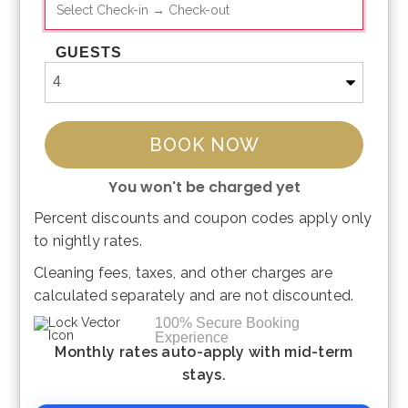
GUESTS
BOOK NOW
You won't be charged yet
Percent discounts and coupon codes apply only
Please Select Dates Above
to nightly rates.
Cleaning fees, taxes, and other charges are
calculated separately and are not discounted.
100% Secure Booking
Experience
Monthly rates auto-apply with mid-term
stays.