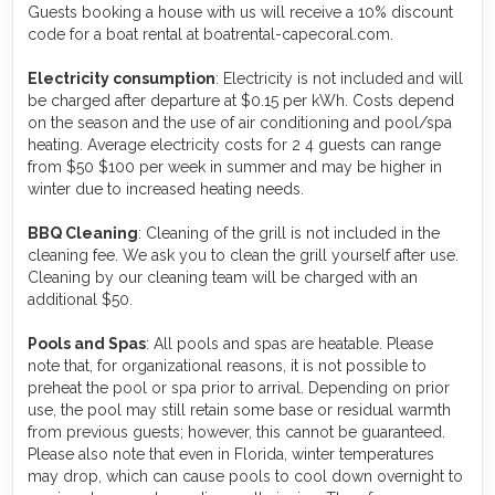
Guests booking a house with us will receive a 10% discount
code for a boat rental at boatrental-capecoral.com.
Electricity consumption
: Electricity is not included and will
be charged after departure at $0.15 per kWh. Costs depend
on the season and the use of air conditioning and pool/spa
heating. Average electricity costs for 2 4 guests can range
from $50 $100 per week in summer and may be higher in
winter due to increased heating needs.
BBQ Cleaning
: Cleaning of the grill is not included in the
cleaning fee. We ask you to clean the grill yourself after use.
Cleaning by our cleaning team will be charged with an
additional $50.
Pools and Spas
: All pools and spas are heatable. Please
note that, for organizational reasons, it is not possible to
preheat the pool or spa prior to arrival. Depending on prior
use, the pool may still retain some base or residual warmth
from previous guests; however, this cannot be guaranteed.
Please also note that even in Florida, winter temperatures
may drop, which can cause pools to cool down overnight to