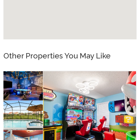
you are obliged to register them and pay the fee.
All other house rules and our conditions can be found in our
terms and conditions at the end of our booking process.
If you have any questions about our offers, please don t
hesitate to contact us.
Other Properties You May Like
Orlando - Reunion Resort
RVH_1080ER Bear's Den Gem
24
8
10