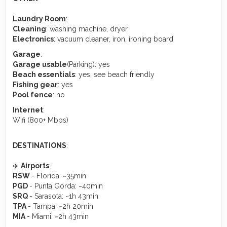
Laundry Room
:
Cleaning
: washing machine, dryer
Electronics
: vacuum cleaner, iron, ironing board
Garage
:
Garage usable
(Parking): yes
Beach essentials
: yes, see beach friendly
Fishing gear
: yes
Pool fence
: no
Internet
:
Wifi (800+ Mbps)
DESTINATIONS
:
✈️
Airports
:
RSW
- Florida: ~35min
PGD
- Punta Gorda: ~40min
SRQ
- Sarasota: ~1h 43min
TPA
- Tampa: ~2h 20min
MIA
- Miami: ~2h 43min