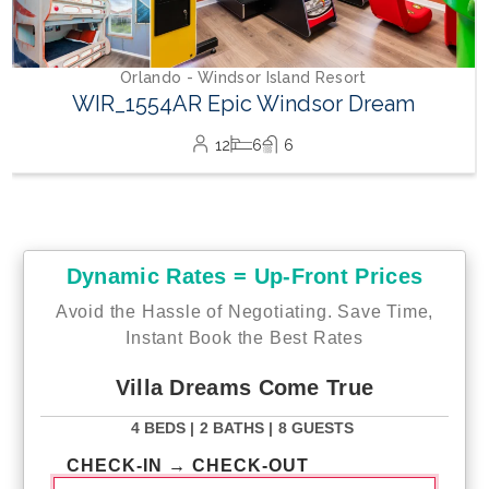
Dynamic Rates = Up-Front Prices
Avoid the Hassle of Negotiating. Save Time,
Instant Book the Best Rates
Villa Dreams Come True
4 BEDS |
2 BATHS |
8 GUESTS
CHECK-IN → CHECK-OUT