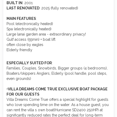
BUILT IN
: 2001
LAST RENOVATED
: 2025 (fully renovated)
MAIN FEATURES
:
Pool (electronically heated)
Spa (electronically heated)
Large lanai garden area - extraordinary privacy!
Gulf access (55min) + boat lift
often close by eagles
Elderly friendly
ESPECIALLY SUITED FOR
:
Families, Couples, Snowbirds, Bigger groups (4 bedrooms),
Boaters/skippers Anglers, Elderly (pool handle, pool steps,
even grounds)
+️
VILLA DREAMS COME TRUE EXCLUSIVE BOAT PACKAGE
FOR OUR GUESTS
Villa Dreams Come True offers a special highlight for guests
who love spending time on the water: As a house guest, you
can rent the villa s own boat(Hurricane SD2400 250HP) at
significantly reduced rates the perfect deal for long-term