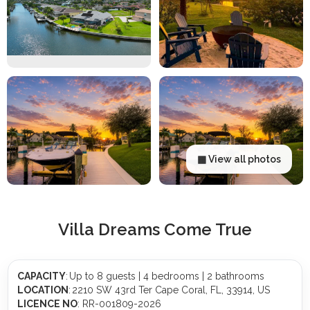
▦ View all photos
Villa Dreams Come True
CAPACITY
: Up to 8 guests | 4 bedrooms | 2 bathrooms
LOCATION
: 2210 SW 43rd Ter Cape Coral, FL, 33914, US
LICENCE NO
: RR-001809-2026