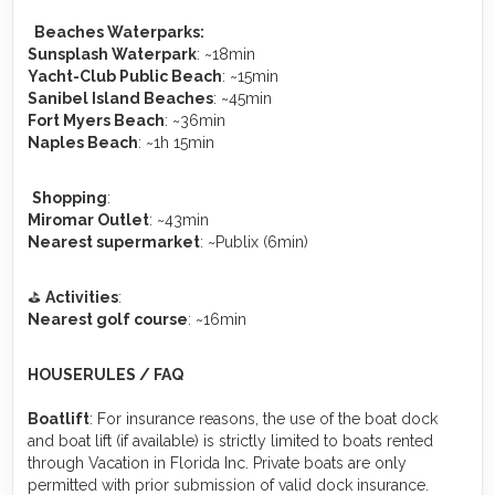
️ Beaches Waterparks:
Sunsplash Waterpark
: ~18min
Yacht-Club Public Beach
: ~15min
Sanibel Island Beaches
: ~45min
Fort Myers Beach
: ~36min
Naples Beach
: ~1h 15min
️
Shopping
:
Miromar Outlet
: ~43min
Nearest supermarket
: ~Publix (6min)
⛳
Activities
:
Nearest golf course
: ~16min
HOUSERULES / FAQ
Boatlift
: For insurance reasons, the use of the boat dock
and boat lift (if available) is strictly limited to boats rented
through Vacation in Florida Inc. Private boats are only
permitted with prior submission of valid dock insurance.