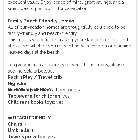
excellent value. Enjoy peace of mind, great savings, and a
smart way to plan your Florida vacation.
Family Beach Friendly Homes
:
All of our vacation homes are thoughtfully equipped to be
family-friendly and beach-friendly.
This means we focus on making your stay comfortable and
stress-free whether you re traveling with children or planning
relaxed days at the beach.
To give you a clear overview of what this includes, please
see the details below:
Pack n Play / Travel crib
:
Highchair
:
❤️
Darkening curtains
FAMILY FRIENDLY
: all bedrooms
Tableware for children
: yes
Childrens books toys
: yes
️❤️ BEACH FRIENDLY
Chairs
: 7
Umbrella
: 1
Towels provided
: yes