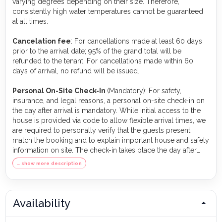
varying degrees depending on their size. Therefore,
consistently high water temperatures cannot be guaranteed
at all times.
Cancelation fee
: For cancellations made at least 60 days
prior to the arrival date; 95% of the grand total will be
refunded to the tenant. For cancellations made within 60
days of arrival, no refund will be issued.
Personal On-Site Check-In
(Mandatory): For safety,
insurance, and legal reasons, a personal on-site check-in on
the day after arrival is mandatory. While initial access to the
house is provided via code to allow flexible arrival times, we
are required to personally verify that the guests present
match the booking and to explain important house and safety
information on site. The check-in takes place the day after
arrival between 9:00 and 11:00 a.m. The person who made
… show more description
the booking must be present and provide valid identification.
This appointment is an essential part of ensuring a safe and
compliant stay.
Availability
Pets
: If a vacation home is listed as pet-friendly, guests may
bring pets. The number of pets must be specified during the