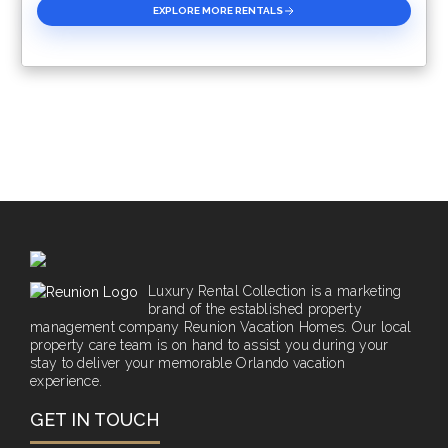
EXPLORE MORE RENTALS
Luxury Rental Collection is a marketing
brand of the established property
management company Reunion Vacation Homes. Our local
property care team is on hand to assist you during your
stay to deliver your memorable Orlando vacation
experience.
GET IN TOUCH