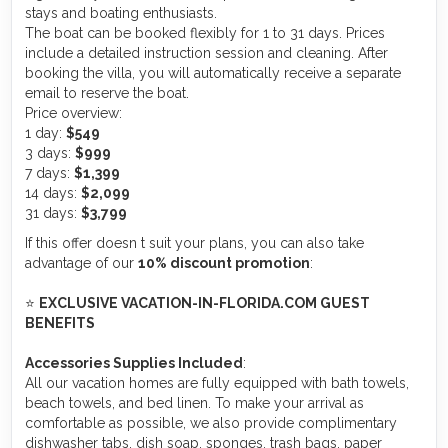
stays and boating enthusiasts.
The boat can be booked flexibly for 1 to 31 days. Prices
include a detailed instruction session and cleaning. After
booking the villa, you will automatically receive a separate
email to reserve the boat.
Price overview:
1 day:
$549
3 days:
$999
7 days:
$1,399
14 days:
$2,099
31 days:
$3,799
If this offer doesn t suit your plans, you can also take
advantage of our
10% discount promotion
:
⭐
EXCLUSIVE VACATION-IN-FLORIDA.COM GUEST
BENEFITS
Accessories Supplies Included
:
All our vacation homes are fully equipped with bath towels,
beach towels, and bed linen. To make your arrival as
comfortable as possible, we also provide complimentary
dishwasher tabs, dish soap, sponges, trash bags, paper