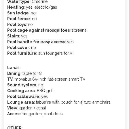
Watertype
: Chlorine
Heating
: yes, electric/gas
Sun ledge
: no
Pool fence
: no
Pool toys
: no
Pool cage against mosquitoes
: screens
Stairs
: yes
Pool handle for easy access
: yes
Pool cover
: no
Pool furniture
: sun loungers for 5
Lanai
:
Dining
: table for 8
TV
: movable 65-inch flat-screen smart TV
Sound system
: no
Cooking area
: BBQ grill
Pool tableware
: yes
Lounge area
: tablefire with couch for 4, two armchairs
View
: garden + canal
Access to
: garden, boat dock
OTHER