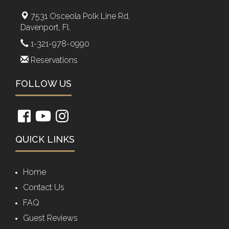
7531 Osceola Polk Line Rd,
Davenport, Fl.
1-321-978-0990
Reservations
FOLLOW US
QUICK LINKS
Home
Contact Us
FAQ
Guest Reviews