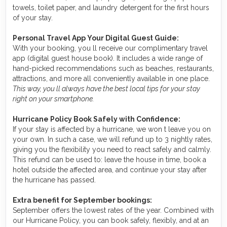
towels, toilet paper, and laundry detergent for the first hours
of your stay.
Personal Travel App Your Digital Guest Guide️:
With your booking, you ll receive our complimentary travel
app (digital guest house book). It includes a wide range of
hand-picked recommendations such as beaches, restaurants,
attractions, and more all conveniently available in one place.
This way, you ll always have the best local tips for your stay
right on your smartphone.
Hurricane Policy Book Safely with Confidence:
If your stay is affected by a hurricane, we won t leave you on
your own. In such a case, we will refund up to 3 nightly rates,
giving you the flexibility you need to react safely and calmly.
This refund can be used to: leave the house in time, book a
hotel outside the affected area, and continue your stay after
the hurricane has passed.
Extra benefit for September bookings:
September offers the lowest rates of the year. Combined with
our Hurricane Policy, you can book safely, flexibly, and at an