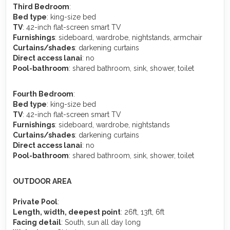
Third Bedroom
:
Bed type
: king-size bed
TV
: 42-inch flat-screen smart TV
Furnishings
: sideboard, wardrobe, nightstands, armchair
Curtains/shades
: darkening curtains
Direct access lanai
: no
Pool-bathroom
: shared bathroom, sink, shower, toilet
Fourth Bedroom
:
Bed type
: king-size bed
TV
: 42-inch flat-screen smart TV
Furnishings
: sideboard, wardrobe, nightstands
Curtains/shades
: darkening curtains
Direct access lanai
: no
Pool-bathroom
: shared bathroom, sink, shower, toilet
OUTDOOR AREA
Private Pool
:
Length, width, deepest point
: 26ft, 13ft, 6ft
Facing detail
: South, sun all day long