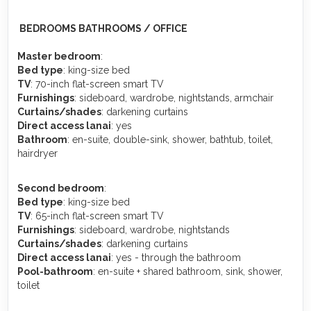
️ BEDROOMS BATHROOMS / OFFICE
Master bedroom
:
Bed type
: king-size bed
TV
: 70-inch flat-screen smart TV
Furnishings
: sideboard, wardrobe, nightstands, armchair
Curtains/shades
: darkening curtains
Direct access lanai
: yes
Bathroom
: en-suite, double-sink, shower, bathtub, toilet,
hairdryer
Second bedroom
:
Bed type
: king-size bed
TV
: 65-inch flat-screen smart TV
Furnishings
: sideboard, wardrobe, nightstands
Curtains/shades
: darkening curtains
Direct access lanai
: yes - through the bathroom
Pool-bathroom
: en-suite + shared bathroom, sink, shower,
toilet