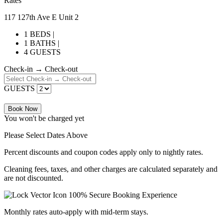
Rates
117 127th Ave E Unit 2
1 BEDS |
1 BATHS |
4 GUESTS
Check-in → Check-out
GUESTS
Book Now
You won't be charged yet
Please Select Dates Above
Percent discounts and coupon codes apply only to nightly rates.
Cleaning fees, taxes, and other charges are calculated separately and
are not discounted.
100% Secure Booking Experience
Monthly rates auto-apply with mid-term stays.