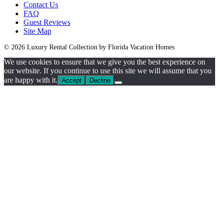
Contact Us
FAQ
Guest Reviews
Site Map
© 2026 Luxury Rental Collection by Florida Vacation Homes
We use cookies to ensure that we give you the best experience on
our website. If you continue to use this site we will assume that you
are happy with it.
Accept
Decline