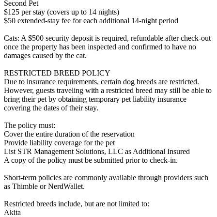
Second Pet
$125 per stay (covers up to 14 nights)
$50 extended-stay fee for each additional 14-night period
Cats: A $500 security deposit is required, refundable after check-out
once the property has been inspected and confirmed to have no
damages caused by the cat.
RESTRICTED BREED POLICY
Due to insurance requirements, certain dog breeds are restricted.
However, guests traveling with a restricted breed may still be able to
bring their pet by obtaining temporary pet liability insurance
covering the dates of their stay.
The policy must:
Cover the entire duration of the reservation
Provide liability coverage for the pet
List STR Management Solutions, LLC as Additional Insured
A copy of the policy must be submitted prior to check-in.
Short-term policies are commonly available through providers such
as Thimble or NerdWallet.
Restricted breeds include, but are not limited to:
Akita