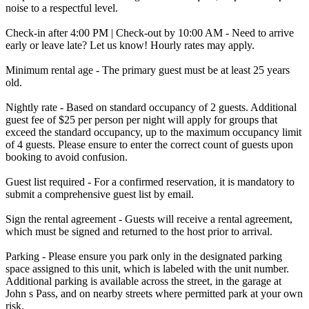
noise to a respectful level.
Check-in after 4:00 PM | Check-out by 10:00 AM - Need to arrive
early or leave late? Let us know! Hourly rates may apply.
Minimum rental age - The primary guest must be at least 25 years
old.
Nightly rate - Based on standard occupancy of 2 guests. Additional
guest fee of $25 per person per night will apply for groups that
exceed the standard occupancy, up to the maximum occupancy limit
of 4 guests. Please ensure to enter the correct count of guests upon
booking to avoid confusion.
Guest list required - For a confirmed reservation, it is mandatory to
submit a comprehensive guest list by email.
Sign the rental agreement - Guests will receive a rental agreement,
which must be signed and returned to the host prior to arrival.
Parking - Please ensure you park only in the designated parking
space assigned to this unit, which is labeled with the unit number.
Additional parking is available across the street, in the garage at
John s Pass, and on nearby streets where permitted park at your own
risk.