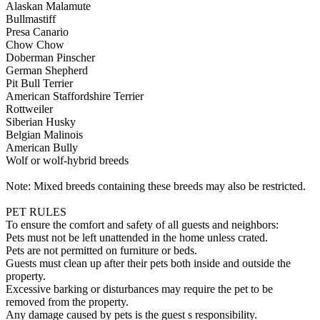
Alaskan Malamute
Bullmastiff
Presa Canario
Chow Chow
Doberman Pinscher
German Shepherd
Pit Bull Terrier
American Staffordshire Terrier
Rottweiler
Siberian Husky
Belgian Malinois
American Bully
Wolf or wolf-hybrid breeds
Note: Mixed breeds containing these breeds may also be restricted.
PET RULES
To ensure the comfort and safety of all guests and neighbors:
Pets must not be left unattended in the home unless crated.
Pets are not permitted on furniture or beds.
Guests must clean up after their pets both inside and outside the
property.
Excessive barking or disturbances may require the pet to be
removed from the property.
Any damage caused by pets is the guest s responsibility.