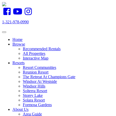
1-321-978-0990
Toggle navigation
Home
Browse
Recommended Rentals
All Properties
Interactive Map
Resorts
Resort Communities
Reunion Resort
The Retreat At Champions Gate
Windsor At Westside
Windsor Hills
Solterra Resort
Storey Lake
Solara Resort
Formosa Gardens
About Us
Area Guide