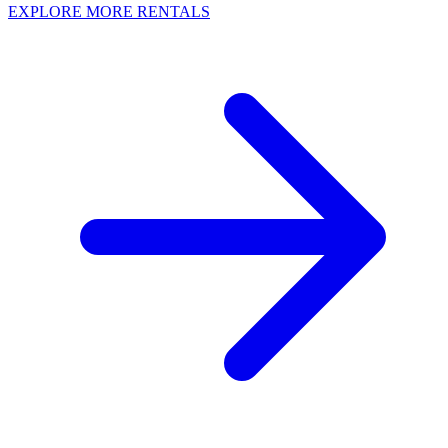
EXPLORE MORE RENTALS