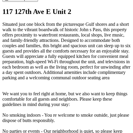
117 127th Ave E Unit 2
Situated just one block from the picturesque Gulf shores and a short
walk to the vibrant boardwalk of historic John s Pass, this property
offers proximity to waterfront restaurants, local shops, live music,
and family-friendly attractions. Designed to accommodate both
couples and families, this bright and spacious unit can sleep up to six
guests and provides all the comforts necessary for an enjoyable stay.
Guests will appreciate a fully equipped kitchen for convenient meal
preparation, high-speed Wi-Fi throughout the unit, and televisions in
each bedroom as well as the living room, perfect for unwinding after
a day spent outdoors. Additional amenities include complimentary
parking and a welcoming communal outdoor seating area
We want you to feel right at home, but we also want to keep things
comfortable for all guests and neighbors. Please keep these
guidelines in mind during your stay:
No smoking indoors - You re welcome to smoke outside, just please
dispose of butts responsibly.
No parties or events - Our neighborhood is quiet, so please keep