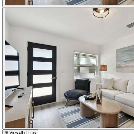
▦ View all photos