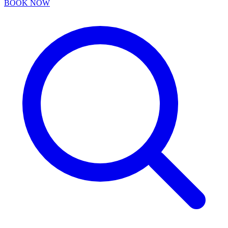
BOOK NOW