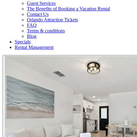
Guest Services
The Benefits of Booking a Vacation Rental
Contact Us
Orlando Attraction Tickets
FAQ
Terms & conditions
Blog
Specials
Rental Management