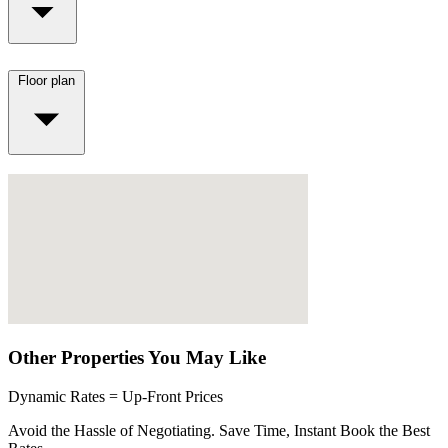
Floor plan
Other Properties You May Like
Dynamic Rates = Up-Front Prices
Avoid the Hassle of Negotiating. Save Time, Instant Book the Best