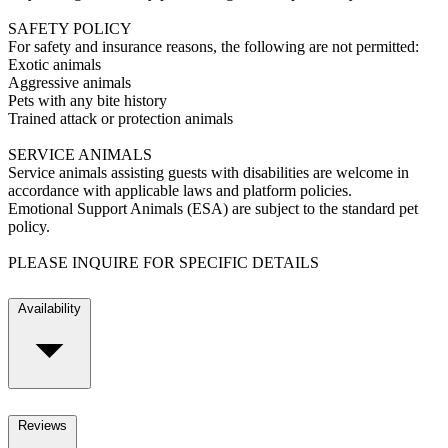
SAFETY POLICY
For safety and insurance reasons, the following are not permitted:
Exotic animals
Aggressive animals
Pets with any bite history
Trained attack or protection animals
SERVICE ANIMALS
Service animals assisting guests with disabilities are welcome in
accordance with applicable laws and platform policies.
Emotional Support Animals (ESA) are subject to the standard pet
policy.
PLEASE INQUIRE FOR SPECIFIC DETAILS
Availability
Reviews