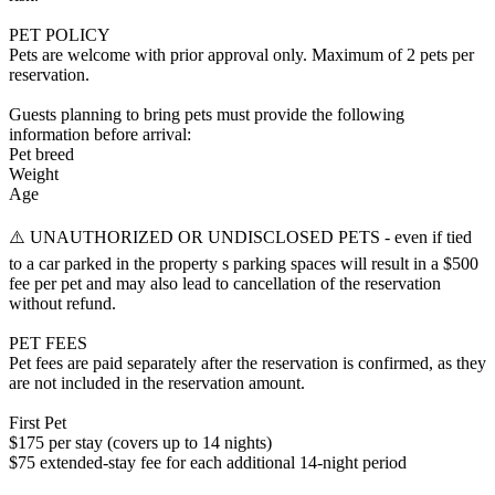
PET POLICY
Pets are welcome with prior approval only. Maximum of 2 pets per
reservation.
Guests planning to bring pets must provide the following
information before arrival:
Pet breed
Weight
Age
⚠️ UNAUTHORIZED OR UNDISCLOSED PETS - even if tied
to a car parked in the property s parking spaces will result in a $500
fee per pet and may also lead to cancellation of the reservation
without refund.
PET FEES
Pet fees are paid separately after the reservation is confirmed, as they
are not included in the reservation amount.
First Pet
$175 per stay (covers up to 14 nights)
$75 extended-stay fee for each additional 14-night period