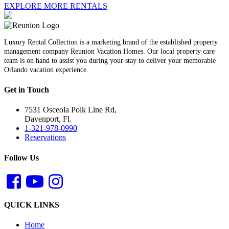
EXPLORE MORE RENTALS
Luxury Rental Collection is a marketing brand of the established property
management company Reunion Vacation Homes. Our local property care
team is on hand to assist you during your stay to deliver your memorable
Orlando vacation experience.
Get in Touch
7531 Osceola Polk Line Rd,
Davenport, Fl.
1-321-978-0990
Reservations
Follow Us
QUICK LINKS
Home