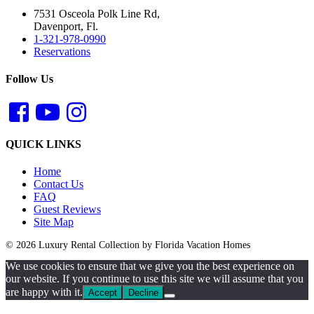
7531 Osceola Polk Line Rd,
Davenport, Fl.
1-321-978-0990
Reservations
Follow Us
QUICK LINKS
Home
Contact Us
FAQ
Guest Reviews
Site Map
© 2026 Luxury Rental Collection by Florida Vacation Homes
We use cookies to ensure that we give you the best experience on
our website. If you continue to use this site we will assume that you
are happy with it.
Accept
Decline