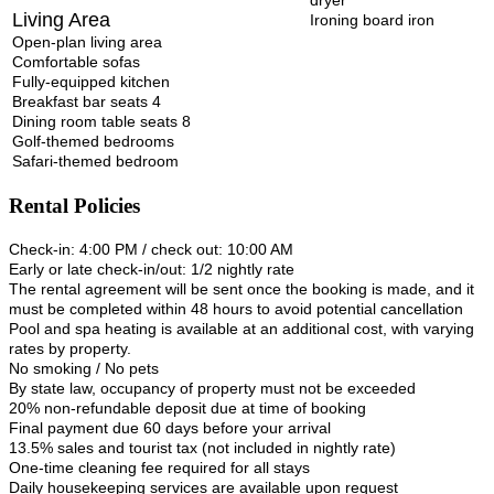
Living Area
Ironing board iron
Open-plan living area
Comfortable sofas
Fully-equipped kitchen
Breakfast bar seats 4
Dining room table seats 8
Golf-themed bedrooms
Safari-themed bedroom
Rental Policies
Check-in: 4:00 PM / check out: 10:00 AM
Early or late check-in/out: 1/2 nightly rate
The rental agreement will be sent once the booking is made, and it
must be completed within 48 hours to avoid potential cancellation
Pool and spa heating is available at an additional cost, with varying
rates by property.
No smoking / No pets
By state law, occupancy of property must not be exceeded
20% non-refundable deposit due at time of booking
Final payment due 60 days before your arrival
13.5% sales and tourist tax (not included in nightly rate)
One-time cleaning fee required for all stays
Daily housekeeping services are available upon request