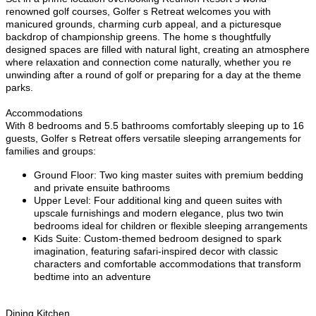
renowned golf courses, Golfer s Retreat welcomes you with
manicured grounds, charming curb appeal, and a picturesque
backdrop of championship greens. The home s thoughtfully
designed spaces are filled with natural light, creating an atmosphere
where relaxation and connection come naturally, whether you re
unwinding after a round of golf or preparing for a day at the theme
parks.
Accommodations
With 8 bedrooms and 5.5 bathrooms comfortably sleeping up to 16
guests, Golfer s Retreat offers versatile sleeping arrangements for
families and groups:
Ground Floor: Two king master suites with premium bedding
and private ensuite bathrooms
Upper Level: Four additional king and queen suites with
upscale furnishings and modern elegance, plus two twin
bedrooms ideal for children or flexible sleeping arrangements
Kids Suite: Custom-themed bedroom designed to spark
imagination, featuring safari-inspired decor with classic
characters and comfortable accommodations that transform
bedtime into an adventure
Dining Kitchen