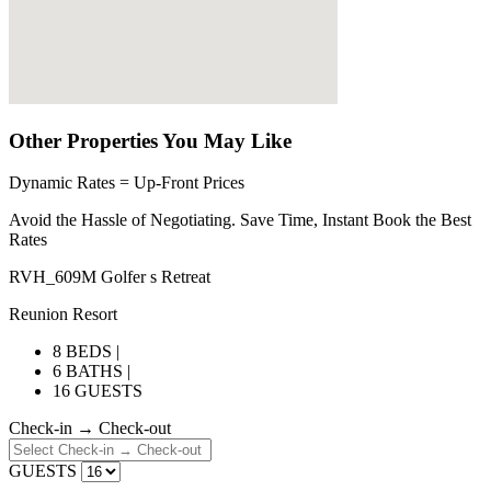
Other Properties You May Like
Dynamic Rates = Up-Front Prices
Avoid the Hassle of Negotiating. Save Time, Instant Book the Best
Rates
RVH_609M Golfer s Retreat
Reunion Resort
8 BEDS |
6 BATHS |
16 GUESTS
Check-in → Check-out
GUESTS