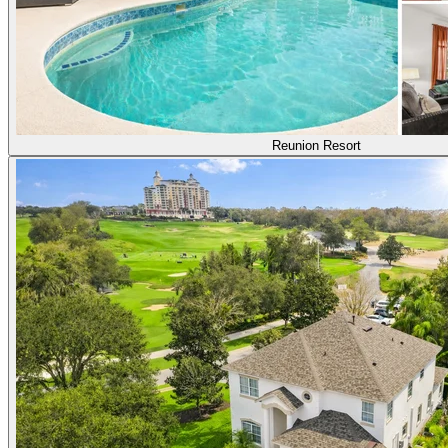
Reunion Resort