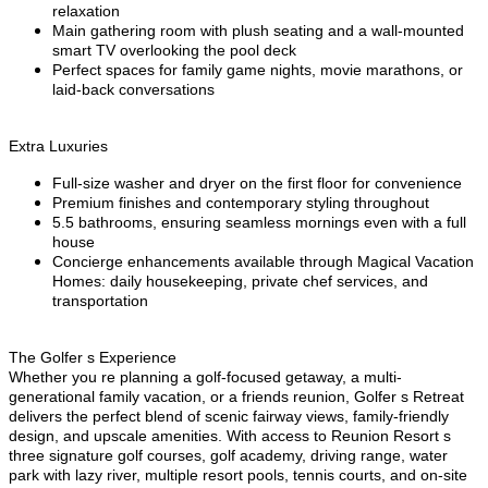
relaxation
Main gathering room with plush seating and a wall-mounted
smart TV overlooking the pool deck
Perfect spaces for family game nights, movie marathons, or
laid-back conversations
Extra Luxuries
Full-size washer and dryer on the first floor for convenience
Premium finishes and contemporary styling throughout
5.5 bathrooms, ensuring seamless mornings even with a full
house
Concierge enhancements available through Magical Vacation
Homes: daily housekeeping, private chef services, and
transportation
The Golfer s Experience
Whether you re planning a golf-focused getaway, a multi-
generational family vacation, or a friends reunion, Golfer s Retreat
delivers the perfect blend of scenic fairway views, family-friendly
design, and upscale amenities. With access to Reunion Resort s
three signature golf courses, golf academy, driving range, water
park with lazy river, multiple resort pools, tennis courts, and on-site