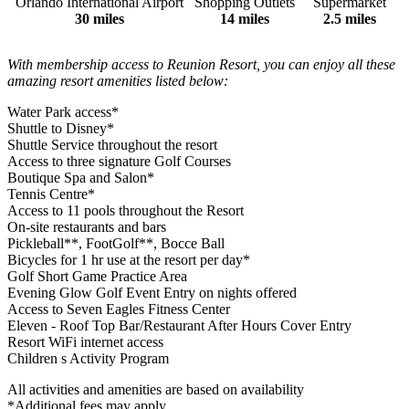
Orlando International Airport
Shopping Outlets
Supermarket
30 miles
14 miles
2.5 miles
With membership access to Reunion Resort, you can enjoy all these
amazing resort amenities listed below:
Water Park access*
Shuttle to Disney*
Shuttle Service throughout the resort
Access to three signature Golf Courses
Boutique Spa and Salon*
Tennis Centre*
Access to 11 pools throughout the Resort
On-site restaurants and bars
Pickleball**, FootGolf**, Bocce Ball
Bicycles for 1 hr use at the resort per day*
Golf Short Game Practice Area
Evening Glow Golf Event Entry on nights offered
Access to Seven Eagles Fitness Center
Eleven - Roof Top Bar/Restaurant After Hours Cover Entry
Resort WiFi internet access
Children s Activity Program
All activities and amenities are based on availability
*Additional fees may apply