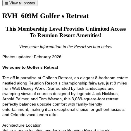
▦ View all photos
RVH_609M Golfer s Retreat
This Membership Level Provides Unlimited Access
To Reunion Resort Amenities!
View more information in the Resort section below
Photos updated: February 2026
Welcome to Golfer s Retreat
Tee off in paradise at Golfer s Retreat, an elegant 8-bedroom estate
nestled along Reunion Resort s championship fairways, just 8 miles
from Walt Disney World. Surrounded by lush landscapes and
sweeping views of courses designed by legends Jack Nicklaus,
Arnold Palmer, and Tom Watson, this 3,039-square-foot retreat
perfectly balances upscale comfort with family-friendly
entertainment, making it an exceptional choice for golf enthusiasts
and Orlando vacationers alike.
Architecture Location
Set in a prime location overlooking Reunion Resort s world-