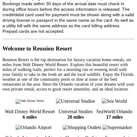
Bookings made within 30 days of the arrival date must check in
during office hours before the access information is released. The
credit/debit card used for payment must be shown along with a valid
driving license or passport in the same name as the card. As well as
a utility bill with the same address as the card billing address.
Prepaid cards are not accepted.
Welcome to Reunion Resort
Reunion Resort is the top destination for luxury vacation home rentals, six
miles from Walt Disney World Resort. Explore this beautiful resort with
miles of walking trails, perfect for a morning run or evening stroll with
your family to take in the fresh air and the local wildlife. Enjoy the Florida
weather at one of the community pools or dine at some of the best
restaurants in the area. Have the Orlando vacation of your dreams with your
own private rental, access to great resort amenities, and an ideal location.
Walt Disney World
Resort
Universal Studios
SeaWorld Orlando
6 miles
20 miles
17 miles