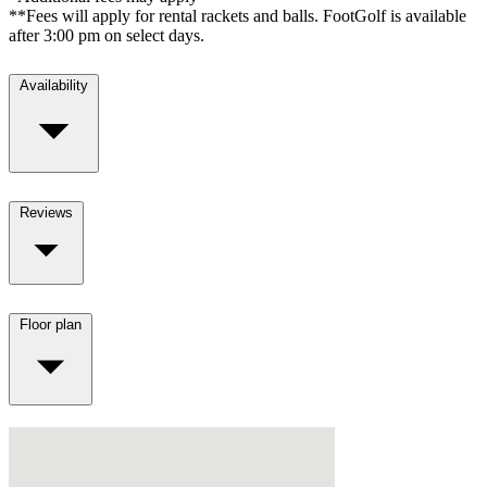
**Fees will apply for rental rackets and balls. FootGolf is available
after 3:00 pm on select days.
Availability
Reviews
Floor plan