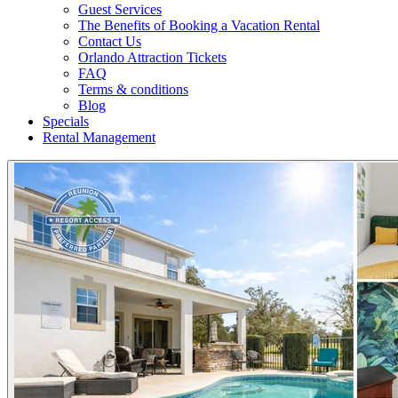
Guest Services
The Benefits of Booking a Vacation Rental
Contact Us
Orlando Attraction Tickets
FAQ
Terms & conditions
Blog
Specials
Rental Management