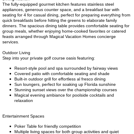
The fully-equipped gourmet kitchen features stainless steel
appliances, generous counter space, and a breakfast bar with
seating for 4 for casual dining, perfect for preparing everything from
quick breakfasts before hitting the greens to elaborate family
dinners. The spacious dining table provides comfortable seating for
group meals, whether enjoying home-cooked favorites or catered
feasts arranged through Magical Vacation Homes concierge
services.
Outdoor Living
Step into your private golf course oasis featuring:
Resort-style pool and spa surrounded by fairway views
Covered patio with comfortable seating and shade
Built-in outdoor grill for effortless al fresco dining
Sun loungers, perfect for soaking up Florida sunshine
Stunning sunset views over the championship courses
Magical evening ambiance for poolside cocktails and
relaxation
Entertainment Spaces
Poker Table for friendly competition
Multiple living spaces for both group activities and quiet