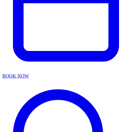
BOOK NOW