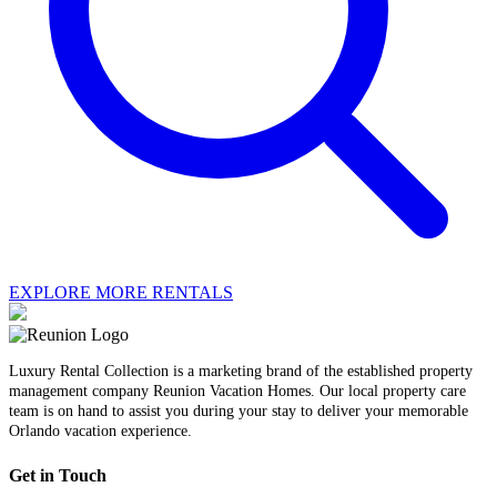
EXPLORE MORE RENTALS
Luxury Rental Collection is a marketing brand of the established property
management company Reunion Vacation Homes. Our local property care
team is on hand to assist you during your stay to deliver your memorable
Orlando vacation experience.
Get in Touch