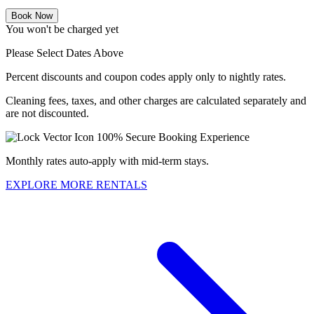
Book Now
You won't be charged yet
Please Select Dates Above
Percent discounts and coupon codes apply only to nightly rates.
Cleaning fees, taxes, and other charges are calculated separately and
are not discounted.
100% Secure Booking Experience
Monthly rates auto-apply with mid-term stays.
EXPLORE MORE RENTALS