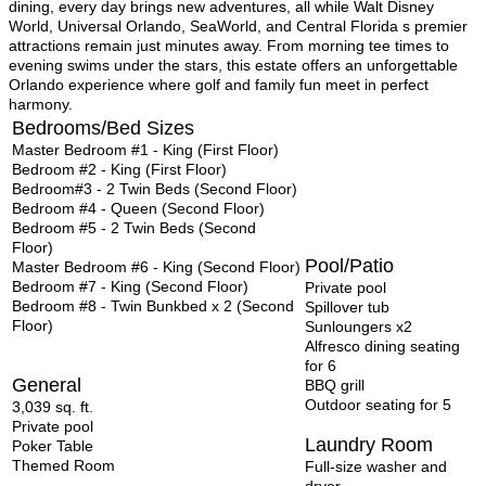
dining, every day brings new adventures, all while Walt Disney
World, Universal Orlando, SeaWorld, and Central Florida s premier
attractions remain just minutes away. From morning tee times to
evening swims under the stars, this estate offers an unforgettable
Orlando experience where golf and family fun meet in perfect
harmony.
Bedrooms/Bed Sizes
Master Bedroom #1 - King (First Floor)
Bedroom #2 - King (First Floor)
Bedroom#3 - 2 Twin Beds (Second Floor)
Bedroom #4 - Queen (Second Floor)
Bedroom #5 - 2 Twin Beds (Second
Floor)
Pool/Patio
Master Bedroom #6 - King (Second Floor)
Bedroom #7 - King (Second Floor)
Private pool
Bedroom #8 - Twin Bunkbed x 2 (Second
Spillover tub
Floor)
Sunloungers x2
Alfresco dining seating
for 6
General
BBQ grill
Outdoor
seating for 5
3,039 sq. ft.
Private pool
Laundry Room
Poker Table
Themed Room
Full-size washer and
dryer