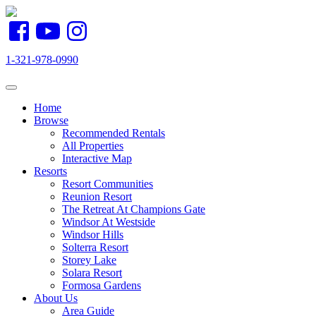
1-321-978-0990
Toggle navigation
Home
Browse
Recommended Rentals
All Properties
Interactive Map
Resorts
Resort Communities
Reunion Resort
The Retreat At Champions Gate
Windsor At Westside
Windsor Hills
Solterra Resort
Storey Lake
Solara Resort
Formosa Gardens
About Us
Area Guide