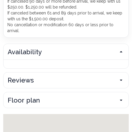
If canceled 90 days or more before arrival, we keep with us
$250.00. $1,250.00 will be refunded.
If canceled between 61 and 89 days prior to arrival, we keep
with us the $1,500.00 deposit.
No cancellation or modification 60 days or less prior to
arrival.
Availability
Reviews
Floor plan