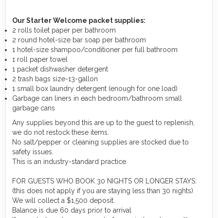
Our Starter Welcome packet supplies:
2 rolls toilet paper per bathroom
2 round hotel-size bar soap per bathroom
1 hotel-size shampoo/conditioner per full bathroom
1 roll paper towel
1 packet dishwasher detergent
2 trash bags size-13-gallon
1 small box laundry detergent (enough for one load)
Garbage can liners in each bedroom/bathroom small
garbage cans
Any supplies beyond this are up to the guest to replenish,
we do not restock these items.
No salt/pepper or cleaning supplies are stocked due to
safety issues.
This is an industry-standard practice.
FOR GUESTS WHO BOOK 30 NIGHTS OR LONGER STAYS:
(this does not apply if you are staying less than 30 nights)
We will collect a $1,500 deposit.
Balance is due 60 days prior to arrival