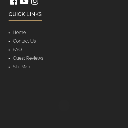
QUICK LINKS
Home
Contact Us
FAQ
Guest Reviews
Site Map