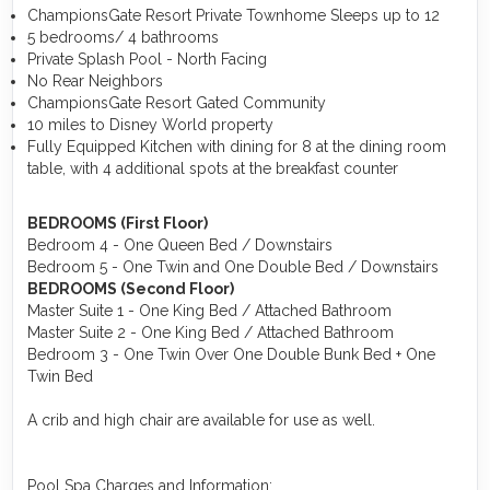
ChampionsGate Resort Private Townhome Sleeps up to 12
5 bedrooms/ 4 bathrooms
Private Splash Pool - North Facing
No Rear Neighbors
ChampionsGate Resort Gated Community
10 miles to Disney World property
Fully Equipped Kitchen with dining for 8 at the dining room
table, with 4 additional spots at the breakfast counter
BEDROOMS (First Floor)
Bedroom 4 - One Queen Bed / Downstairs
Bedroom 5 - One Twin and One Double Bed / Downstairs
BEDROOMS (Second Floor)
Master Suite 1 - One King Bed / Attached Bathroom
Master Suite 2 - One King Bed / Attached Bathroom
Bedroom 3 - One Twin Over One Double Bunk Bed + One
Twin Bed
A crib and high chair are available for use as well.
Pool Spa Charges and Information: