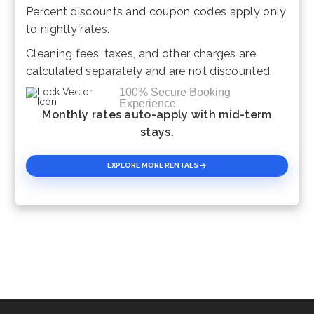
Percent discounts and coupon codes apply only
Please Select Dates Above
to nightly rates.
Cleaning fees, taxes, and other charges are
calculated separately and are not discounted.
100% Secure Booking
Experience
Monthly rates auto-apply with mid-term
stays.
EXPLORE MORE RENTALS