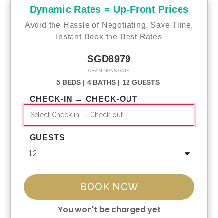
Dynamic Rates = Up-Front Prices
Avoid the Hassle of Negotiating. Save Time,
Instant Book the Best Rates
SGD8979
CHAMPIONS GATE
5 BEDS |
4 BATHS |
12 GUESTS
CHECK-IN → CHECK-OUT
GUESTS
BOOK NOW
You won't be charged yet