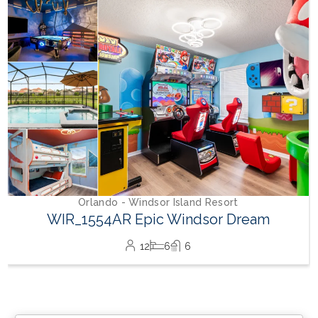
Orlando - Windsor Island Resort
WIR_1554AR Epic Windsor Dream
12
6
6