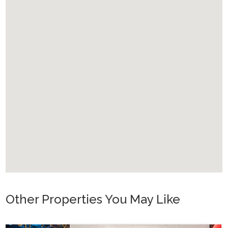
Other Properties You May Like