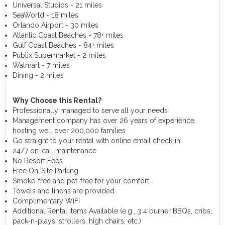
Universal Studios - 21 miles
SeaWorld - 18 miles
Orlando Airport - 30 miles
Atlantic Coast Beaches - 78+ miles
Gulf Coast Beaches - 84+ miles
Publix Supermarket - 2 miles
Walmart - 7 miles
Dining - 2 miles
Why Choose this Rental?
Professionally managed to serve all your needs
Management company has over 26 years of experience
hosting well over 200,000 families
Go straight to your rental with online email check-in
24/7 on-call maintenance
No Resort Fees
Free On-Site Parking
Smoke-free and pet-free for your comfort
Towels and linens are provided
Complimentary WiFi
Additional Rental items Available (e.g., 3 4 burner BBQs, cribs,
pack-n-plays, strollers, high chairs, etc.)