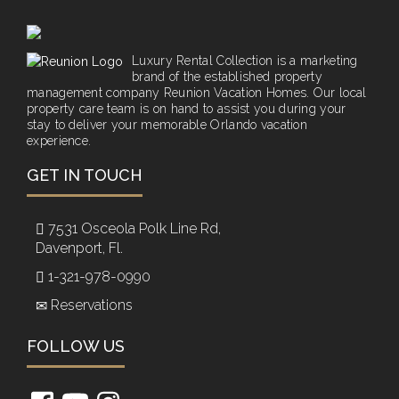
Luxury Rental Collection is a marketing
brand of the established property
management company Reunion Vacation Homes. Our local
property care team is on hand to assist you during your
stay to deliver your memorable Orlando vacation
experience.
GET IN TOUCH
7531 Osceola Polk Line Rd,
Davenport, Fl.
1-321-978-0990
Reservations
FOLLOW US