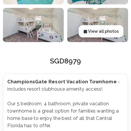
▦ View all photos
SGD8979
ChampionsGate Resort Vacation Townhome
-
includes resort clubhouse amenity access!
Our 5 bedroom, 4 bathroom, private vacation
townhome is a great option for families wanting a
home base to enjoy the best of all that Central
Florida has to offer.