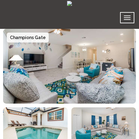
Toggl
Champions Gate