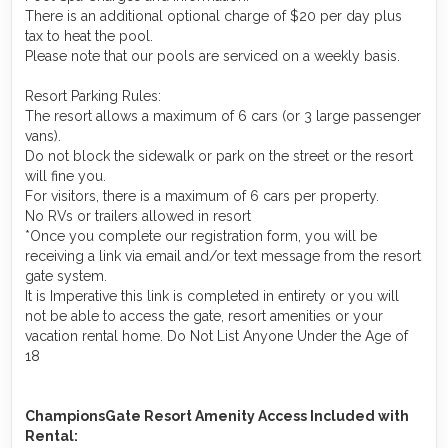
There is an additional optional charge of $20 per day plus
tax to heat the pool.
Please note that our pools are serviced on a weekly basis.
Resort Parking Rules:
The resort allows a maximum of 6 cars (or 3 large passenger
vans).
Do not block the sidewalk or park on the street or the resort
will fine you.
For visitors, there is a maximum of 6 cars per property.
No RVs or trailers allowed in resort
*Once you complete our registration form, you will be
receiving a link via email and/or text message from the resort
gate system.
It is Imperative this link is completed in entirety or you will
not be able to access the gate, resort amenities or your
vacation rental home. Do Not List Anyone Under the Age of
18
ChampionsGate Resort Amenity Access Included with
Rental: