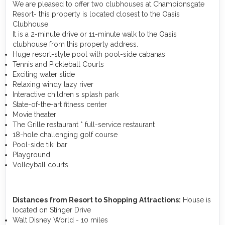
We are pleased to offer two clubhouses at Championsgate
Resort- this property is located closest to the Oasis
Clubhouse
It is a 2-minute drive or 11-minute walk to the Oasis
clubhouse from this property address.
Huge resort-style pool with pool-side cabanas
Tennis and Pickleball Courts
Exciting water slide
Relaxing windy lazy river
Interactive children s splash park
State-of-the-art fitness center
Movie theater
The Grille restaurant * full-service restaurant
18-hole challenging golf course
Pool-side tiki bar
Playground
Volleyball courts
Distances from Resort to Shopping Attractions:
House is
located on Stinger Drive
Walt Disney World - 10 miles