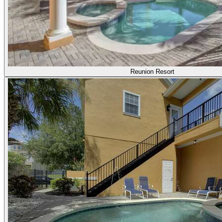
Reunion Resort