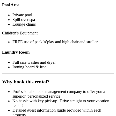
Pool Area
Private pool
Spill-over spa
Lounge chairs
Children's Equipment:
FREE use of pack’n’play and high chair and stroller
Laundry Room
Full-size washer and dryer
Ironing board & Iron
Why book this rental?
Professional on-site management company to offer you a
superior, personalized service
No hassle with key pick-up! Drive straight to your vacation
rental!
Detailed guest information guide provided within each
property