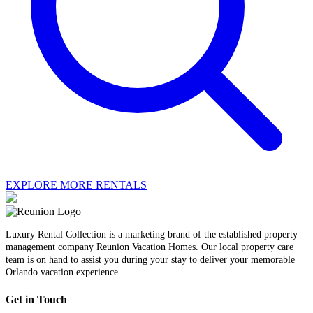
EXPLORE MORE RENTALS
Luxury Rental Collection is a marketing brand of the established property
management company Reunion Vacation Homes. Our local property care
team is on hand to assist you during your stay to deliver your memorable
Orlando vacation experience.
Get in Touch