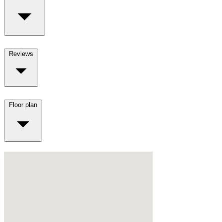
Reviews
Floor plan