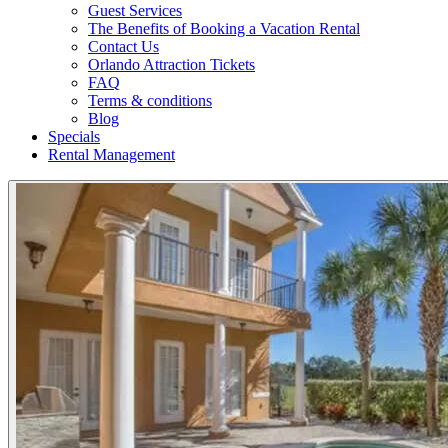
Guest Services
The Benefits of Booking a Vacation Rental
Contact Us
Orlando Attraction Tickets
FAQ
Terms & conditions
Blog
Specials
Rental Management