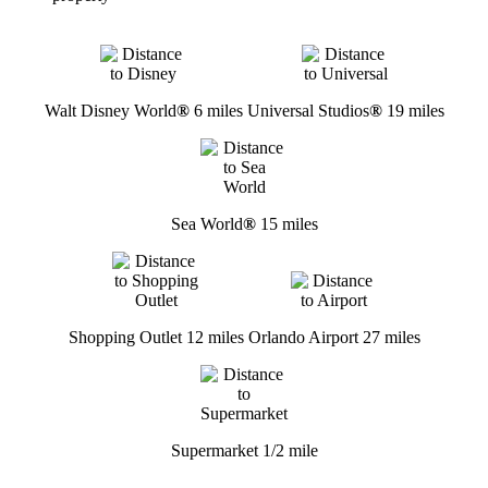
Walt Disney World
®
6 miles
Universal Studios
®
19 miles
Sea World
®
15 miles
Shopping Outlet 12 miles
Orlando Airport 27 miles
Supermarket 1/2 mile