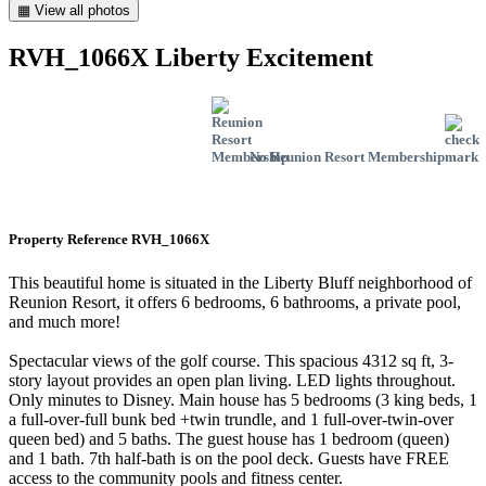
▦ View all photos
RVH_1066X Liberty Excitement
No Reunion Resort Membership
Property Reference RVH_1066X
This beautiful home is situated in the Liberty Bluff neighborhood of
Reunion Resort, it offers 6 bedrooms, 6 bathrooms, a private pool,
and much more!
Spectacular views of the golf course. This spacious 4312 sq ft, 3-
story layout provides an open plan living. LED lights throughout.
Only minutes to Disney. Main house has 5 bedrooms (3 king beds, 1
a full-over-full bunk bed +twin trundle, and 1 full-over-twin-over
queen bed) and 5 baths. The guest house has 1 bedroom (queen)
and 1 bath. 7th half-bath is on the pool deck. Guests have FREE
access to the community pools and fitness center.