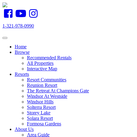
1-321-978-0990
Toggle navigation
Home
Browse
Recommended Rentals
All Properties
Interactive Map
Resorts
Resort Communities
Reunion Resort
The Retreat At Champions Gate
Windsor At Westside
Windsor Hills
Solterra Resort
Storey Lake
Solara Resort
Formosa Gardens
About Us
Area Guide