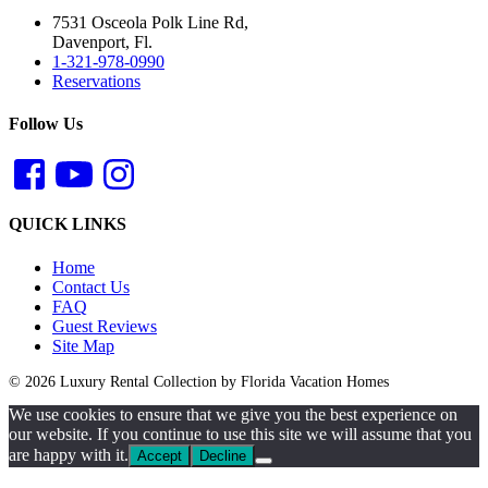
7531 Osceola Polk Line Rd,
Davenport, Fl.
1-321-978-0990
Reservations
Follow Us
QUICK LINKS
Home
Contact Us
FAQ
Guest Reviews
Site Map
© 2026 Luxury Rental Collection by Florida Vacation Homes
We use cookies to ensure that we give you the best experience on
our website. If you continue to use this site we will assume that you
are happy with it.
Accept
Decline