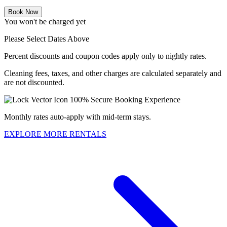
Book Now
You won't be charged yet
Please Select Dates Above
Percent discounts and coupon codes apply only to nightly rates.
Cleaning fees, taxes, and other charges are calculated separately and
are not discounted.
100% Secure Booking Experience
Monthly rates auto-apply with mid-term stays.
EXPLORE MORE RENTALS