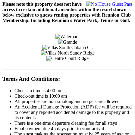
Please note this property does not have
access to certain additional amenities within the resort shown
below exclusive to guests renting properties with Reunion Club
Membership. Including Reunion’s Water Park, Tennis or Golf.
Terms And Conditions:
Check-in time is 4:00 pm
Check-out time is 10:00 am
All properties are non-smoking and no pets are allowed
An Accidental Damage Protection (ADP) fee will be required
to cover any reported accidental damage to this property and
its contents
There is a one-time departure cleaning fee for all stays
Final payment due 45 days prior to your arrival
The guest making the reservation must be 25 years of age or