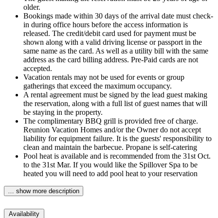
older.
Bookings made within 30 days of the arrival date must check-
in during office hours before the access information is
released. The credit/debit card used for payment must be
shown along with a valid driving license or passport in the
same name as the card. As well as a utility bill with the same
address as the card billing address. Pre-Paid cards are not
accepted.
Vacation rentals may not be used for events or group
gatherings that exceed the maximum occupancy.
A rental agreement must be signed by the lead guest making
the reservation, along with a full list of guest names that will
be staying in the property.
The complimentary BBQ grill is provided free of charge.
Reunion Vacation Homes and/or the Owner do not accept
liability for equipment failure. It is the guests' responsibility to
clean and maintain the barbecue. Propane is self-catering
Pool heat is available and is recommended from the 31st Oct.
to the 31st Mar. If you would like the Spillover Spa to be
heated you will need to add pool heat to your reservation
… show more description
Availability