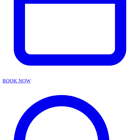
BOOK NOW