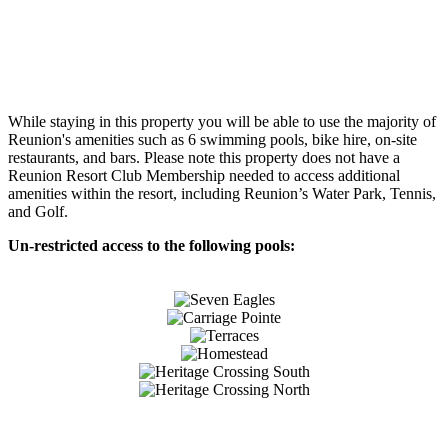
While staying in this property you will be able to use the majority of
Reunion's amenities such as 6 swimming pools, bike hire, on-site
restaurants, and bars. Please note this property does not have a
Reunion Resort Club Membership needed to access additional
amenities within the resort, including Reunion’s Water Park, Tennis,
and Golf.
Un-restricted access to the following pools: