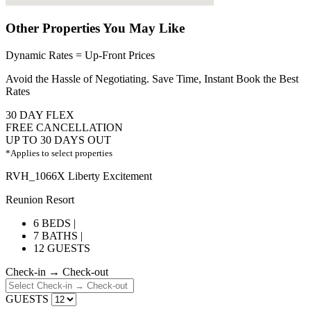
Other Properties You May Like
Dynamic Rates = Up-Front Prices
Avoid the Hassle of Negotiating. Save Time, Instant Book the Best
Rates
30 DAY FLEX
FREE CANCELLATION
UP TO 30 DAYS OUT
*Applies to select properties
RVH_1066X Liberty Excitement
Reunion Resort
6 BEDS |
7 BATHS |
12 GUESTS
Check-in → Check-out
GUESTS