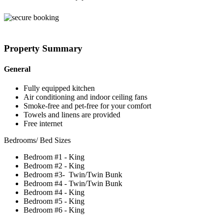
Property Summary
General
Fully equipped kitchen
Air conditioning and indoor ceiling fans
Smoke-free and pet-free for your comfort
Towels and linens are provided
Free internet
Bedrooms/ Bed Sizes
Bedroom #1 - King
Bedroom #2 - King
Bedroom #3- Twin/Twin Bunk
Bedroom #4 - Twin/Twin Bunk
Bedroom #4 - King
Bedroom #5 - King
Bedroom #6 - King