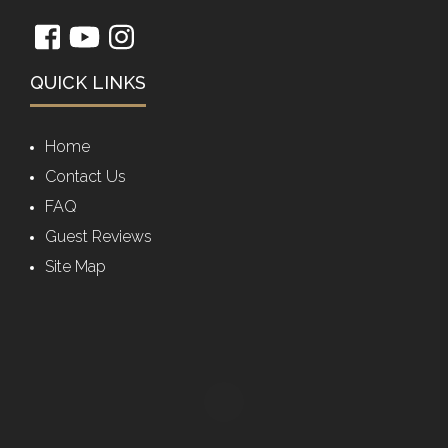
QUICK LINKS
Home
Contact Us
FAQ
Guest Reviews
Site Map