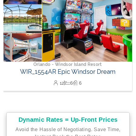
Dynamic Rates = Up-Front Prices
Avoid the Hassle of Negotiating. Save Time,