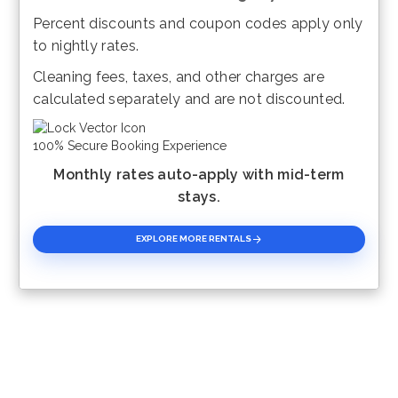
Percent discounts and coupon codes apply only
Please Select Dates Above
to nightly rates.
Cleaning fees, taxes, and other charges are
calculated separately and are not discounted.
100% Secure Booking Experience
Monthly rates auto-apply with mid-term
stays.
EXPLORE MORE RENTALS