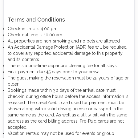
Terms and Conditions
Check-in time is 4:00 pm
Check-out time is 10:00 am
All properties are non-smoking and no pets are allowed
An Accidental Damage Protection (ADP) fee will be required
to cover any reported accidental damage to this property
and its contents
There is a one-time departure cleaning fee for all stays
Final payment due 45 days prior to your arrival
The guest making the reservation must be 25 years of age or
older
Bookings made within 30 days of the arrival date must
check-in during office hours before the access information is
released. The credit/debit card used for payment must be
shown along with a valid driving license or passport in the
same name as the card. As well as a utility bill with the same
address as the card billing address. Pre-Paid cards are not
accepted.
Vacation rentals may not be used for events or group