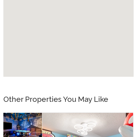
Other Properties You May Like
Orlando - Reunion Resort
RVH_1080ER Bear's Den Gem
24
8
10