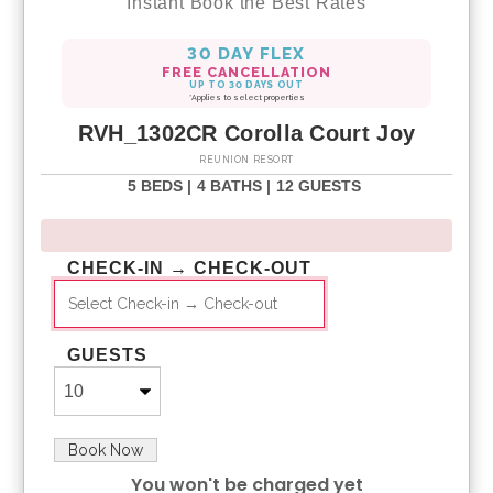
Instant Book the Best Rates
30 DAY FLEX
FREE CANCELLATION
UP TO 30 DAYS OUT
*Applies to select properties
RVH_1302CR Corolla Court Joy
REUNION RESORT
5 BEDS |
4 BATHS |
12 GUESTS
CHECK-IN → CHECK-OUT
GUESTS
Book Now
You won't be charged yet