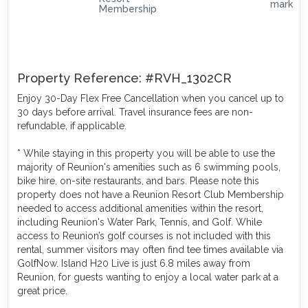
Property Reference: #RVH_1302CR
Enjoy 30-Day Flex Free Cancellation when you cancel up to
30 days before arrival. Travel insurance fees are non-
refundable, if applicable.
* While staying in this property you will be able to use the
majority of Reunion's amenities such as 6 swimming pools,
bike hire, on-site restaurants, and bars. Please note this
property does not have a Reunion Resort Club Membership
needed to access additional amenities within the resort,
including Reunion's Water Park, Tennis, and Golf. While
access to Reunion’s golf courses is not included with this
rental, summer visitors may often find tee times available via
GolfNow. Island H20 Live is just 6.8 miles away from
Reunion, for guests wanting to enjoy a local water park at a
great price.