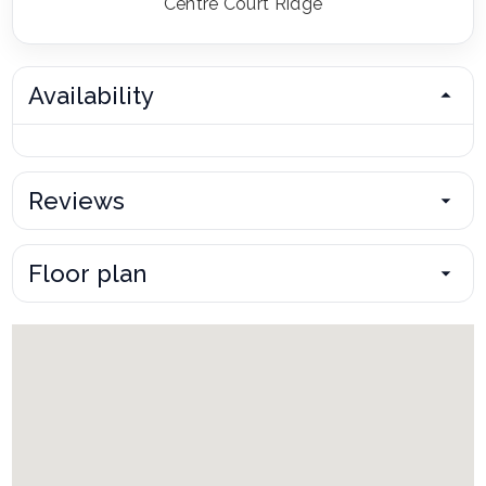
Centre Court Ridge
Availability
Reviews
Floor plan