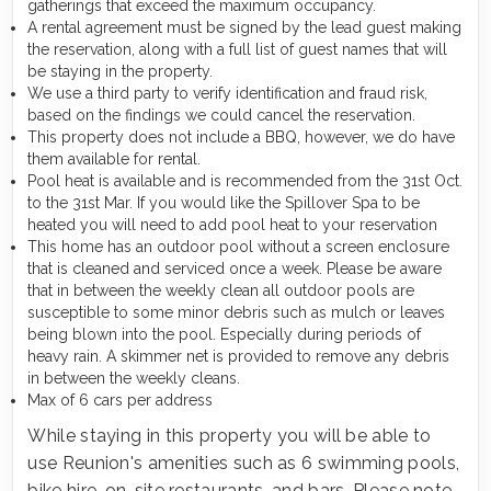
gatherings that exceed the maximum occupancy.
A rental agreement must be signed by the lead guest making
the reservation, along with a full list of guest names that will
be staying in the property.
We use a third party to verify identification and fraud risk,
based on the findings we could cancel the reservation.
This property does not include a BBQ, however, we do have
them available for rental.
Pool heat is available and is recommended from the 31st Oct.
to the 31st Mar. If you would like the Spillover Spa to be
heated you will need to add pool heat to your reservation
This home has an outdoor pool without a screen enclosure
that is cleaned and serviced once a week. Please be aware
that in between the weekly clean all outdoor pools are
susceptible to some minor debris such as mulch or leaves
being blown into the pool. Especially during periods of
heavy rain. A skimmer net is provided to remove any debris
in between the weekly cleans.
Max of 6 cars per address
While staying in this property you will be able to
use Reunion's amenities such as 6 swimming pools,
bike hire, on-site restaurants, and bars. Please note