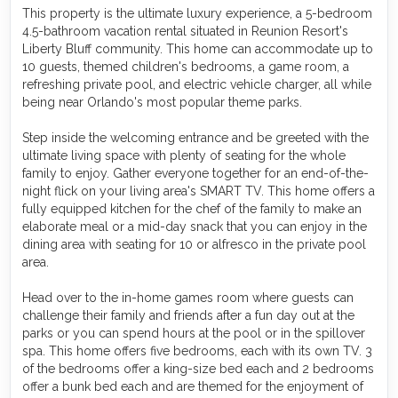
This property is the ultimate luxury experience, a 5-bedroom
4.5-bathroom vacation rental situated in Reunion Resort's
Liberty Bluff community. This home can accommodate up to
10 guests, themed children's bedrooms, a game room, a
refreshing private pool, and electric vehicle charger, all while
being near Orlando's most popular theme parks.
Step inside the welcoming entrance and be greeted with the
ultimate living space with plenty of seating for the whole
family to enjoy. Gather everyone together for an end-of-the-
night flick on your living area's SMART TV. This home offers a
fully equipped kitchen for the chef of the family to make an
elaborate meal or a mid-day snack that you can enjoy in the
dining area with seating for 10 or alfresco in the private pool
area.
Head over to the in-home games room where guests can
challenge their family and friends after a fun day out at the
parks or you can spend hours at the pool or in the spillover
spa. This home offers five bedrooms, each with its own TV. 3
of the bedrooms offer a king-size bed each and 2 bedrooms
offer a bunk bed each and are themed for the enjoyment of