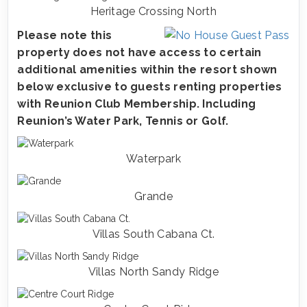
Heritage Crossing North
Please note this
property does not have access to certain
additional amenities within the resort shown
below exclusive to guests renting properties
with Reunion Club Membership. Including
Reunion’s Water Park, Tennis or Golf.
Waterpark
Grande
Villas South Cabana Ct.
Villas North Sandy Ridge