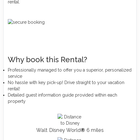
rental.
Why book this Rental?
Professionally managed to offer you a superior, personalized
service
No hassle with key pick-up! Drive straight to your vacation
rental!
Detailed guest information guide provided within each
property
Walt Disney World
®
6 miles