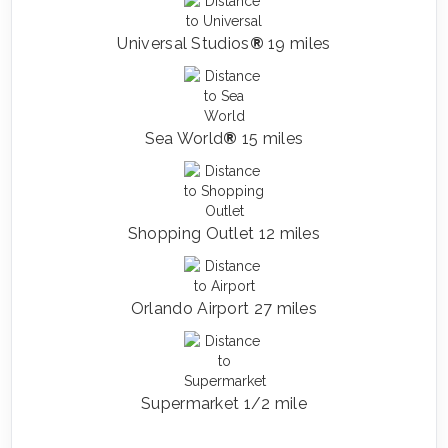
Universal Studios
®
19 miles
Sea World
®
15 miles
Shopping Outlet 12 miles
Orlando Airport 27 miles
Supermarket 1/2 mile