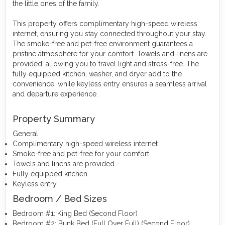
the little ones of the family.
This property offers complimentary high-speed wireless
internet, ensuring you stay connected throughout your stay.
The smoke-free and pet-free environment guarantees a
pristine atmosphere for your comfort. Towels and linens are
provided, allowing you to travel light and stress-free. The
fully equipped kitchen, washer, and dryer add to the
convenience, while keyless entry ensures a seamless arrival
and departure experience.
Property Summary
General
Complimentary high-speed wireless internet
Smoke-free and pet-free for your comfort
Towels and linens are provided
Fully equipped kitchen
Keyless entry
Bedroom / Bed Sizes
Bedroom #1: King Bed (Second Floor)
Bedroom #2: Bunk Bed (Full Over Full) (Second Floor)