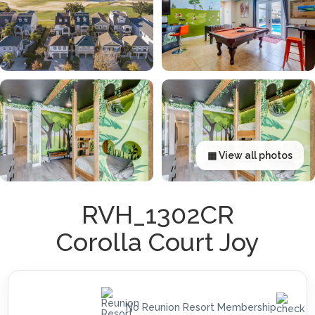
▦ View all photos
RVH_1302CR
Corolla Court Joy
No Reunion Resort Membership