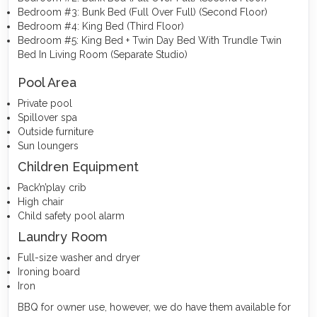
Bedroom #3: Bunk Bed (Full Over Full) (Second Floor)
Bedroom #4: King Bed (Third Floor)
Bedroom #5: King Bed + Twin Day Bed With Trundle Twin
Bed In Living Room (Separate Studio)
Pool Area
Private pool
Spillover spa
Outside furniture
Sun loungers
Children Equipment
Pack’n’play crib
High chair
Child safety pool alarm
Laundry Room
Full-size washer and dryer
Ironing board
Iron
BBQ for owner use, however, we do have them available for