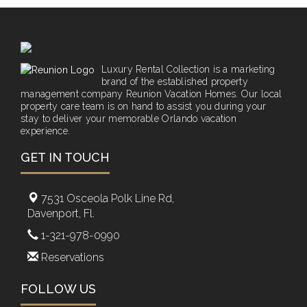
Luxury Rental Collection is a marketing
brand of the established property
management company Reunion Vacation Homes. Our local
property care team is on hand to assist you during your
stay to deliver your memorable Orlando vacation
experience.
GET IN TOUCH
7531 Osceola Polk Line Rd,
Davenport, Fl.
1-321-978-0990
Reservations
FOLLOW US