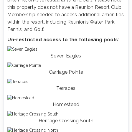
this property does not have a Reunion Resort Club
Membership needed to access additional amenities
within the resort, including Reunion’s Water Park,
Tennis, and Golf.
Un-restricted access to the following pools:
Seven Eagles
Carriage Pointe
Terraces
Homestead
Heritage Crossing South