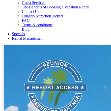
Guest Services
The Benefits of Booking a Vacation Rental
Contact Us
Orlando Attraction Tickets
FAQ
Terms & conditions
Blog
Specials
Rental Management