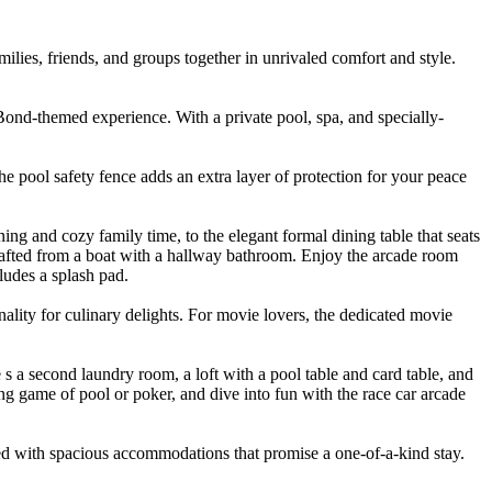
ilies, friends, and groups together in unrivaled comfort and style.
ond-themed experience. With a private pool, spa, and specially-
he pool safety fence adds an extra layer of protection for your peace
ing and cozy family time, to the elegant formal dining table that seats
rafted from a boat with a hallway bathroom. Enjoy the arcade room
ludes a splash pad.
ality for culinary delights. For movie lovers, the dedicated movie
s a second laundry room, a loft with a pool table and card table, and
ing game of pool or poker, and dive into fun with the race car arcade
pled with spacious accommodations that promise a one-of-a-kind stay.