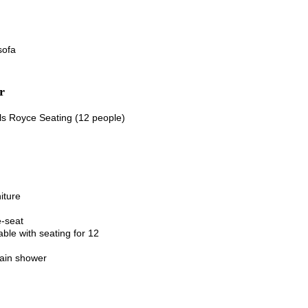
sofa
r
ls Royce Seating (12 people)
iture
-seat
table
with seating for 12
ain shower