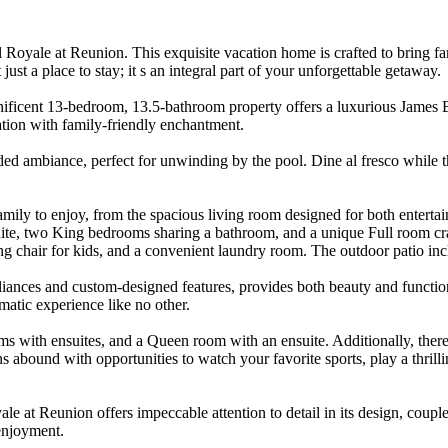
Royale at Reunion. This exquisite vacation home is crafted to bring fam
st a place to stay; it s an integral part of your unforgettable getaway.
ificent 13-bedroom, 13.5-bathroom property offers a luxurious James B
ation with family-friendly enchantment.
nded ambiance, perfect for unwinding by the pool. Dine al fresco while t
mily to enjoy, from the spacious living room designed for both entertain
suite, two King bedrooms sharing a bathroom, and a unique Full room c
ng chair for kids, and a convenient laundry room. The outdoor patio inc
liances and custom-designed features, provides both beauty and function
matic experience like no other.
s with ensuites, and a Queen room with an ensuite. Additionally, there 
s abound with opportunities to watch your favorite sports, play a thrill
ale at Reunion offers impeccable attention to detail in its design, cou
enjoyment.