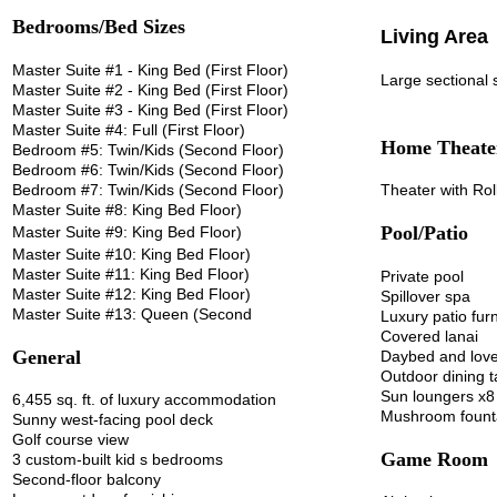
Bedrooms/Bed Sizes
Living Area
Master Suite #1 - King Bed (First Floor)
Large sectional 
Master Suite #2 - King Bed (First Floor)
Master Suite #3 - King Bed (First Floor)
Master Suite #4: Full (First Floor)
Home Theate
Bedroom #5: Twin/Kids (Second Floor)
Bedroom #6: Twin/Kids (Second Floor)
Bedroom #7: Twin/Kids (Second Floor)
Theater with Rol
Master Suite #8: King Bed Floor)
Pool/Patio
Master Suite #9: King Bed Floor)
Master Suite #10: King Bed Floor)
Master Suite #11: King Bed Floor)
Private pool
Master Suite #12: King Bed Floor)
Spillover spa
Master Suite #13: Queen (Second
Luxury patio furn
Covered lanai
General
Daybed and love
Outdoor dining 
Sun loungers x8
6,455 sq. ft. of luxury accommodation
Mushroom fount
Sunny west-facing pool deck
Golf course view
Game Room
3 custom-built kid s bedrooms
Second-floor balcony