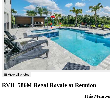
▦ View all photos
RVH_586M Regal Royale at Reunion
This Members