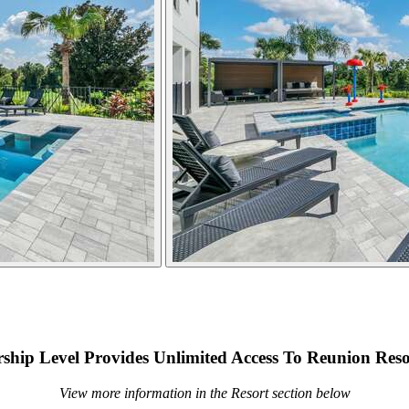
hip Level Provides Unlimited Access To Reunion Reso
View more information in the Resort section below