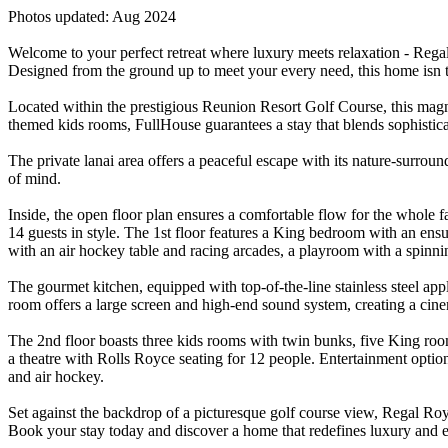
Photos updated: Aug 2024
Welcome to your perfect retreat where luxury meets relaxation - Regal 
Designed from the ground up to meet your every need, this home isn t ju
Located within the prestigious Reunion Resort Golf Course, this magn
themed kids rooms, FullHouse guarantees a stay that blends sophistic
The private lanai area offers a peaceful escape with its nature-surrou
of mind.
Inside, the open floor plan ensures a comfortable flow for the whole fa
14 guests in style. The 1st floor features a King bedroom with an en
with an air hockey table and racing arcades, a playroom with a spinni
The gourmet kitchen, equipped with top-of-the-line stainless steel app
room offers a large screen and high-end sound system, creating a cine
The 2nd floor boasts three kids rooms with twin bunks, five King room
a theatre with Rolls Royce seating for 12 people. Entertainment option
and air hockey.
Set against the backdrop of a picturesque golf course view, Regal Roy
Book your stay today and discover a home that redefines luxury and 