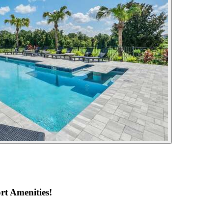
rt Amenities!