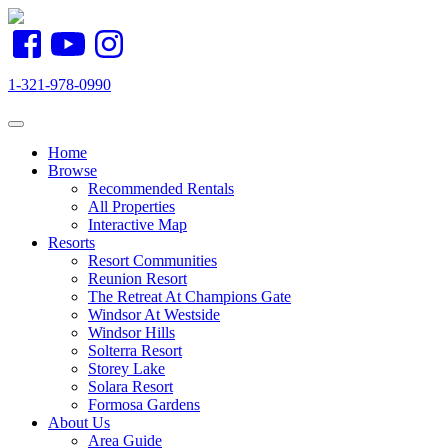
1-321-978-0990
Toggle navigation
Home
Browse
Recommended Rentals
All Properties
Interactive Map
Resorts
Resort Communities
Reunion Resort
The Retreat At Champions Gate
Windsor At Westside
Windsor Hills
Solterra Resort
Storey Lake
Solara Resort
Formosa Gardens
About Us
Area Guide